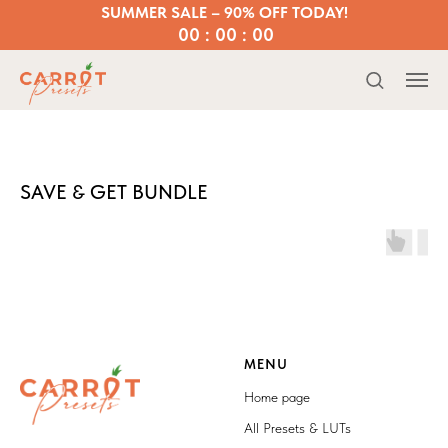
SUMMER SALE – 90% OFF TODAY!
00 : 00 : 00
SAVE & GET BUNDLE
MENU
Home page
All Presets & LUTs