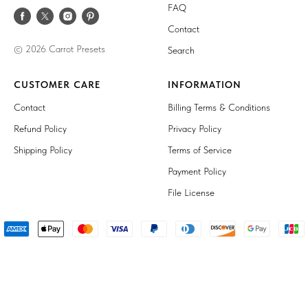
FAQ
Contact
© 2026 Carrot Presets
Search
CUSTOMER CARE
INFORMATION
Contact
Billing Terms & Conditions
Refund Policy
Privacy Policy
Shipping Policy
Terms of Service
Payment Policy
File License