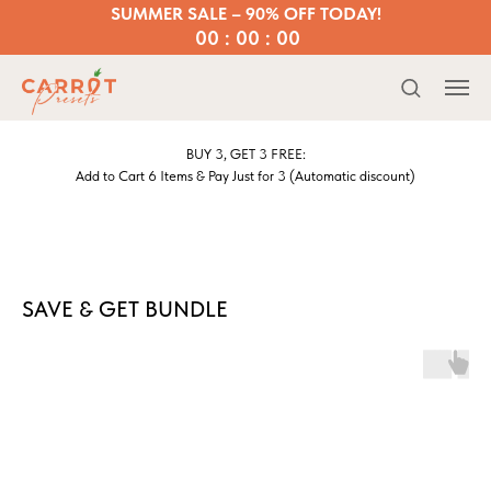
SUMMER SALE – 90% OFF TODAY!
00 : 00 : 00
BUY 3, GET 3 FREE:
Add to Cart 6 Items & Pay Just for 3 (Automatic discount)
SAVE & GET BUNDLE