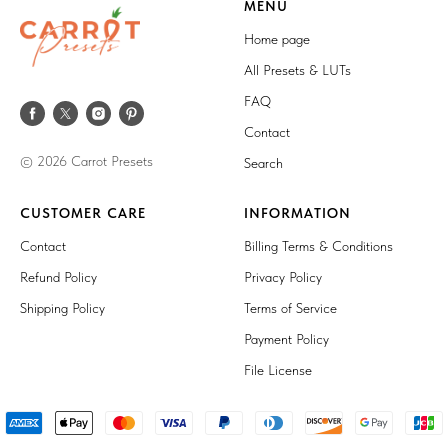
MENU
Home page
All Presets & LUTs
FAQ
Contact
© 2026 Carrot Presets
Search
CUSTOMER CARE
INFORMATION
Contact
Billing Terms & Conditions
Refund Policy
Privacy Policy
Shipping Policy
Terms of Service
Payment Policy
File License