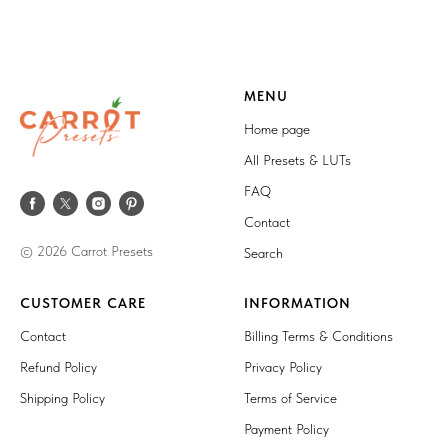
MENU
Home page
All Presets & LUTs
FAQ
Contact
© 2026 Carrot Presets
Search
CUSTOMER CARE
INFORMATION
Contact
Billing Terms & Conditions
Refund Policy
Privacy Policy
Shipping Policy
Terms of Service
Payment Policy