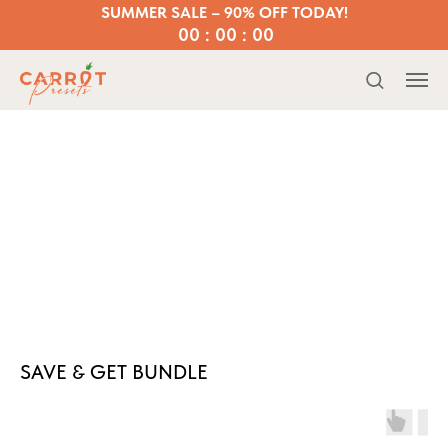
SUMMER SALE – 90% OFF TODAY!
00 : 00 : 00
SAVE & GET BUNDLE