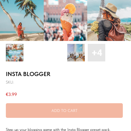
INSTA BLOGGER
SKU:
€
3.99
ADD TO CART
Step up your blogging game with the Insta Blogger preset pack,