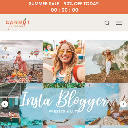
SUMMER SALE – 90% OFF TODAY!
00 : 00 : 00