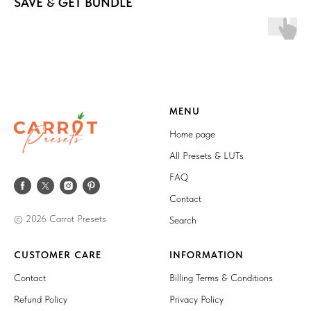
SAVE & GET BUNDLE
MENU
Home page
All Presets & LUTs
FAQ
Contact
© 2026 Carrot Presets
Search
CUSTOMER CARE
INFORMATION
Contact
Billing Terms & Conditions
Refund Policy
Privacy Policy