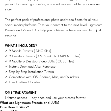
perfect for creating cohesive, on-brand images that tell your unique
story.
The perfect pack of professional photo and video filters for all your
social media platforms. Take your content to the next level! Lightroom
Presets and Video LUTs help you achieve professional results in just
seconds.
WHAT’S INCLUDED?
✓ 9 Mobile Presets (.DNG files)
✓ 9 Desktop Presets (.XMP and .LRTEMPLATE files)
✓ 9 Mobile & Desktop Video LUTs (.CUBE files)
✓ Instant Download After Purchase
✓ Step-by-Step Installation Tutorial
✓ Compatible with iOS, Android, Mac, and Windows
✓ Free Lifetime Updates
ONE TIME PAYMENT
Lifetime access — pay once and use your presets forever.
What are Lightroom Presets and LUTs?
How Does It Work?