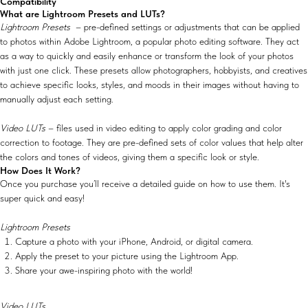
Compatibility
What are Lightroom Presets and LUTs?
Lightroom Presets
– pre-defined settings or adjustments that can be applied
to photos within Adobe Lightroom, a popular photo editing software. They act
as a way to quickly and easily enhance or transform the look of your photos
with just one click. These presets allow photographers, hobbyists, and creatives
to achieve specific looks, styles, and moods in their images without having to
manually adjust each setting.
Video LUTs
– files used in video editing to apply color grading and color
correction to footage. They are pre-defined sets of color values that help alter
the colors and tones of videos, giving them a specific look or style.
How Does It Work?
Once you purchase you’ll receive a detailed guide on how to use them. It's
super quick and easy!
Lightroom Presets
Capture a photo with your iPhone, Android, or digital camera.
Apply the preset to your picture using the Lightroom App.
Share your awe-inspiring photo with the world!
Video LUTs