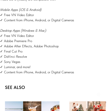
Mobile Apps (iOS & Android):
✓ Free VN Video Editor
✓ Content from iPhone, Android, or Digital Cameras
Desktop Apps (Windows & Mac):
✓ Free VN Video Editor
✓ Adobe Premiere Pro
✓ Adobe After Effects, Adobe Photoshop
✓ Final Cut Pro
✓ DaVinci Resolve
✓ Sony Vegas
✓ Luminar, and more!
✓ Content from iPhone, Android, or Digital Cameras
SEE ALSO