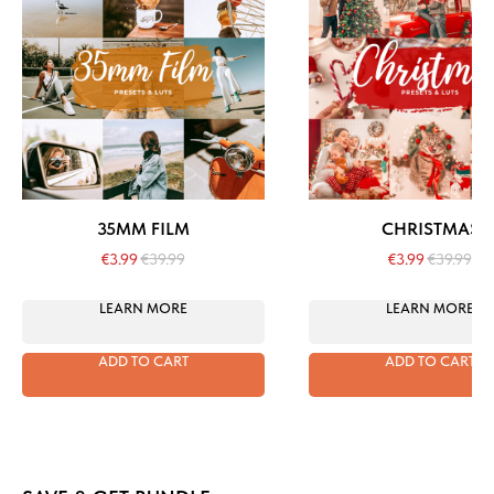
35MM FILM
CHRISTMAS
€
3.99
€
39.99
€
3.99
€
39.99
LEARN MORE
LEARN MORE
ADD TO CART
ADD TO CART