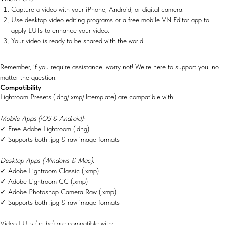
Capture a video with your iPhone, Android, or digital camera.
Use desktop video editing programs or a free mobile VN Editor app to
apply LUTs to enhance your video.
Your video is ready to be shared with the world!
Remember, if you require assistance, worry not! We're here to support you, no
matter the question.
Compatibility
Lightroom Presets (.dng/.xmp/.lrtemplate) are compatible with:
Mobile Apps (iOS & Android):
✓ Free Adobe Lightroom (.dng)
✓ Supports both .jpg & raw image formats
Desktop Apps (Windows & Mac):
✓ Adobe Lightroom Classic (.xmp)
✓ Adobe Lightroom CC (.xmp)
✓ Adobe Photoshop Camera Raw (.xmp)
✓ Supports both .jpg & raw image formats
Video LUTs (.cube) are compatible with: