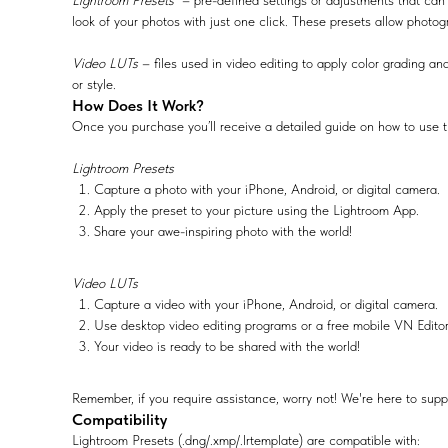
Lightroom Presets
– pre-defined settings or adjustments that can 
look of your photos with just one click. These presets allow photog
Video LUTs
– files used in video editing to apply color grading and
or style.
How Does It Work?
Once you purchase you’ll receive a detailed guide on how to use t
Lightroom Presets
Capture a photo with your iPhone, Android, or digital camera.
Apply the preset to your picture using the Lightroom App.
Share your awe-inspiring photo with the world!
Video LUTs
Capture a video with your iPhone, Android, or digital camera.
Use desktop video editing programs or a free mobile VN Edito
Your video is ready to be shared with the world!
Remember, if you require assistance, worry not! We're here to supp
Compatibility
Lightroom Presets (.dng/.xmp/.lrtemplate) are compatible with: