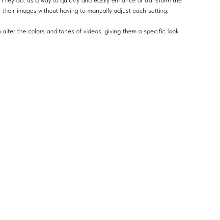
 They act as a way to quickly and easily enhance or transform the
n their images without having to manually adjust each setting.
 alter the colors and tones of videos, giving them a specific look