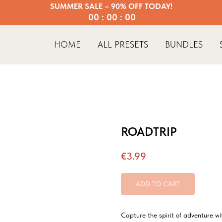
SUMMER SALE – 90% OFF TODAY!
00 : 00 : 00
HOME
ALL PRESETS
BUNDLES
ROADTRIP
€
3.99
ADD TO CART
Capture the spirit of adventure wi