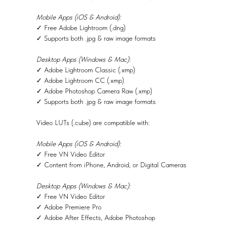
Mobile Apps (iOS & Android):
✓ Free Adobe Lightroom (.dng)
✓ Supports both .jpg & raw image formats
Desktop Apps (Windows & Mac):
✓ Adobe Lightroom Classic (.xmp)
✓ Adobe Lightroom CC (.xmp)
✓ Adobe Photoshop Camera Raw (.xmp)
✓ Supports both .jpg & raw image formats
Video LUTs (.cube) are compatible with:
Mobile Apps (iOS & Android):
✓ Free VN Video Editor
✓ Content from iPhone, Android, or Digital Cameras
Desktop Apps (Windows & Mac):
✓ Free VN Video Editor
✓ Adobe Premiere Pro
✓ Adobe After Effects, Adobe Photoshop