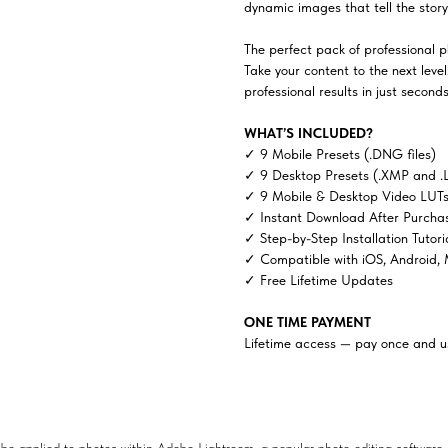
dynamic images that tell the story 
The perfect pack of professional ph
Take your content to the next lev
professional results in just seconds
WHAT’S INCLUDED?
✓ 9 Mobile Presets (.DNG files)
✓ 9 Desktop Presets (.XMP and .
✓ 9 Mobile & Desktop Video LUTs 
✓ Instant Download After Purcha
✓ Step-by-Step Installation Tutori
✓ Compatible with iOS, Android,
✓ Free Lifetime Updates
ONE TIME PAYMENT
Lifetime access — pay once and us