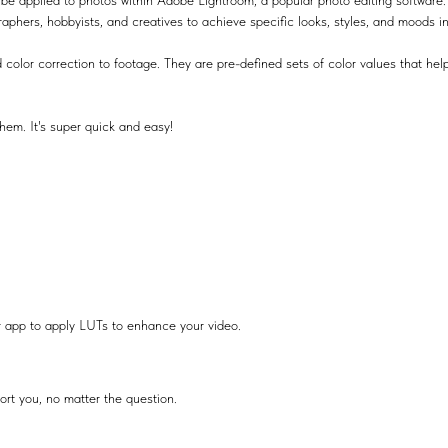
be applied to photos within Adobe Lightroom, a popular photo editing software.
raphers, hobbyists, and creatives to achieve specific looks, styles, and moods i
 color correction to footage. They are pre-defined sets of color values that help
hem. It's super quick and easy!
r app to apply LUTs to enhance your video.
ort you, no matter the question.