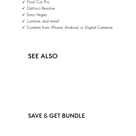
✓ Final Cut Pro
✓ DaVinci Resolve
✓ Sony Vegas
✓ Luminar, and more!
✓ Content from iPhone, Android, or Digital Cameras
SEE ALSO
SAVE & GET BUNDLE