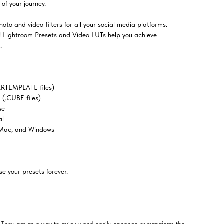
of your journey.
oto and video filters for all your social media platforms.
el! Lightroom Presets and Video LUTs help you achieve
.
LRTEMPLATE files)
(.CUBE files)
se
al
 Mac, and Windows
e your presets forever.