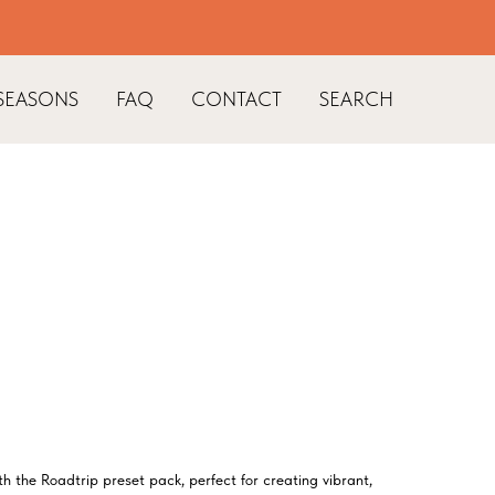
SEASONS
FAQ
CONTACT
SEARCH
th the Roadtrip preset pack, perfect for creating vibrant,