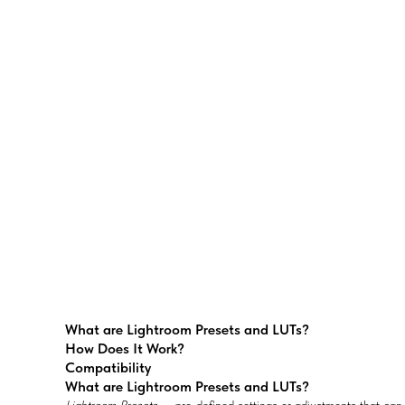
What are Lightroom Presets and LUTs?
How Does It Work?
Compatibility
What are Lightroom Presets and LUTs?