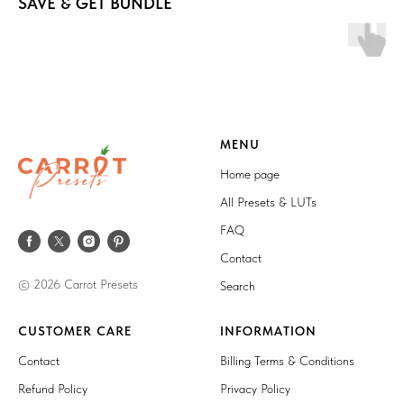
SAVE & GET BUNDLE
MENU
Home page
All Presets & LUTs
FAQ
Contact
© 2026 Carrot Presets
Search
CUSTOMER CARE
INFORMATION
Contact
Billing Terms & Conditions
Refund Policy
Privacy Policy