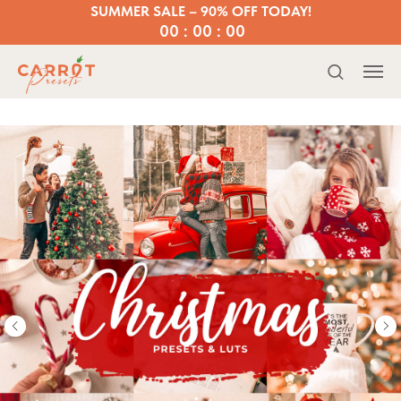
SUMMER SALE – 90% OFF TODAY!
00 : 00 : 00