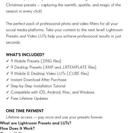
Christmas presets – capturing the warmth, sparkle, and magic of the
season in every click!
The perfect pack of professional photo and video filters for all your
social media platforms. Take your content to the next level! Lightroom
Presets and Video LUTs help you achieve professional results in just
seconds.
WHAT’S INCLUDED?
✓ 9 Mobile Presets (.DNG files)
✓ 9 Desktop Presets (.XMP and .LRTEMPLATE files)
✓ 9 Mobile & Desktop Video LUTs (.CUBE files)
✓ Instant Download After Purchase
✓ Step-by-Step Installation Tutorial
✓ Compatible with iOS, Android, Mac, and Windows
✓ Free Lifetime Updates
ONE TIME PAYMENT
Lifetime access — pay once and use your presets forever.
What are Lightroom Presets and LUTs?
How Does It Work?