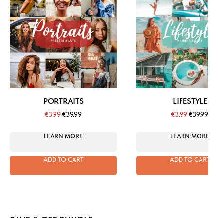
PORTRAITS
LIFESTYLE
€
3.99
€
39.99
€
3.99
€
39.99
LEARN MORE
LEARN MORE
ADD TO CART
ADD TO CART