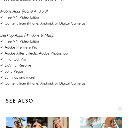
Mobile Apps (iOS & Android):
✓ Free VN Video Editor
✓ Content from iPhone, Android, or Digital Cameras
Desktop Apps (Windows & Mac):
✓ Free VN Video Editor
✓ Adobe Premiere Pro
✓ Adobe After Effects, Adobe Photoshop
✓ Final Cut Pro
✓ DaVinci Resolve
✓ Sony Vegas
✓ Luminar, and more!
✓ Content from iPhone, Android, or Digital Cameras
SEE ALSO