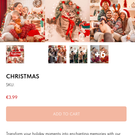
CHRISTMAS
SKU:
€
3.99
ADD TO CART
Transform your holiday moments into enchanting memories with our