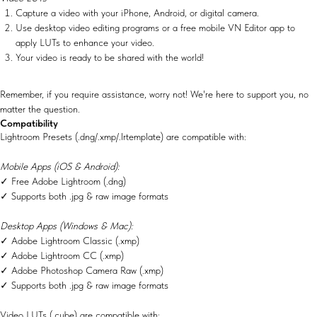
Capture a video with your iPhone, Android, or digital camera.
Use desktop video editing programs or a free mobile VN Editor app to
apply LUTs to enhance your video.
Your video is ready to be shared with the world!
Remember, if you require assistance, worry not! We're here to support you, no
matter the question.
Compatibility
Lightroom Presets (.dng/.xmp/.lrtemplate) are compatible with:
Mobile Apps (iOS & Android):
✓ Free Adobe Lightroom (.dng)
✓ Supports both .jpg & raw image formats
Desktop Apps (Windows & Mac):
✓ Adobe Lightroom Classic (.xmp)
✓ Adobe Lightroom CC (.xmp)
✓ Adobe Photoshop Camera Raw (.xmp)
✓ Supports both .jpg & raw image formats
Video LUTs (.cube) are compatible with: