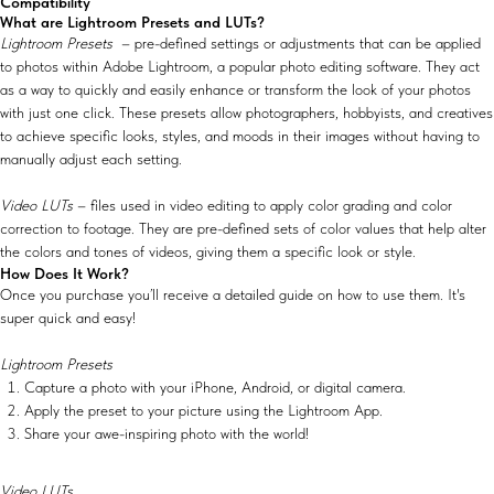
Compatibility
What are Lightroom Presets and LUTs?
Lightroom Presets
– pre-defined settings or adjustments that can be applied
to photos within Adobe Lightroom, a popular photo editing software. They act
as a way to quickly and easily enhance or transform the look of your photos
with just one click. These presets allow photographers, hobbyists, and creatives
to achieve specific looks, styles, and moods in their images without having to
manually adjust each setting.
Video LUTs
– files used in video editing to apply color grading and color
correction to footage. They are pre-defined sets of color values that help alter
the colors and tones of videos, giving them a specific look or style.
How Does It Work?
Once you purchase you’ll receive a detailed guide on how to use them. It's
super quick and easy!
Lightroom Presets
Capture a photo with your iPhone, Android, or digital camera.
Apply the preset to your picture using the Lightroom App.
Share your awe-inspiring photo with the world!
Video LUTs