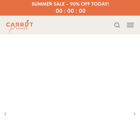
SUMMER SALE – 90% OFF TODAY!
00 : 00 : 00