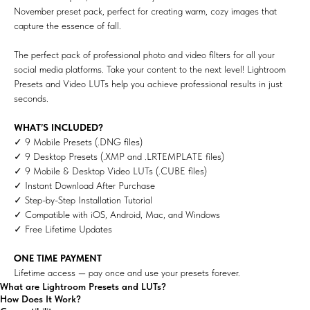
November preset pack, perfect for creating warm, cozy images that
capture the essence of fall.
The perfect pack of professional photo and video filters for all your
social media platforms. Take your content to the next level! Lightroom
Presets and Video LUTs help you achieve professional results in just
seconds.
WHAT’S INCLUDED?
✓ 9 Mobile Presets (.DNG files)
✓ 9 Desktop Presets (.XMP and .LRTEMPLATE files)
✓ 9 Mobile & Desktop Video LUTs (.CUBE files)
✓ Instant Download After Purchase
✓ Step-by-Step Installation Tutorial
✓ Compatible with iOS, Android, Mac, and Windows
✓ Free Lifetime Updates
ONE TIME PAYMENT
Lifetime access — pay once and use your presets forever.
What are Lightroom Presets and LUTs?
How Does It Work?