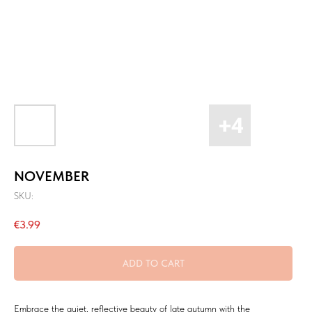
NOVEMBER
SKU:
€
3.99
ADD TO CART
Embrace the quiet, reflective beauty of late autumn with the