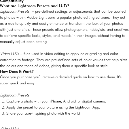
Compatibility
What are Lightroom Presets and LUTs?
Lightroom Presets
– pre-defined settings or adjustments that can be applied
to photos within Adobe Lightroom, a popular photo editing software. They act
as a way to quickly and easily enhance or transform the look of your photos
with just one click. These presets allow photographers, hobbyists, and creatives
to achieve specific looks, styles, and moods in their images without having to
manually adjust each setting.
Video LUTs
– files used in video editing to apply color grading and color
correction to footage. They are pre-defined sets of color values that help alter
the colors and tones of videos, giving them a specific look or style.
How Does It Work?
Once you purchase you’ll receive a detailed guide on how to use them. It's
super quick and easy!
Lightroom Presets
Capture a photo with your iPhone, Android, or digital camera.
Apply the preset to your picture using the Lightroom App.
Share your awe-inspiring photo with the world!
Video LUTs