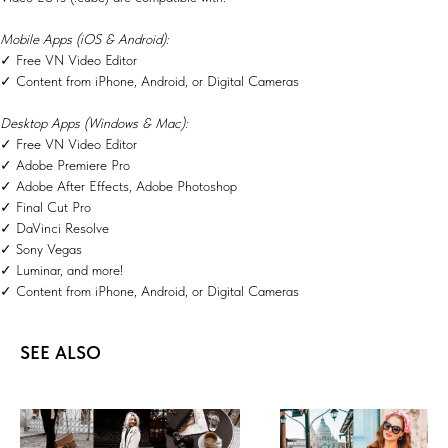
Mobile Apps (iOS & Android):
✓ Free VN Video Editor
✓ Content from iPhone, Android, or Digital Cameras
Desktop Apps (Windows & Mac):
✓ Free VN Video Editor
✓ Adobe Premiere Pro
✓ Adobe After Effects, Adobe Photoshop
✓ Final Cut Pro
✓ DaVinci Resolve
✓ Sony Vegas
✓ Luminar, and more!
✓ Content from iPhone, Android, or Digital Cameras
SEE ALSO