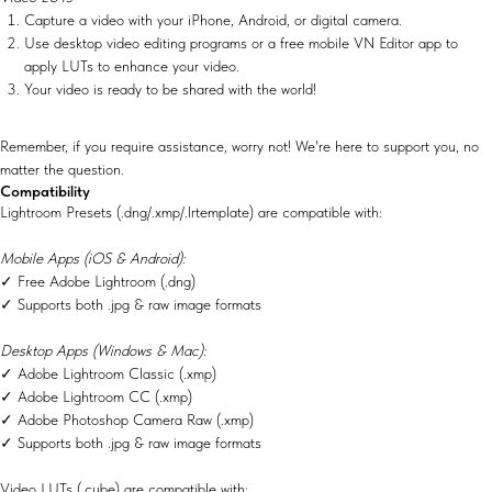
Capture a video with your iPhone, Android, or digital camera.
Use desktop video editing programs or a free mobile VN Editor app to
apply LUTs to enhance your video.
Your video is ready to be shared with the world!
Remember, if you require assistance, worry not! We're here to support you, no
matter the question.
Compatibility
Lightroom Presets (.dng/.xmp/.lrtemplate) are compatible with:
Mobile Apps (iOS & Android):
✓ Free Adobe Lightroom (.dng)
✓ Supports both .jpg & raw image formats
Desktop Apps (Windows & Mac):
✓ Adobe Lightroom Classic (.xmp)
✓ Adobe Lightroom CC (.xmp)
✓ Adobe Photoshop Camera Raw (.xmp)
✓ Supports both .jpg & raw image formats
Video LUTs (.cube) are compatible with: