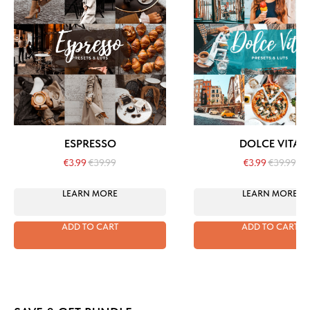
ESPRESSO
DOLCE VITA
€
3.99
€
39.99
€
3.99
€
39.99
LEARN MORE
LEARN MORE
ADD TO CART
ADD TO CART