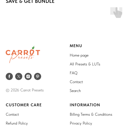
SAVE & GET BUNDLE
MENU
Home page
All Presets & LUTs
FAQ
Contact
© 2026 Carrot Presets
Search
CUSTOMER CARE
INFORMATION
Contact
Billing Terms & Conditions
Refund Policy
Privacy Policy