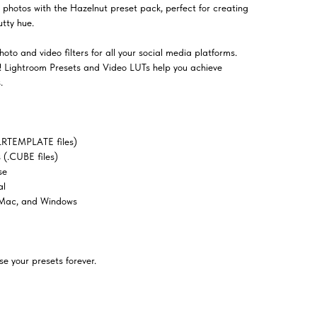
 photos with the Hazelnut preset pack, perfect for creating
utty hue.
oto and video filters for all your social media platforms.
el! Lightroom Presets and Video LUTs help you achieve
.
LRTEMPLATE files)
(.CUBE files)
se
al
 Mac, and Windows
e your presets forever.