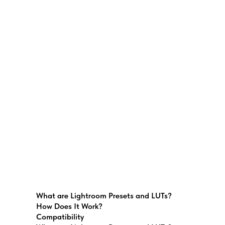
What are Lightroom Presets and LUTs?
How Does It Work?
Compatibility