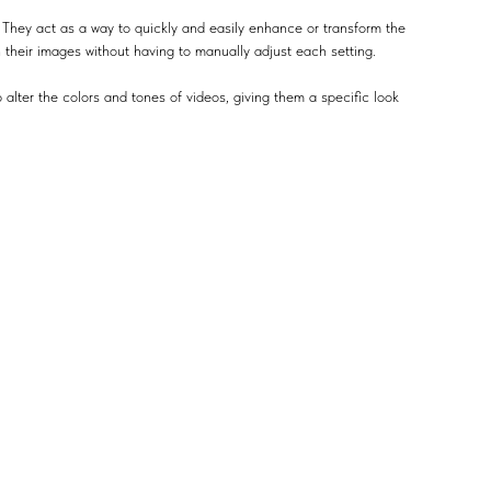
 They act as a way to quickly and easily enhance or transform the
n their images without having to manually adjust each setting.
 alter the colors and tones of videos, giving them a specific look