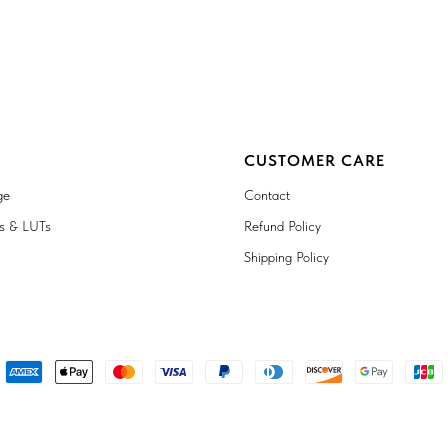
CUSTOMER CARE
ge
Contact
ts & LUTs
Refund Policy
Shipping Policy