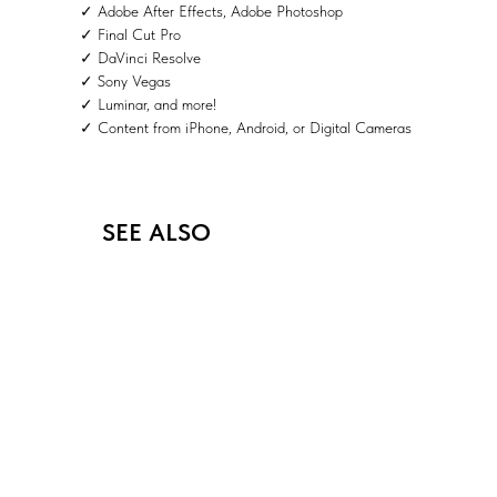
✓ Adobe After Effects, Adobe Photoshop
✓ Final Cut Pro
✓ DaVinci Resolve
✓ Sony Vegas
✓ Luminar, and more!
✓ Content from iPhone, Android, or Digital Cameras
SEE ALSO