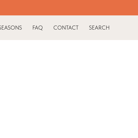
SEASONS
FAQ
CONTACT
SEARCH