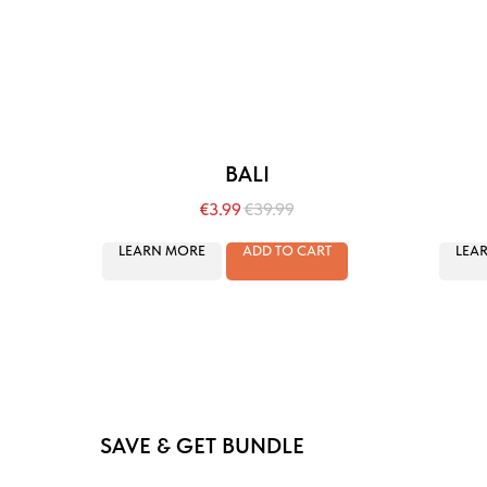
BALI
€
3.99
€
39.99
LEARN MORE
ADD TO CART
LEA
SAVE & GET BUNDLE