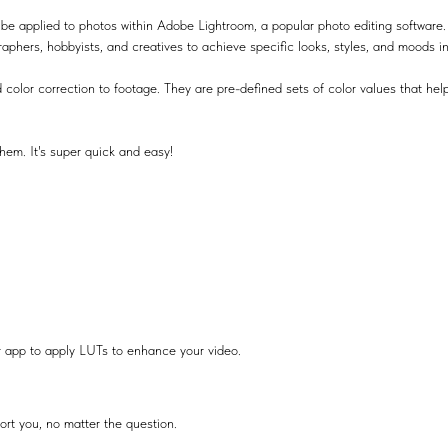
be applied to photos within Adobe Lightroom, a popular photo editing software.
raphers, hobbyists, and creatives to achieve specific looks, styles, and moods i
 color correction to footage. They are pre-defined sets of color values that help
hem. It's super quick and easy!
r app to apply LUTs to enhance your video.
ort you, no matter the question.