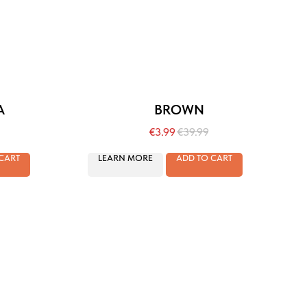
A
BROWN
€
3.99
€
39.99
CART
LEARN MORE
ADD TO CART