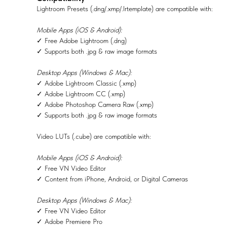
Lightroom Presets (.dng/.xmp/.lrtemplate) are compatible with:
Mobile Apps (iOS & Android):
✓ Free Adobe Lightroom (.dng)
✓ Supports both .jpg & raw image formats
Desktop Apps (Windows & Mac):
✓ Adobe Lightroom Classic (.xmp)
✓ Adobe Lightroom CC (.xmp)
✓ Adobe Photoshop Camera Raw (.xmp)
✓ Supports both .jpg & raw image formats
Video LUTs (.cube) are compatible with:
Mobile Apps (iOS & Android):
✓ Free VN Video Editor
✓ Content from iPhone, Android, or Digital Cameras
Desktop Apps (Windows & Mac):
✓ Free VN Video Editor
✓ Adobe Premiere Pro