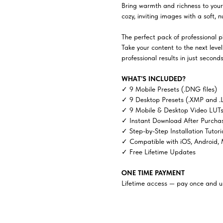
Bring warmth and richness to your
cozy, inviting images with a soft, n
The perfect pack of professional ph
Take your content to the next lev
professional results in just seconds
WHAT’S INCLUDED?
✓ 9 Mobile Presets (.DNG files)
✓ 9 Desktop Presets (.XMP and .
✓ 9 Mobile & Desktop Video LUTs 
✓ Instant Download After Purcha
✓ Step-by-Step Installation Tutori
✓ Compatible with iOS, Android,
✓ Free Lifetime Updates
ONE TIME PAYMENT
Lifetime access — pay once and us