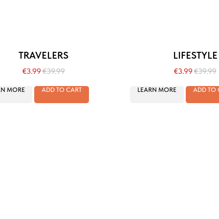
TRAVELERS
LIFESTYLE
€
3.99
€
39.99
€
3.99
€
39.99
RN MORE
ADD TO CART
LEARN MORE
ADD TO 