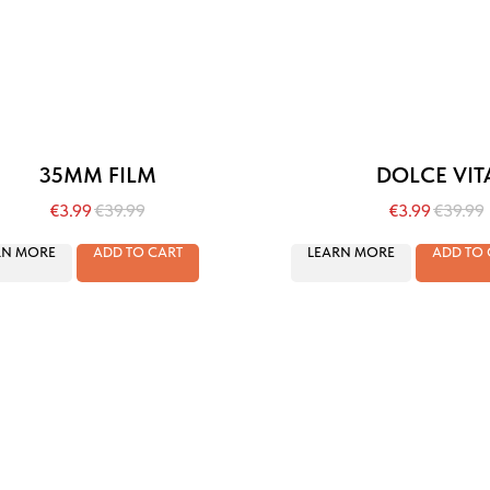
35MM FILM
DOLCE VIT
€
3.99
€
39.99
€
3.99
€
39.99
RN MORE
ADD TO CART
LEARN MORE
ADD TO 