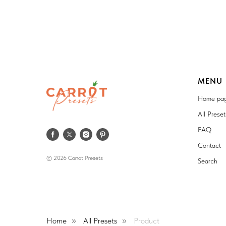
MENU
Home pa
All Prese
FAQ
Contact
© 2026 Carrot Presets
Search
Home
All Presets
Product
»
»