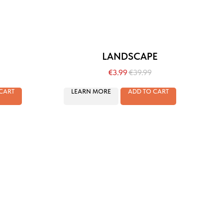
LANDSCAPE
€
3.99
€
39.99
CART
LEARN MORE
ADD TO CART