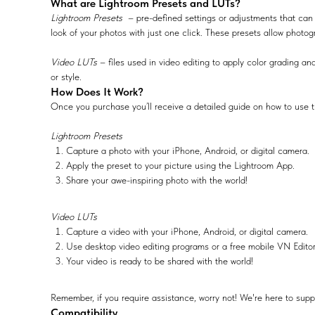
What are Lightroom Presets and LUTs?
Lightroom Presets
– pre-defined settings or adjustments that can 
look of your photos with just one click. These presets allow photog
Video LUTs
– files used in video editing to apply color grading and
or style.
How Does It Work?
Once you purchase you’ll receive a detailed guide on how to use t
Lightroom Presets
Capture a photo with your iPhone, Android, or digital camera.
Apply the preset to your picture using the Lightroom App.
Share your awe-inspiring photo with the world!
Video LUTs
Capture a video with your iPhone, Android, or digital camera.
Use desktop video editing programs or a free mobile VN Edito
Your video is ready to be shared with the world!
Remember, if you require assistance, worry not! We're here to supp
Compatibility