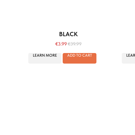
BLACK
€
3.99
€
39.99
LEARN MORE
ADD TO CART
LEA