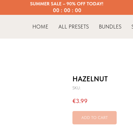
SUMMER SALE – 90% OFF TODAY!
00 : 00 : 00
HOME
ALL PRESETS
BUNDLES
HAZELNUT
SKU:
€
3.99
ADD TO CART