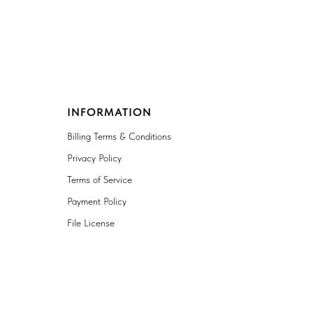
INFORMATION
Billing Terms & Conditions
Privacy Policy
Terms of Service
Payment Policy
File License