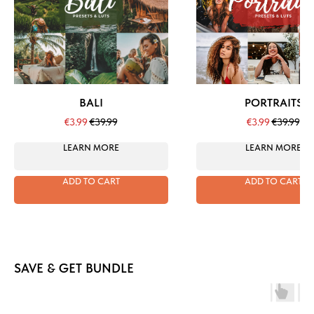
BALI
PORTRAITS
€
3.99
€
39.99
€
3.99
€
39.99
LEARN MORE
LEARN MORE
ADD TO CART
ADD TO CART
SAVE & GET BUNDLE