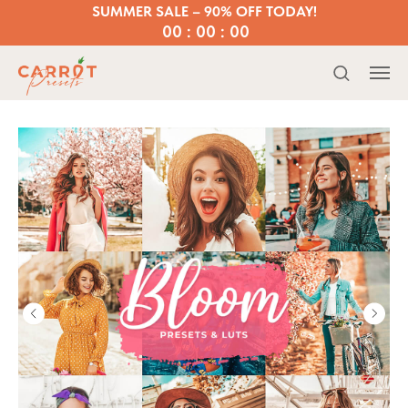
SUMMER SALE – 90% OFF TODAY!
00 : 00 : 00