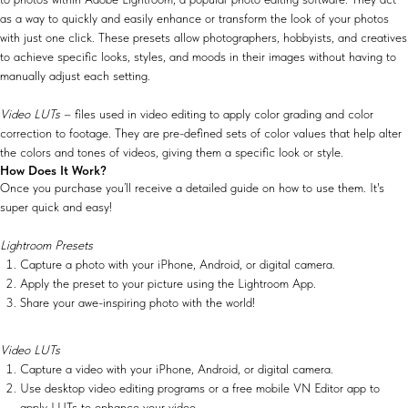
as a way to quickly and easily enhance or transform the look of your photos
with just one click. These presets allow photographers, hobbyists, and creatives
to achieve specific looks, styles, and moods in their images without having to
manually adjust each setting.
Video LUTs
– files used in video editing to apply color grading and color
correction to footage. They are pre-defined sets of color values that help alter
the colors and tones of videos, giving them a specific look or style.
How Does It Work?
Once you purchase you’ll receive a detailed guide on how to use them. It's
super quick and easy!
Lightroom Presets
Capture a photo with your iPhone, Android, or digital camera.
Apply the preset to your picture using the Lightroom App.
Share your awe-inspiring photo with the world!
Video LUTs
Capture a video with your iPhone, Android, or digital camera.
Use desktop video editing programs or a free mobile VN Editor app to
apply LUTs to enhance your video.