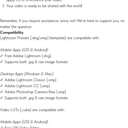
Your video is ready to be shared with the world!
Remember, if you require assistance, worry not! We're here to support you, no
matter the question.
Compatibility
Lightroom Presets (.dng/.xmp/.lrtemplate) are compatible with:
Mobile Apps (iOS & Android):
✓ Free Adobe Lightroom (.dng)
✓ Supports both .jpg & raw image formats
Desktop Apps (Windows & Mac):
✓ Adobe Lightroom Classic (.xmp)
✓ Adobe Lightroom CC (.xmp)
✓ Adobe Photoshop Camera Raw (.xmp)
✓ Supports both .jpg & raw image formats
Video LUTs (.cube) are compatible with:
Mobile Apps (iOS & Android):
✓ Free VN Video Editor