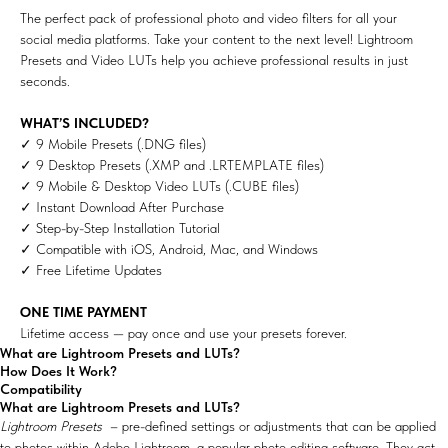
The perfect pack of professional photo and video filters for all your
social media platforms. Take your content to the next level! Lightroom
Presets and Video LUTs help you achieve professional results in just
seconds.
WHAT’S INCLUDED?
✓ 9 Mobile Presets (.DNG files)
✓ 9 Desktop Presets (.XMP and .LRTEMPLATE files)
✓ 9 Mobile & Desktop Video LUTs (.CUBE files)
✓ Instant Download After Purchase
✓ Step-by-Step Installation Tutorial
✓ Compatible with iOS, Android, Mac, and Windows
✓ Free Lifetime Updates
ONE TIME PAYMENT
Lifetime access — pay once and use your presets forever.
What are Lightroom Presets and LUTs?
How Does It Work?
Compatibility
What are Lightroom Presets and LUTs?
Lightroom Presets
– pre-defined settings or adjustments that can be applied
to photos within Adobe Lightroom, a popular photo editing software. They act