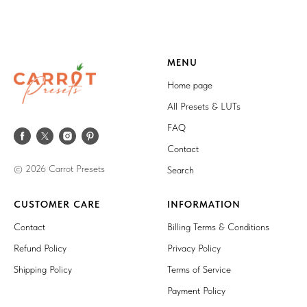
MENU
Home page
All Presets & LUTs
FAQ
Contact
© 2026 Carrot Presets
Search
CUSTOMER CARE
INFORMATION
Contact
Billing Terms & Conditions
Refund Policy
Privacy Policy
Shipping Policy
Terms of Service
Payment Policy