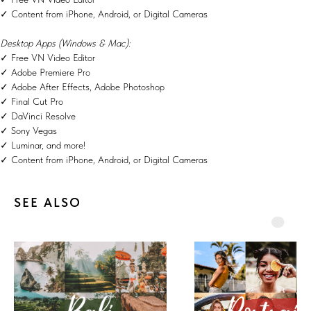
✓ Content from iPhone, Android, or Digital Cameras
Desktop Apps (Windows & Mac):
✓ Free VN Video Editor
✓ Adobe Premiere Pro
✓ Adobe After Effects, Adobe Photoshop
✓ Final Cut Pro
✓ DaVinci Resolve
✓ Sony Vegas
✓ Luminar, and more!
✓ Content from iPhone, Android, or Digital Cameras
SEE ALSO