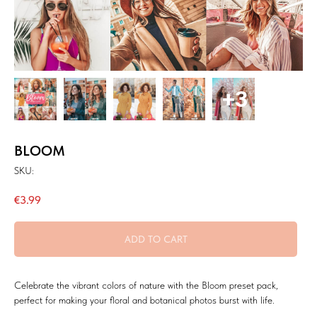
BLOOM
SKU:
€
3.99
ADD TO CART
Celebrate the vibrant colors of nature with the Bloom preset pack,
perfect for making your floral and botanical photos burst with life.