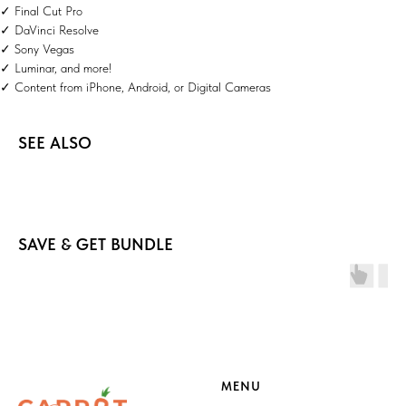
✓ Final Cut Pro
✓ DaVinci Resolve
✓ Sony Vegas
✓ Luminar, and more!
✓ Content from iPhone, Android, or Digital Cameras
SEE ALSO
SAVE & GET BUNDLE
MENU