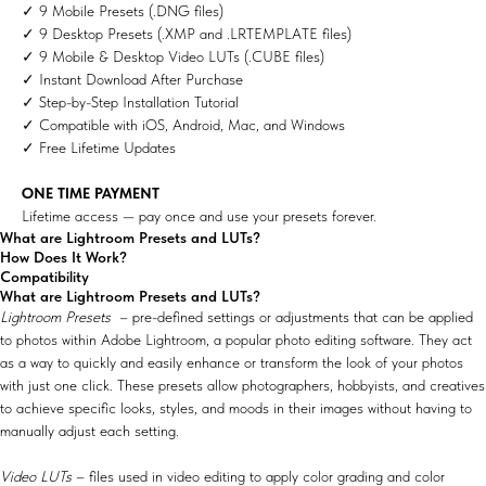
✓ 9 Mobile Presets (.DNG files)
✓ 9 Desktop Presets (.XMP and .LRTEMPLATE files)
✓ 9 Mobile & Desktop Video LUTs (.CUBE files)
✓ Instant Download After Purchase
✓ Step-by-Step Installation Tutorial
✓ Compatible with iOS, Android, Mac, and Windows
✓ Free Lifetime Updates
ONE TIME PAYMENT
Lifetime access — pay once and use your presets forever.
What are Lightroom Presets and LUTs?
How Does It Work?
Compatibility
What are Lightroom Presets and LUTs?
Lightroom Presets
– pre-defined settings or adjustments that can be applied
to photos within Adobe Lightroom, a popular photo editing software. They act
as a way to quickly and easily enhance or transform the look of your photos
with just one click. These presets allow photographers, hobbyists, and creatives
to achieve specific looks, styles, and moods in their images without having to
manually adjust each setting.
Video LUTs
– files used in video editing to apply color grading and color