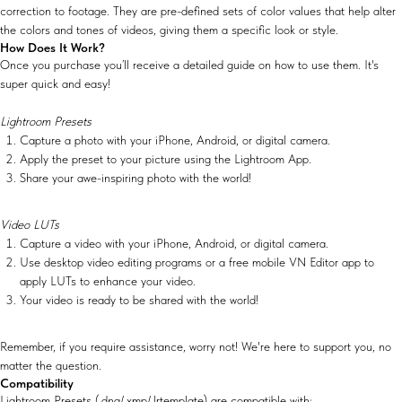
correction to footage. They are pre-defined sets of color values that help alter
the colors and tones of videos, giving them a specific look or style.
How Does It Work?
Once you purchase you’ll receive a detailed guide on how to use them. It's
super quick and easy!
Lightroom Presets
Capture a photo with your iPhone, Android, or digital camera.
Apply the preset to your picture using the Lightroom App.
Share your awe-inspiring photo with the world!
Video LUTs
Capture a video with your iPhone, Android, or digital camera.
Use desktop video editing programs or a free mobile VN Editor app to
apply LUTs to enhance your video.
Your video is ready to be shared with the world!
Remember, if you require assistance, worry not! We're here to support you, no
matter the question.
Compatibility
Lightroom Presets (.dng/.xmp/.lrtemplate) are compatible with: