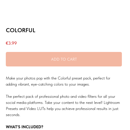
COLORFUL
€
3.99
ADD TO CART
Make your photos pop with the Colorful preset pack, perfect for
adding vibrant, eye-catching colors to your images.
The perfect pack of professional photo and video filters for all your
social media platforms. Take your content to the next level! Lightroom
Presets and Video LUTs help you achieve professional results in just
seconds.
WHAT’S INCLUDED?