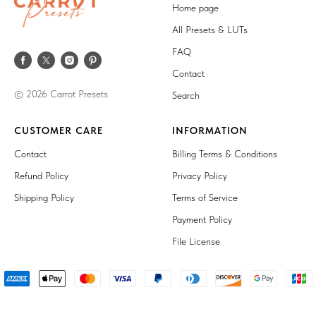
Home page
All Presets & LUTs
FAQ
Contact
© 2026 Carrot Presets
Search
CUSTOMER CARE
INFORMATION
Contact
Billing Terms & Conditions
Refund Policy
Privacy Policy
Shipping Policy
Terms of Service
Payment Policy
File License