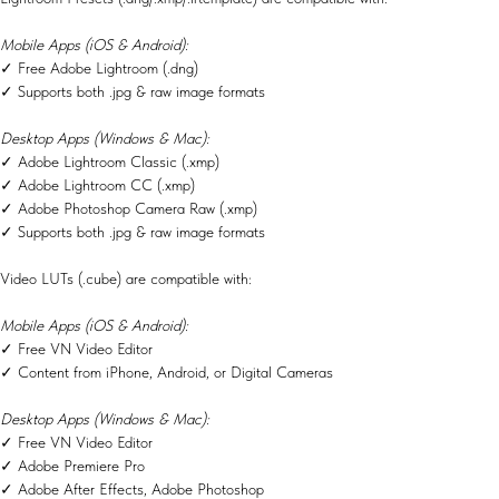
Mobile Apps (iOS & Android):
✓ Free Adobe Lightroom (.dng)
✓ Supports both .jpg & raw image formats
Desktop Apps (Windows & Mac):
✓ Adobe Lightroom Classic (.xmp)
✓ Adobe Lightroom CC (.xmp)
✓ Adobe Photoshop Camera Raw (.xmp)
✓ Supports both .jpg & raw image formats
Video LUTs (.cube) are compatible with:
Mobile Apps (iOS & Android):
✓ Free VN Video Editor
✓ Content from iPhone, Android, or Digital Cameras
Desktop Apps (Windows & Mac):
✓ Free VN Video Editor
✓ Adobe Premiere Pro
✓ Adobe After Effects, Adobe Photoshop