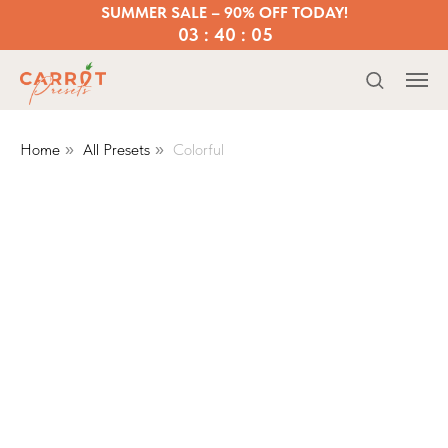
SUMMER SALE – 90% OFF TODAY!
03 : 40 : 05
Home
All Presets
Colorful
»
»