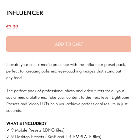
INFLUENCER
€
3.99
ADD TO CART
Elevate your social media presence with the Influencer preset pack,
perfect for creating polished, eye-catching images that stand out in
any feed.
The perfect pack of professional photo and video filters for all your
social media platforms. Take your content to the next level! Lightroom
Presets and Video LUTs help you achieve professional results in just
seconds.
WHAT’S INCLUDED?
✓ 9 Mobile Presets (.DNG files)
✓ 9 Desktop Presets (.XMP and .LRTEMPLATE files)