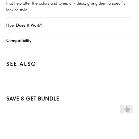
that help alter the colors and tones of videos, giving them a specific
look or style.
How Does It Work?
Compatibility
SEE ALSO
SAVE & GET BUNDLE