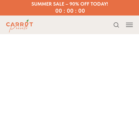
SUMMER SALE – 90% OFF TODAY!
00 : 00 : 00