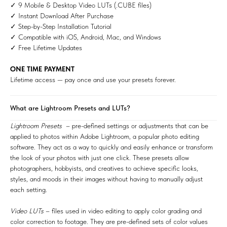
✓ 9 Mobile & Desktop Video LUTs (.CUBE files)
✓ Instant Download After Purchase
✓ Step-by-Step Installation Tutorial
✓ Compatible with iOS, Android, Mac, and Windows
✓ Free Lifetime Updates
ONE TIME PAYMENT
Lifetime access — pay once and use your presets forever.
What are Lightroom Presets and LUTs?
Lightroom Presets
– pre-defined settings or adjustments that can be
applied to photos within Adobe Lightroom, a popular photo editing
software. They act as a way to quickly and easily enhance or transform
the look of your photos with just one click. These presets allow
photographers, hobbyists, and creatives to achieve specific looks,
styles, and moods in their images without having to manually adjust
each setting.
Video LUTs
– files used in video editing to apply color grading and
color correction to footage. They are pre-defined sets of color values