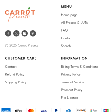
MENU
Home page
All Presets & LUTs
FAQ
Contact
© 2026 Carrot Presets
Search
CUSTOMER CARE
INFORMATION
Contact
Billing Terms & Conditions
Refund Policy
Privacy Policy
Shipping Policy
Terms of Service
Payment Policy
File License