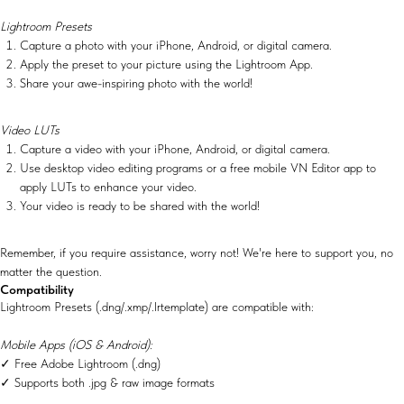
Lightroom Presets
Capture a photo with your iPhone, Android, or digital camera.
Apply the preset to your picture using the Lightroom App.
Share your awe-inspiring photo with the world!
Video LUTs
Capture a video with your iPhone, Android, or digital camera.
Use desktop video editing programs or a free mobile VN Editor app to
apply LUTs to enhance your video.
Your video is ready to be shared with the world!
Remember, if you require assistance, worry not! We're here to support you, no
matter the question.
Compatibility
Lightroom Presets (.dng/.xmp/.lrtemplate) are compatible with:
Mobile Apps (iOS & Android):
✓ Free Adobe Lightroom (.dng)
✓ Supports both .jpg & raw image formats