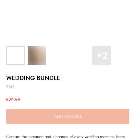
WEDDING BUNDLE
SKU:
€
24.99
ADD TO CART
Capture the romance and elegance of every wedding moment. From