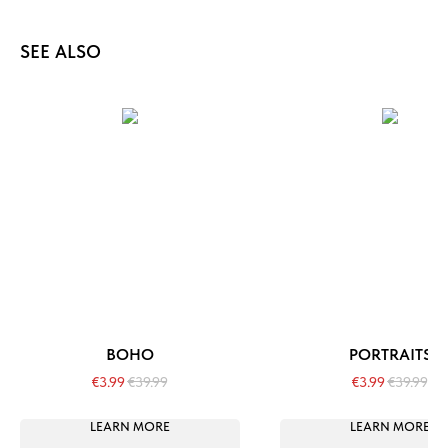
SEE ALSO
BOHO
PORTRAITS
€
3.99
€
39.99
€
3.99
€
39.99
LEARN MORE
LEARN MORE