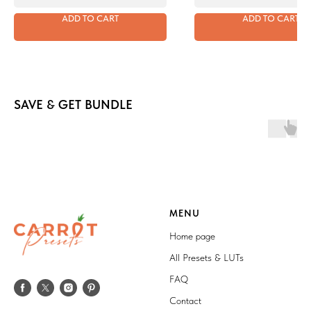
ADD TO CART
ADD TO CART
SAVE & GET BUNDLE
MENU
Home page
All Presets & LUTs
FAQ
Contact