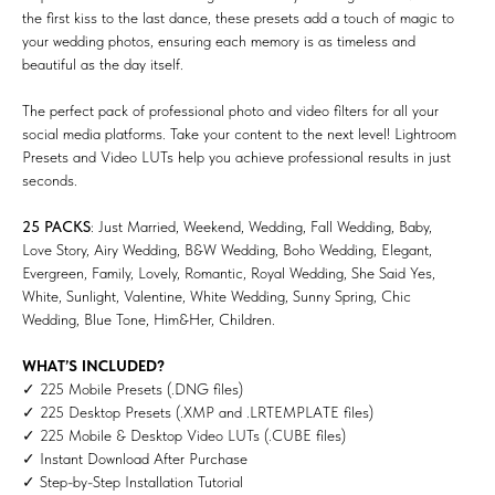
the first kiss to the last dance, these presets add a touch of magic to
your wedding photos, ensuring each memory is as timeless and
beautiful as the day itself.
The perfect pack of professional photo and video filters for all your
social media platforms. Take your content to the next level! Lightroom
Presets and Video LUTs help you achieve professional results in just
seconds.
25 PACKS
: Just Married, Weekend, Wedding, Fall Wedding, Baby,
Love Story, Airy Wedding, B&W Wedding, Boho Wedding, Elegant,
Evergreen, Family, Lovely, Romantic, Royal Wedding, She Said Yes,
White, Sunlight, Valentine, White Wedding, Sunny Spring, Chic
Wedding, Blue Tone, Him&Her, Children.
WHAT’S INCLUDED?
✓ 225 Mobile Presets (.DNG files)
✓ 225 Desktop Presets (.XMP and .LRTEMPLATE files)
✓ 225 Mobile & Desktop Video LUTs (.CUBE files)
✓ Instant Download After Purchase
✓ Step-by-Step Installation Tutorial