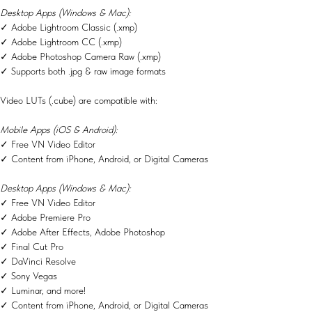
Desktop Apps (Windows & Mac):
✓ Adobe Lightroom Classic (.xmp)
✓ Adobe Lightroom CC (.xmp)
✓ Adobe Photoshop Camera Raw (.xmp)
✓ Supports both .jpg & raw image formats
Video LUTs (.cube) are compatible with:
Mobile Apps (iOS & Android):
✓ Free VN Video Editor
✓ Content from iPhone, Android, or Digital Cameras
Desktop Apps (Windows & Mac):
✓ Free VN Video Editor
✓ Adobe Premiere Pro
✓ Adobe After Effects, Adobe Photoshop
✓ Final Cut Pro
✓ DaVinci Resolve
✓ Sony Vegas
✓ Luminar, and more!
✓ Content from iPhone, Android, or Digital Cameras