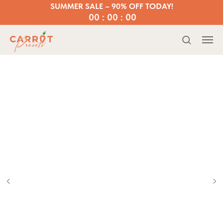
SUMMER SALE – 90% OFF TODAY!
00 : 00 : 00