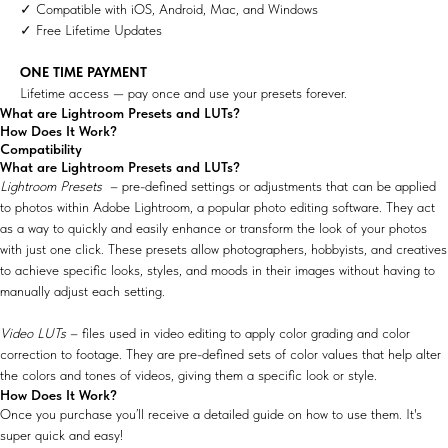
✓ Compatible with iOS, Android, Mac, and Windows
✓ Free Lifetime Updates
ONE TIME PAYMENT
Lifetime access — pay once and use your presets forever.
What are Lightroom Presets and LUTs?
How Does It Work?
Compatibility
What are Lightroom Presets and LUTs?
Lightroom Presets
– pre-defined settings or adjustments that can be applied
to photos within Adobe Lightroom, a popular photo editing software. They act
as a way to quickly and easily enhance or transform the look of your photos
with just one click. These presets allow photographers, hobbyists, and creatives
to achieve specific looks, styles, and moods in their images without having to
manually adjust each setting.
Video LUTs
– files used in video editing to apply color grading and color
correction to footage. They are pre-defined sets of color values that help alter
the colors and tones of videos, giving them a specific look or style.
How Does It Work?
Once you purchase you’ll receive a detailed guide on how to use them. It's
super quick and easy!