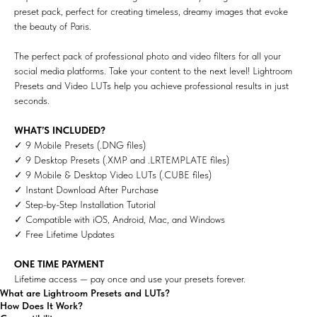
preset pack, perfect for creating timeless, dreamy images that evoke
the beauty of Paris.
The perfect pack of professional photo and video filters for all your
social media platforms. Take your content to the next level! Lightroom
Presets and Video LUTs help you achieve professional results in just
seconds.
WHAT’S INCLUDED?
✓ 9 Mobile Presets (.DNG files)
✓ 9 Desktop Presets (.XMP and .LRTEMPLATE files)
✓ 9 Mobile & Desktop Video LUTs (.CUBE files)
✓ Instant Download After Purchase
✓ Step-by-Step Installation Tutorial
✓ Compatible with iOS, Android, Mac, and Windows
✓ Free Lifetime Updates
ONE TIME PAYMENT
Lifetime access — pay once and use your presets forever.
What are Lightroom Presets and LUTs?
How Does It Work?