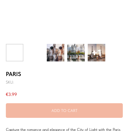
PARIS
SKU:
€
3.99
ADD TO CART
Capture the romance and elegance of the City of Light with the Paris