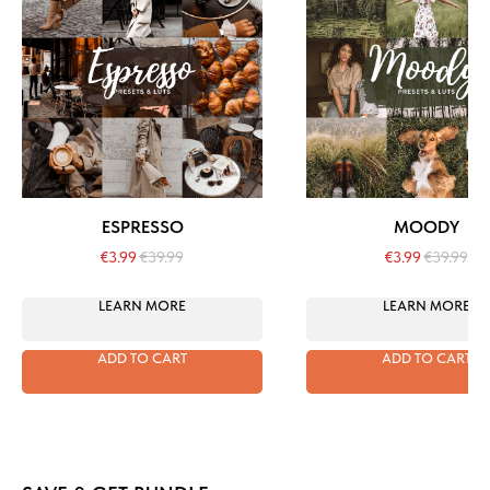
ESPRESSO
MOODY
€
3.99
€
39.99
€
3.99
€
39.99
LEARN MORE
LEARN MORE
ADD TO CART
ADD TO CART