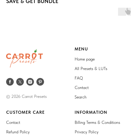
SAVE & GET BUNDLE
MENU
Home page
All Presets & LUTs
FAQ
Contact
© 2026 Carrot Presets
Search
CUSTOMER CARE
INFORMATION
Contact
Billing Terms & Conditions
Refund Policy
Privacy Policy