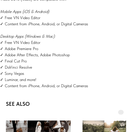
Mobile Apps (iOS & Android):
✓ Free VN Video Editor
✓ Content from iPhone, Android, or Digital Cameras
Desktop Apps (Windows & Mac):
✓ Free VN Video Editor
✓ Adobe Premiere Pro
✓ Adobe After Effects, Adobe Photoshop
✓ Final Cut Pro
✓ DaVinci Resolve
✓ Sony Vegas
✓ Luminar, and more!
✓ Content from iPhone, Android, or Digital Cameras
SEE ALSO