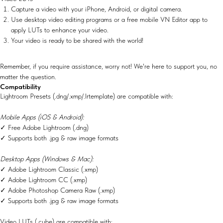
Capture a video with your iPhone, Android, or digital camera.
Use desktop video editing programs or a free mobile VN Editor app to
apply LUTs to enhance your video.
Your video is ready to be shared with the world!
Remember, if you require assistance, worry not! We're here to support you, no
matter the question.
Compatibility
Lightroom Presets (.dng/.xmp/.lrtemplate) are compatible with:
Mobile Apps (iOS & Android):
✓ Free Adobe Lightroom (.dng)
✓ Supports both .jpg & raw image formats
Desktop Apps (Windows & Mac):
✓ Adobe Lightroom Classic (.xmp)
✓ Adobe Lightroom CC (.xmp)
✓ Adobe Photoshop Camera Raw (.xmp)
✓ Supports both .jpg & raw image formats
Video LUTs (.cube) are compatible with: