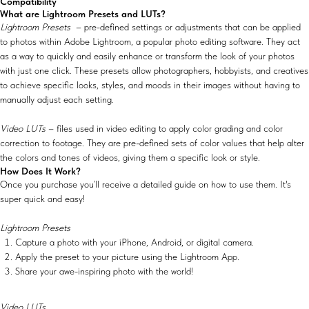
Compatibility
What are Lightroom Presets and LUTs?
Lightroom Presets
– pre-defined settings or adjustments that can be applied
to photos within Adobe Lightroom, a popular photo editing software. They act
as a way to quickly and easily enhance or transform the look of your photos
with just one click. These presets allow photographers, hobbyists, and creatives
to achieve specific looks, styles, and moods in their images without having to
manually adjust each setting.
Video LUTs
– files used in video editing to apply color grading and color
correction to footage. They are pre-defined sets of color values that help alter
the colors and tones of videos, giving them a specific look or style.
How Does It Work?
Once you purchase you’ll receive a detailed guide on how to use them. It's
super quick and easy!
Lightroom Presets
Capture a photo with your iPhone, Android, or digital camera.
Apply the preset to your picture using the Lightroom App.
Share your awe-inspiring photo with the world!
Video LUTs