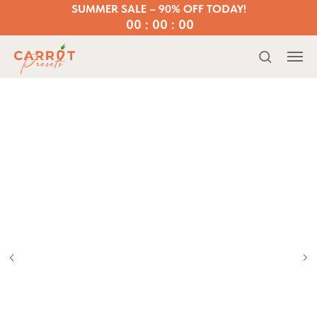
SUMMER SALE – 90% OFF TODAY!
00 : 00 : 00