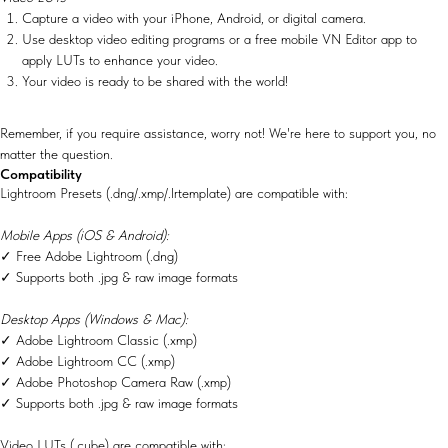
Capture a video with your iPhone, Android, or digital camera.
Use desktop video editing programs or a free mobile VN Editor app to
apply LUTs to enhance your video.
Your video is ready to be shared with the world!
Remember, if you require assistance, worry not! We're here to support you, no
matter the question.
Compatibility
Lightroom Presets (.dng/.xmp/.lrtemplate) are compatible with:
Mobile Apps (iOS & Android):
✓ Free Adobe Lightroom (.dng)
✓ Supports both .jpg & raw image formats
Desktop Apps (Windows & Mac):
✓ Adobe Lightroom Classic (.xmp)
✓ Adobe Lightroom CC (.xmp)
✓ Adobe Photoshop Camera Raw (.xmp)
✓ Supports both .jpg & raw image formats
Video LUTs (.cube) are compatible with: