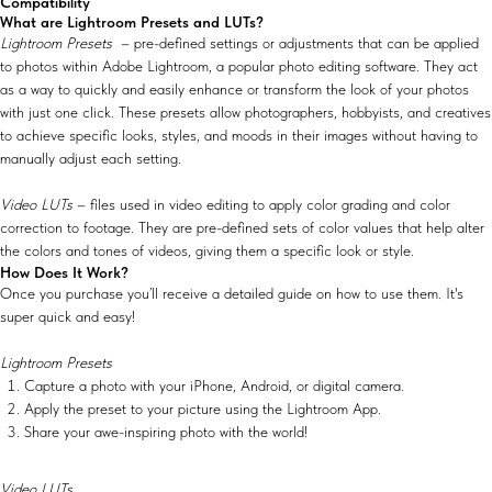
Compatibility
What are Lightroom Presets and LUTs?
Lightroom Presets
– pre-defined settings or adjustments that can be applied
to photos within Adobe Lightroom, a popular photo editing software. They act
as a way to quickly and easily enhance or transform the look of your photos
with just one click. These presets allow photographers, hobbyists, and creatives
to achieve specific looks, styles, and moods in their images without having to
manually adjust each setting.
Video LUTs
– files used in video editing to apply color grading and color
correction to footage. They are pre-defined sets of color values that help alter
the colors and tones of videos, giving them a specific look or style.
How Does It Work?
Once you purchase you’ll receive a detailed guide on how to use them. It's
super quick and easy!
Lightroom Presets
Capture a photo with your iPhone, Android, or digital camera.
Apply the preset to your picture using the Lightroom App.
Share your awe-inspiring photo with the world!
Video LUTs