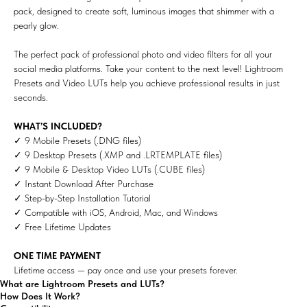
pack, designed to create soft, luminous images that shimmer with a
pearly glow.
The perfect pack of professional photo and video filters for all your
social media platforms. Take your content to the next level! Lightroom
Presets and Video LUTs help you achieve professional results in just
seconds.
WHAT’S INCLUDED?
✓ 9 Mobile Presets (.DNG files)
✓ 9 Desktop Presets (.XMP and .LRTEMPLATE files)
✓ 9 Mobile & Desktop Video LUTs (.CUBE files)
✓ Instant Download After Purchase
✓ Step-by-Step Installation Tutorial
✓ Compatible with iOS, Android, Mac, and Windows
✓ Free Lifetime Updates
ONE TIME PAYMENT
Lifetime access — pay once and use your presets forever.
What are Lightroom Presets and LUTs?
How Does It Work?