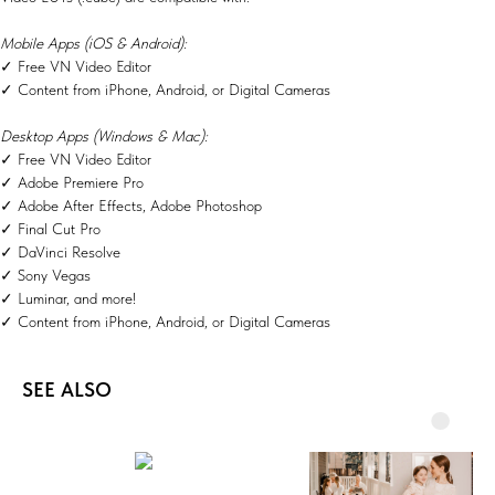
Mobile Apps (iOS & Android):
✓ Free VN Video Editor
✓ Content from iPhone, Android, or Digital Cameras
Desktop Apps (Windows & Mac):
✓ Free VN Video Editor
✓ Adobe Premiere Pro
✓ Adobe After Effects, Adobe Photoshop
✓ Final Cut Pro
✓ DaVinci Resolve
✓ Sony Vegas
✓ Luminar, and more!
✓ Content from iPhone, Android, or Digital Cameras
SEE ALSO