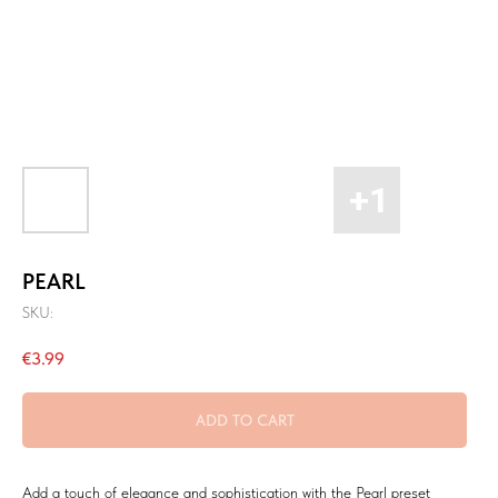
PEARL
SKU:
€
3.99
ADD TO CART
Add a touch of elegance and sophistication with the Pearl preset