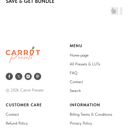
SAVE & GET BUNDLE
MENU
Home page
All Presets & LUTs
FAQ
Contact
© 2026 Carrot Presets
Search
CUSTOMER CARE
INFORMATION
Contact
Billing Terms & Conditions
Refund Policy
Privacy Policy