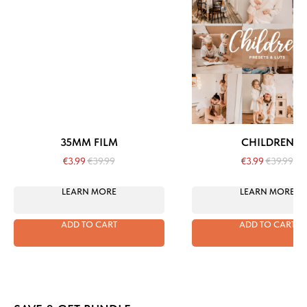
35MM FILM
CHILDREN
€
3.99
€
39.99
€
3.99
€
39.99
LEARN MORE
LEARN MORE
ADD TO CART
ADD TO CART