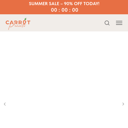
SUMMER SALE – 90% OFF TODAY!
00 : 00 : 00