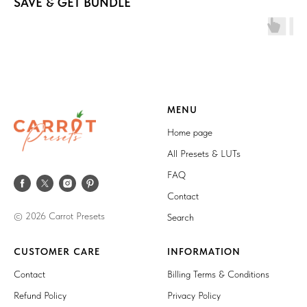
SAVE & GET BUNDLE
MENU
Home page
All Presets & LUTs
FAQ
Contact
© 2026 Carrot Presets
Search
CUSTOMER CARE
INFORMATION
Contact
Billing Terms & Conditions
Refund Policy
Privacy Policy