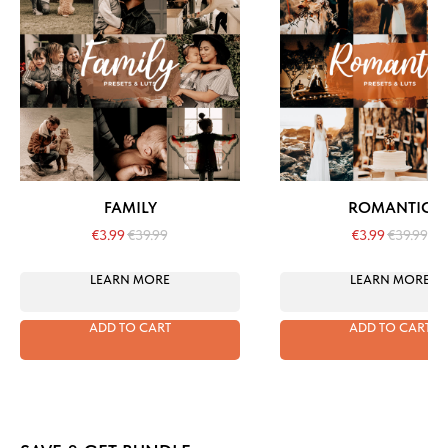
FAMILY
ROMANTIC
€
3.99
€
39.99
€
3.99
€
39.99
LEARN MORE
LEARN MORE
ADD TO CART
ADD TO CART