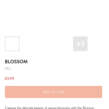
BLOSSOM
SKU:
€
3.99
ADD TO CART
Capture the delicate beauty of spring blossoms with the Blossom