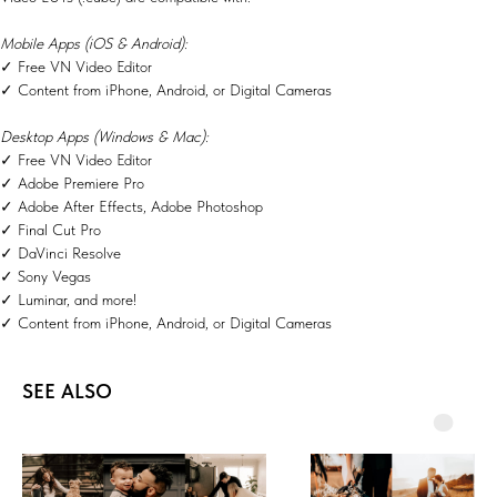
Mobile Apps (iOS & Android):
✓ Free VN Video Editor
✓ Content from iPhone, Android, or Digital Cameras
Desktop Apps (Windows & Mac):
✓ Free VN Video Editor
✓ Adobe Premiere Pro
✓ Adobe After Effects, Adobe Photoshop
✓ Final Cut Pro
✓ DaVinci Resolve
✓ Sony Vegas
✓ Luminar, and more!
✓ Content from iPhone, Android, or Digital Cameras
SEE ALSO