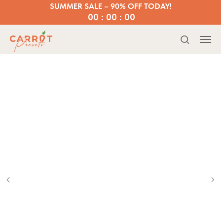
SUMMER SALE – 90% OFF TODAY!
00 : 00 : 00