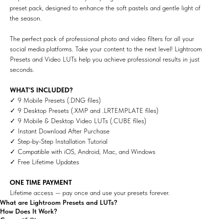
preset pack, designed to enhance the soft pastels and gentle light of
the season.
The perfect pack of professional photo and video filters for all your
social media platforms. Take your content to the next level! Lightroom
Presets and Video LUTs help you achieve professional results in just
seconds.
WHAT’S INCLUDED?
✓ 9 Mobile Presets (.DNG files)
✓ 9 Desktop Presets (.XMP and .LRTEMPLATE files)
✓ 9 Mobile & Desktop Video LUTs (.CUBE files)
✓ Instant Download After Purchase
✓ Step-by-Step Installation Tutorial
✓ Compatible with iOS, Android, Mac, and Windows
✓ Free Lifetime Updates
ONE TIME PAYMENT
Lifetime access — pay once and use your presets forever.
What are Lightroom Presets and LUTs?
How Does It Work?