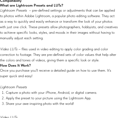
Compatibility
What are Lightroom Presets and LUTs?
Lightroom Presets
– pre-defined settings or adjustments that can be applied
to photos within Adobe Lightroom, a popular photo editing software. They act
as a way to quickly and easily enhance or transform the look of your photos
with just one click. These presets allow photographers, hobbyists, and creatives
to achieve specific looks, styles, and moods in their images without having to
manually adjust each setting.
Video LUTs
– files used in video editing to apply color grading and color
correction to footage. They are pre-defined sets of color values that help alter
the colors and tones of videos, giving them a specific look or style.
How Does It Work?
Once you purchase you’ll receive a detailed guide on how to use them. It's
super quick and easy!
Lightroom Presets
Capture a photo with your iPhone, Android, or digital camera.
Apply the preset to your picture using the Lightroom App.
Share your awe-inspiring photo with the world!
Video LUTs