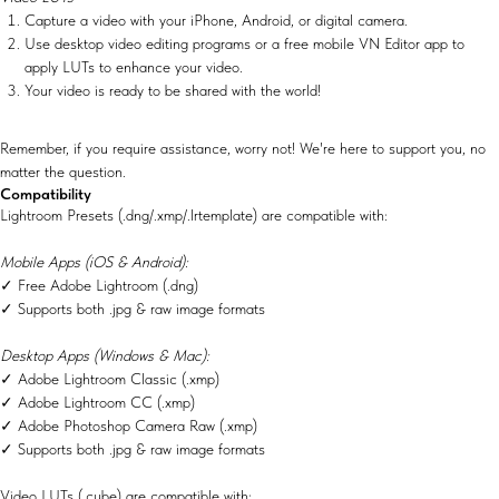
Capture a video with your iPhone, Android, or digital camera.
Use desktop video editing programs or a free mobile VN Editor app to
apply LUTs to enhance your video.
Your video is ready to be shared with the world!
Remember, if you require assistance, worry not! We're here to support you, no
matter the question.
Compatibility
Lightroom Presets (.dng/.xmp/.lrtemplate) are compatible with:
Mobile Apps (iOS & Android):
✓ Free Adobe Lightroom (.dng)
✓ Supports both .jpg & raw image formats
Desktop Apps (Windows & Mac):
✓ Adobe Lightroom Classic (.xmp)
✓ Adobe Lightroom CC (.xmp)
✓ Adobe Photoshop Camera Raw (.xmp)
✓ Supports both .jpg & raw image formats
Video LUTs (.cube) are compatible with: