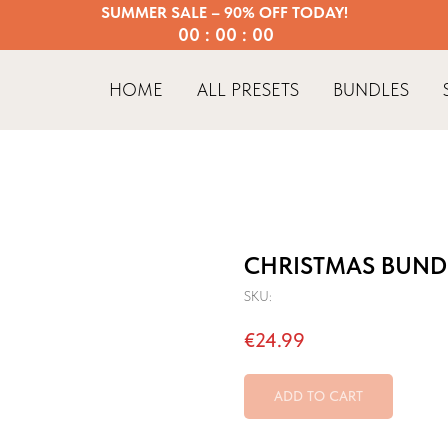
SUMMER SALE – 90% OFF TODAY!
00 : 00 : 00
HOME
ALL PRESETS
BUNDLES
CHRISTMAS BUND
SKU:
€
24.99
ADD TO CART