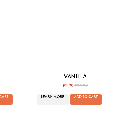
VANILLA
€
3.99
€
39.99
CART
LEARN MORE
ADD TO CART