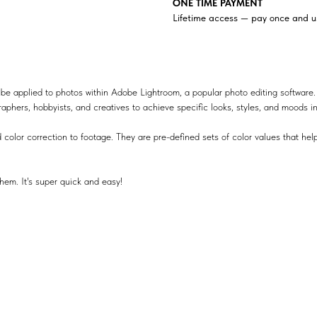
ONE TIME PAYMENT
Lifetime access — pay once and us
be applied to photos within Adobe Lightroom, a popular photo editing software.
raphers, hobbyists, and creatives to achieve specific looks, styles, and moods i
 color correction to footage. They are pre-defined sets of color values that help
hem. It's super quick and easy!