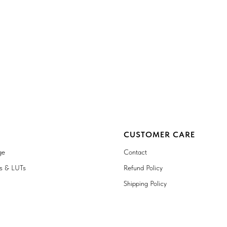
CUSTOMER CARE
ge
Contact
ts & LUTs
Refund Policy
Shipping Policy