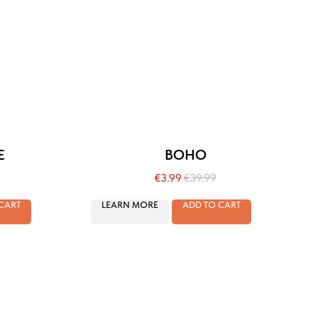
E
BOHO
€
3.99
€
39.99
CART
LEARN MORE
ADD TO CART