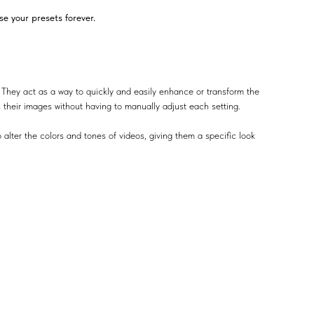
e your presets forever.
 They act as a way to quickly and easily enhance or transform the
n their images without having to manually adjust each setting.
 alter the colors and tones of videos, giving them a specific look