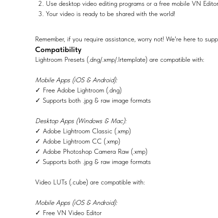
Use desktop video editing programs or a free mobile VN Edito
Your video is ready to be shared with the world!
Remember, if you require assistance, worry not! We're here to supp
Compatibility
Lightroom Presets (.dng/.xmp/.lrtemplate) are compatible with:
Mobile Apps (iOS & Android):
✓ Free Adobe Lightroom (.dng)
✓ Supports both .jpg & raw image formats
Desktop Apps (Windows & Mac):
✓ Adobe Lightroom Classic (.xmp)
✓ Adobe Lightroom CC (.xmp)
✓ Adobe Photoshop Camera Raw (.xmp)
✓ Supports both .jpg & raw image formats
Video LUTs (.cube) are compatible with:
Mobile Apps (iOS & Android):
✓ Free VN Video Editor