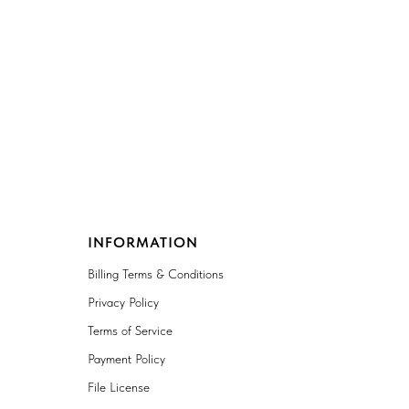
INFORMATION
Billing Terms & Conditions
Privacy Policy
Terms of Service
Payment Policy
File License