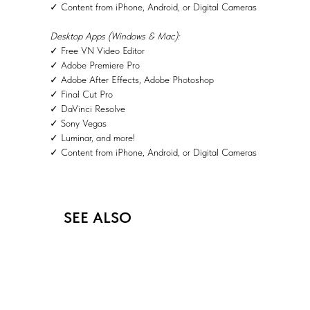
✓ Content from iPhone, Android, or Digital Cameras
Desktop Apps (Windows & Mac):
✓ Free VN Video Editor
✓ Adobe Premiere Pro
✓ Adobe After Effects, Adobe Photoshop
✓ Final Cut Pro
✓ DaVinci Resolve
✓ Sony Vegas
✓ Luminar, and more!
✓ Content from iPhone, Android, or Digital Cameras
SEE ALSO