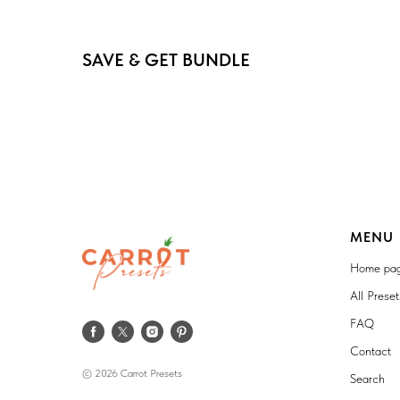
SAVE & GET BUNDLE
MENU
Home pa
All Prese
FAQ
Contact
© 2026 Carrot Presets
Search