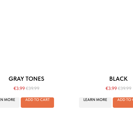
GRAY TONES
BLACK
€
3.99
€
39.99
€
3.99
€
39.99
RN MORE
ADD TO CART
LEARN MORE
ADD TO 