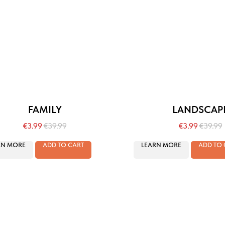
FAMILY
LANDSCAP
€
3.99
€
39.99
€
3.99
€
39.99
RN MORE
ADD TO CART
LEARN MORE
ADD TO 