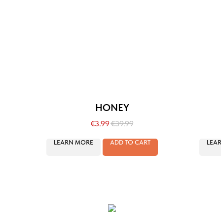
HONEY
€
3.99
€
39.99
LEARN MORE
ADD TO CART
LEA