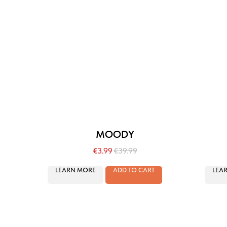
MOODY
€
3.99
€
39.99
LEARN MORE
ADD TO CART
LEA