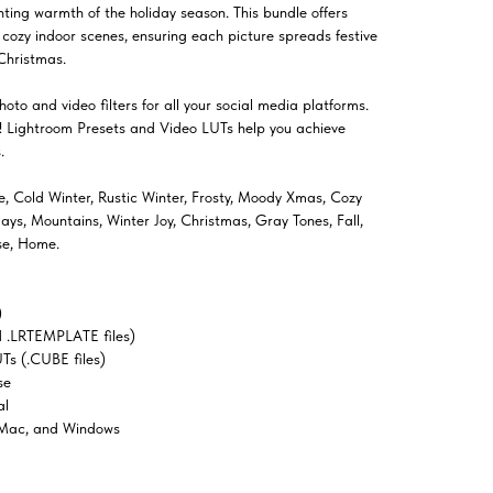
ting warmth of the holiday season. This bundle offers
o cozy indoor scenes, ensuring each picture spreads festive
Christmas.
oto and video filters for all your social media platforms.
el! Lightroom Presets and Video LUTs help you achieve
.
ve, Cold Winter, Rustic Winter, Frosty, Moody Xmas, Cozy
s, Mountains, Winter Joy, Christmas, Gray Tones, Fall,
se, Home.
)
 .LRTEMPLATE files)
Ts (.CUBE files)
se
al
 Mac, and Windows