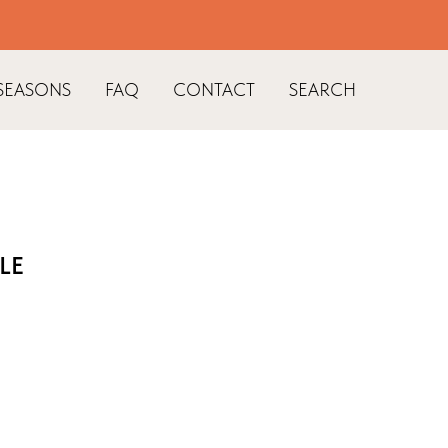
SEASONS
FAQ
CONTACT
SEARCH
LE