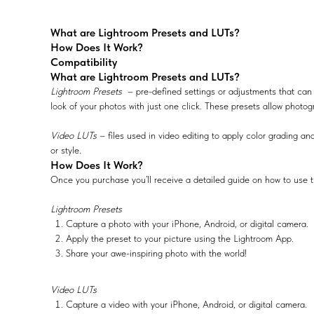
What are Lightroom Presets and LUTs?
How Does It Work?
Compatibility
What are Lightroom Presets and LUTs?
Lightroom Presets
– pre-defined settings or adjustments that can 
look of your photos with just one click. These presets allow photog
Video LUTs
– files used in video editing to apply color grading and
or style.
How Does It Work?
Once you purchase you’ll receive a detailed guide on how to use t
Lightroom Presets
Capture a photo with your iPhone, Android, or digital camera.
Apply the preset to your picture using the Lightroom App.
Share your awe-inspiring photo with the world!
Video LUTs
Capture a video with your iPhone, Android, or digital camera.