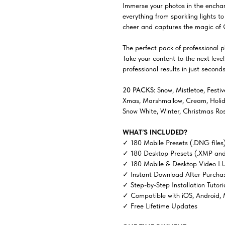
Immerse your photos in the enchan
everything from sparkling lights t
cheer and captures the magic of 
The perfect pack of professional ph
Take your content to the next lev
professional results in just seconds
20 PACKS
: Snow, Mistletoe, Festi
Xmas, Marshmallow, Cream, Holiday
Snow White, Winter, Christmas Ro
WHAT’S INCLUDED?
✓ 180 Mobile Presets (.DNG files
✓ 180 Desktop Presets (.XMP and
✓ 180 Mobile & Desktop Video LU
✓ Instant Download After Purcha
✓ Step-by-Step Installation Tutori
✓ Compatible with iOS, Android,
✓ Free Lifetime Updates