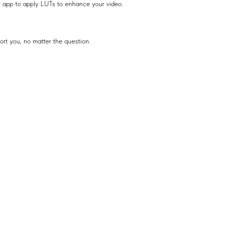
r app to apply LUTs to enhance your video.
ort you, no matter the question.