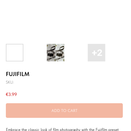
FUJIFILM
SKU:
€
3.99
ADD TO CART
Embrace the classic look of film photography with the Fujifilm preset