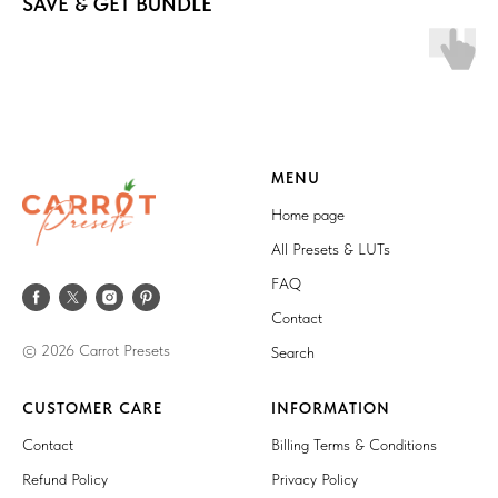
SAVE & GET BUNDLE
MENU
Home page
All Presets & LUTs
FAQ
Contact
© 2026 Carrot Presets
Search
CUSTOMER CARE
INFORMATION
Contact
Billing Terms & Conditions
Refund Policy
Privacy Policy