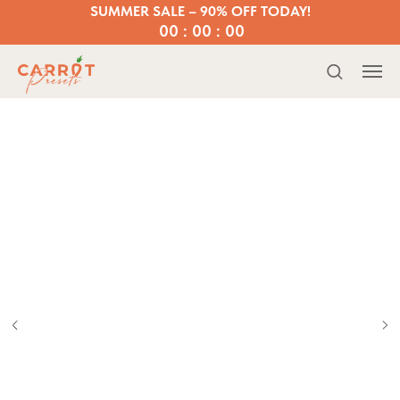
SUMMER SALE – 90% OFF TODAY!
00 : 00 : 00