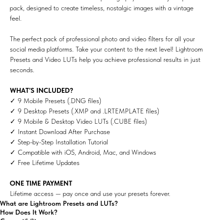
pack, designed to create timeless, nostalgic images with a vintage
feel.
The perfect pack of professional photo and video filters for all your
social media platforms. Take your content to the next level! Lightroom
Presets and Video LUTs help you achieve professional results in just
seconds.
WHAT’S INCLUDED?
✓ 9 Mobile Presets (.DNG files)
✓ 9 Desktop Presets (.XMP and .LRTEMPLATE files)
✓ 9 Mobile & Desktop Video LUTs (.CUBE files)
✓ Instant Download After Purchase
✓ Step-by-Step Installation Tutorial
✓ Compatible with iOS, Android, Mac, and Windows
✓ Free Lifetime Updates
ONE TIME PAYMENT
Lifetime access — pay once and use your presets forever.
What are Lightroom Presets and LUTs?
How Does It Work?