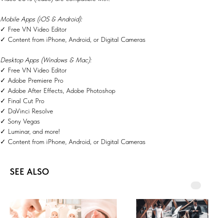
Mobile Apps (iOS & Android):
✓ Free VN Video Editor
✓ Content from iPhone, Android, or Digital Cameras
Desktop Apps (Windows & Mac):
✓ Free VN Video Editor
✓ Adobe Premiere Pro
✓ Adobe After Effects, Adobe Photoshop
✓ Final Cut Pro
✓ DaVinci Resolve
✓ Sony Vegas
✓ Luminar, and more!
✓ Content from iPhone, Android, or Digital Cameras
SEE ALSO