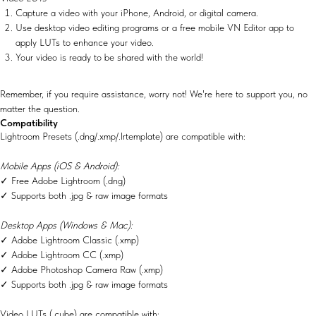
Capture a video with your iPhone, Android, or digital camera.
Use desktop video editing programs or a free mobile VN Editor app to
apply LUTs to enhance your video.
Your video is ready to be shared with the world!
Remember, if you require assistance, worry not! We're here to support you, no
matter the question.
Compatibility
Lightroom Presets (.dng/.xmp/.lrtemplate) are compatible with:
Mobile Apps (iOS & Android):
✓ Free Adobe Lightroom (.dng)
✓ Supports both .jpg & raw image formats
Desktop Apps (Windows & Mac):
✓ Adobe Lightroom Classic (.xmp)
✓ Adobe Lightroom CC (.xmp)
✓ Adobe Photoshop Camera Raw (.xmp)
✓ Supports both .jpg & raw image formats
Video LUTs (.cube) are compatible with: