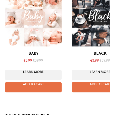
BABY
BLACK
€
3.99
€
39.99
€
3.99
€
39.99
LEARN MORE
LEARN MORE
ADD TO CART
ADD TO CART