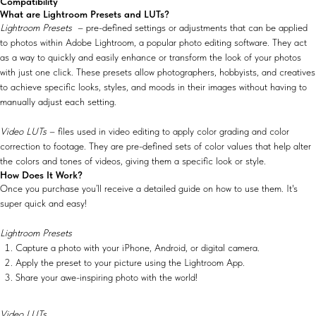
Compatibility
What are Lightroom Presets and LUTs?
Lightroom Presets
– pre-defined settings or adjustments that can be applied
to photos within Adobe Lightroom, a popular photo editing software. They act
as a way to quickly and easily enhance or transform the look of your photos
with just one click. These presets allow photographers, hobbyists, and creatives
to achieve specific looks, styles, and moods in their images without having to
manually adjust each setting.
Video LUTs
– files used in video editing to apply color grading and color
correction to footage. They are pre-defined sets of color values that help alter
the colors and tones of videos, giving them a specific look or style.
How Does It Work?
Once you purchase you’ll receive a detailed guide on how to use them. It's
super quick and easy!
Lightroom Presets
Capture a photo with your iPhone, Android, or digital camera.
Apply the preset to your picture using the Lightroom App.
Share your awe-inspiring photo with the world!
Video LUTs