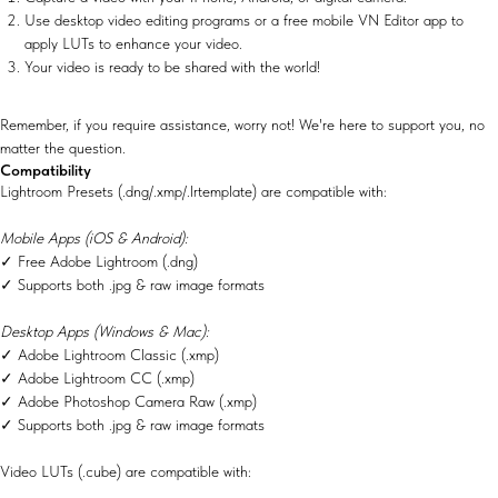
Use desktop video editing programs or a free mobile VN Editor app to
apply LUTs to enhance your video.
Your video is ready to be shared with the world!
Remember, if you require assistance, worry not! We're here to support you, no
matter the question.
Compatibility
Lightroom Presets (.dng/.xmp/.lrtemplate) are compatible with:
Mobile Apps (iOS & Android):
✓ Free Adobe Lightroom (.dng)
✓ Supports both .jpg & raw image formats
Desktop Apps (Windows & Mac):
✓ Adobe Lightroom Classic (.xmp)
✓ Adobe Lightroom CC (.xmp)
✓ Adobe Photoshop Camera Raw (.xmp)
✓ Supports both .jpg & raw image formats
Video LUTs (.cube) are compatible with: