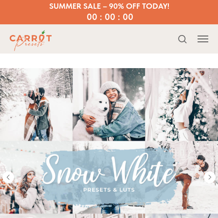
SUMMER SALE – 90% OFF TODAY!
00 : 00 : 00