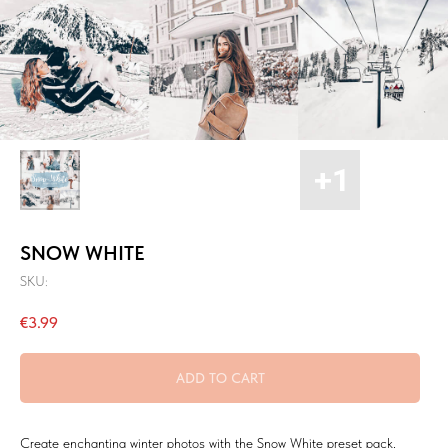
SNOW WHITE
SKU:
€
3.99
ADD TO CART
Create enchanting winter photos with the Snow White preset pack,