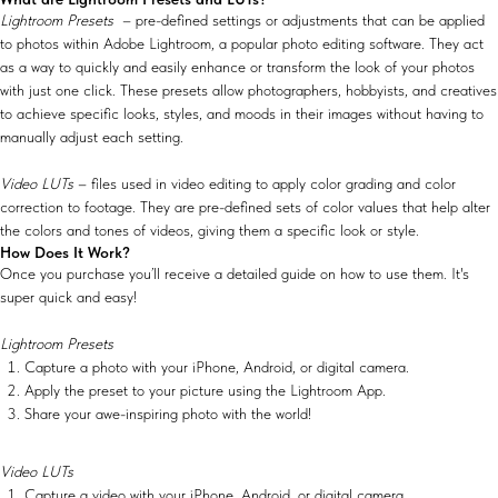
Lightroom Presets
– pre-defined settings or adjustments that can be applied
to photos within Adobe Lightroom, a popular photo editing software. They act
as a way to quickly and easily enhance or transform the look of your photos
with just one click. These presets allow photographers, hobbyists, and creatives
to achieve specific looks, styles, and moods in their images without having to
manually adjust each setting.
Video LUTs
– files used in video editing to apply color grading and color
correction to footage. They are pre-defined sets of color values that help alter
the colors and tones of videos, giving them a specific look or style.
How Does It Work?
Once you purchase you’ll receive a detailed guide on how to use them. It's
super quick and easy!
Lightroom Presets
Capture a photo with your iPhone, Android, or digital camera.
Apply the preset to your picture using the Lightroom App.
Share your awe-inspiring photo with the world!
Video LUTs
Capture a video with your iPhone, Android, or digital camera.