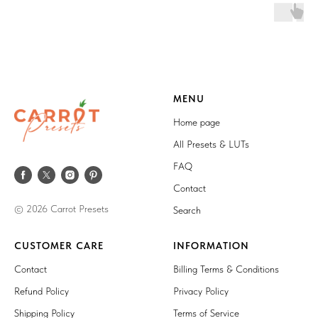
MENU
Home page
All Presets & LUTs
FAQ
Contact
© 2026 Carrot Presets
Search
CUSTOMER CARE
INFORMATION
Contact
Billing Terms & Conditions
Refund Policy
Privacy Policy
Shipping Policy
Terms of Service