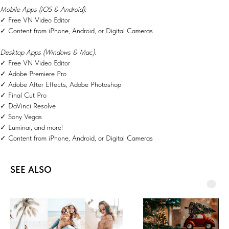
Mobile Apps (iOS & Android):
✓ Free VN Video Editor
✓ Content from iPhone, Android, or Digital Cameras
Desktop Apps (Windows & Mac):
✓ Free VN Video Editor
✓ Adobe Premiere Pro
✓ Adobe After Effects, Adobe Photoshop
✓ Final Cut Pro
✓ DaVinci Resolve
✓ Sony Vegas
✓ Luminar, and more!
✓ Content from iPhone, Android, or Digital Cameras
SEE ALSO