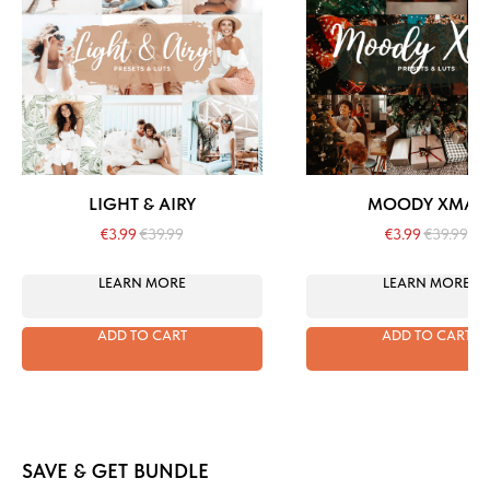
LIGHT & AIRY
MOODY XMAS
€
3.99
€
39.99
€
3.99
€
39.99
LEARN MORE
LEARN MORE
ADD TO CART
ADD TO CART
SAVE & GET BUNDLE