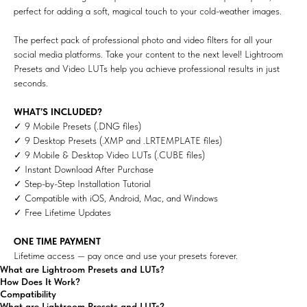
perfect for adding a soft, magical touch to your cold-weather images.
The perfect pack of professional photo and video filters for all your
social media platforms. Take your content to the next level! Lightroom
Presets and Video LUTs help you achieve professional results in just
seconds.
WHAT’S INCLUDED?
✓ 9 Mobile Presets (.DNG files)
✓ 9 Desktop Presets (.XMP and .LRTEMPLATE files)
✓ 9 Mobile & Desktop Video LUTs (.CUBE files)
✓ Instant Download After Purchase
✓ Step-by-Step Installation Tutorial
✓ Compatible with iOS, Android, Mac, and Windows
✓ Free Lifetime Updates
ONE TIME PAYMENT
Lifetime access — pay once and use your presets forever.
What are Lightroom Presets and LUTs?
How Does It Work?
Compatibility
What are Lightroom Presets and LUTs?