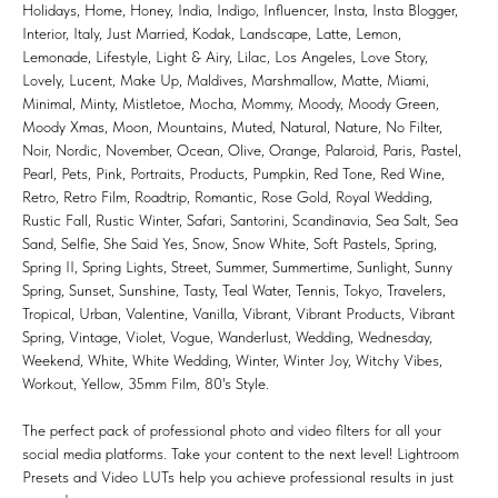
Holidays, Home, Honey, India, Indigo, Influencer, Insta, Insta Blogger,
Interior, Italy, Just Married, Kodak, Landscape, Latte, Lemon,
Lemonade, Lifestyle, Light & Airy, Lilac, Los Angeles, Love Story,
Lovely, Lucent, Make Up, Maldives, Marshmallow, Matte, Miami,
Minimal, Minty, Mistletoe, Mocha, Mommy, Moody, Moody Green,
Moody Xmas, Moon, Mountains, Muted, Natural, Nature, No Filter,
Noir, Nordic, November, Ocean, Olive, Orange, Palaroid, Paris, Pastel,
Pearl, Pets, Pink, Portraits, Products, Pumpkin, Red Tone, Red Wine,
Retro, Retro Film, Roadtrip, Romantic, Rose Gold, Royal Wedding,
Rustic Fall, Rustic Winter, Safari, Santorini, Scandinavia, Sea Salt, Sea
Sand, Selfie, She Said Yes, Snow, Snow White, Soft Pastels, Spring,
Spring II, Spring Lights, Street, Summer, Summertime, Sunlight, Sunny
Spring, Sunset, Sunshine, Tasty, Teal Water, Tennis, Tokyo, Travelers,
Tropical, Urban, Valentine, Vanilla, Vibrant, Vibrant Products, Vibrant
Spring, Vintage, Violet, Vogue, Wanderlust, Wedding, Wednesday,
Weekend, White, White Wedding, Winter, Winter Joy, Witchy Vibes,
Workout, Yellow, 35mm Film, 80's Style.
The perfect pack of professional photo and video filters for all your
social media platforms. Take your content to the next level! Lightroom
Presets and Video LUTs help you achieve professional results in just