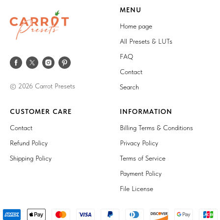
MENU
Home page
All Presets & LUTs
FAQ
Contact
© 2026 Carrot Presets
Search
CUSTOMER CARE
INFORMATION
Contact
Billing Terms & Conditions
Refund Policy
Privacy Policy
Shipping Policy
Terms of Service
Payment Policy
File License