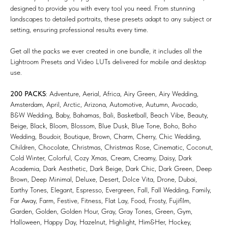
designed to provide you with every tool you need. From stunning
landscapes to detailed portraits, these presets adapt to any subject or
setting, ensuring professional results every time.
Get all the packs we ever created in one bundle, it includes all the
Lightroom Presets and Video LUTs delivered for mobile and desktop
use.
200 PACKS
: Adventure, Aerial, Africa, Airy Green, Airy Wedding,
Amsterdam, April, Arctic, Arizona, Automotive, Autumn, Avocado,
B&W Wedding, Baby, Bahamas, Bali, Basketball, Beach Vibe, Beauty,
Beige, Black, Bloom, Blossom, Blue Dusk, Blue Tone, Boho, Boho
Wedding, Boudoir, Boutique, Brown, Charm, Cherry, Chic Wedding,
Children, Chocolate, Christmas, Christmas Rose, Cinematic, Coconut,
Cold Winter, Colorful, Cozy Xmas, Cream, Creamy, Daisy, Dark
Academia, Dark Aesthetic, Dark Beige, Dark Chic, Dark Green, Deep
Brown, Deep Minimal, Deluxe, Desert, Dolce Vita, Drone, Dubai,
Earthy Tones, Elegant, Espresso, Evergreen, Fall, Fall Wedding, Family,
Far Away, Farm, Festive, Fitness, Flat Lay, Food, Frosty, Fujifilm,
Garden, Golden, Golden Hour, Gray, Gray Tones, Green, Gym,
Halloween, Happy Day, Hazelnut, Highlight, Him&Her, Hockey,