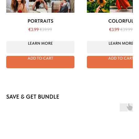
PORTRAITS
COLORFUL
€
3.99
€
39.99
€
3.99
€
39.99
LEARN MORE
LEARN MORE
ADD TO CART
ADD TO CART
SAVE & GET BUNDLE