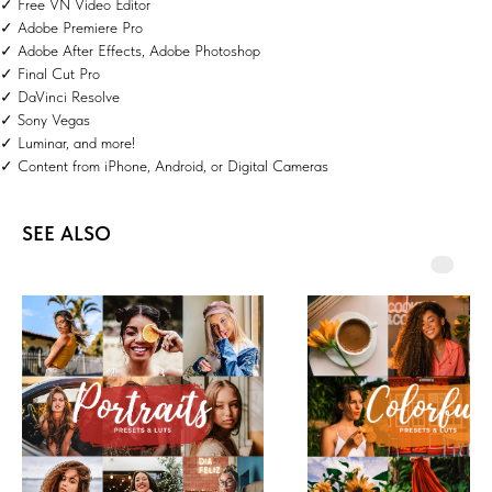
✓ Free VN Video Editor
✓ Adobe Premiere Pro
✓ Adobe After Effects, Adobe Photoshop
✓ Final Cut Pro
✓ DaVinci Resolve
✓ Sony Vegas
✓ Luminar, and more!
✓ Content from iPhone, Android, or Digital Cameras
SEE ALSO