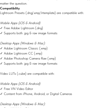
matter the question.
Compatibility
Lightroom Presets (.dng/.xmp/.lrtemplate) are compatible with:
Mobile Apps (iOS & Android):
✓ Free Adobe Lightroom (.dng)
✓ Supports both .jpg & raw image formats
Desktop Apps (Windows & Mac):
✓ Adobe Lightroom Classic (.xmp)
✓ Adobe Lightroom CC (.xmp)
✓ Adobe Photoshop Camera Raw (.xmp)
✓ Supports both .jpg & raw image formats
Video LUTs (.cube) are compatible with:
Mobile Apps (iOS & Android):
✓ Free VN Video Editor
✓ Content from iPhone, Android, or Digital Cameras
Desktop Apps (Windows & Mac):