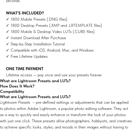
seconds.
WHAT’S INCLUDED?
✓ 1800 Mobile Presets (.DNG files)
✓ 1800 Desktop Presets (.XMP and .LRTEMPLATE files)
✓ 1800 Mobile & Desktop Video LUTs (.CUBE files)
✓ Instant Download After Purchase
✓ Step-by-Step Installation Tutorial
✓ Compatible with iOS, Android, Mac, and Windows
✓ Free Lifetime Updates
ONE TIME PAYMENT
Lifetime access — pay once and use your presets forever.
What are Lightroom Presets and LUTs?
How Does It Work?
Compatibility
What are Lightroom Presets and LUTs?
Lightroom Presets
– pre-defined settings or adjustments that can be applied
to photos within Adobe Lightroom, a popular photo editing software. They act
as a way to quickly and easily enhance or transform the look of your photos
with just one click. These presets allow photographers, hobbyists, and creatives
to achieve specific looks, styles, and moods in their images without having to