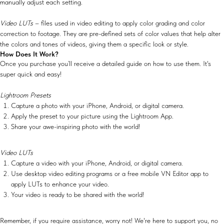
manually adjust each setting.
Video LUTs
– files used in video editing to apply color grading and color
correction to footage. They are pre-defined sets of color values that help alter
the colors and tones of videos, giving them a specific look or style.
How Does It Work?
Once you purchase you’ll receive a detailed guide on how to use them. It's
super quick and easy!
Lightroom Presets
Capture a photo with your iPhone, Android, or digital camera.
Apply the preset to your picture using the Lightroom App.
Share your awe-inspiring photo with the world!
Video LUTs
Capture a video with your iPhone, Android, or digital camera.
Use desktop video editing programs or a free mobile VN Editor app to
apply LUTs to enhance your video.
Your video is ready to be shared with the world!
Remember, if you require assistance, worry not! We're here to support you, no