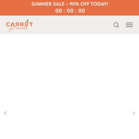
SUMMER SALE – 90% OFF TODAY!
00 : 00 : 00