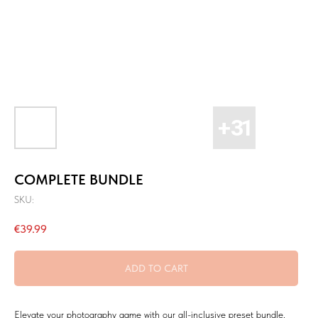
COMPLETE BUNDLE
SKU:
€
39.99
ADD TO CART
Elevate your photography game with our all-inclusive preset bundle,