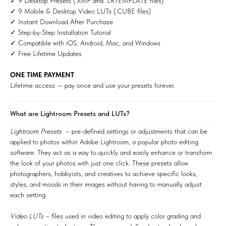
✓ 9 Desktop Presets (.XMP and .LRTEMPLATE files)
✓ 9 Mobile & Desktop Video LUTs (.CUBE files)
✓ Instant Download After Purchase
✓ Step-by-Step Installation Tutorial
✓ Compatible with iOS, Android, Mac, and Windows
✓ Free Lifetime Updates
ONE TIME PAYMENT
Lifetime access — pay once and use your presets forever.
What are Lightroom Presets and LUTs?
Lightroom Presets
– pre-defined settings or adjustments that can be
applied to photos within Adobe Lightroom, a popular photo editing
software. They act as a way to quickly and easily enhance or transform
the look of your photos with just one click. These presets allow
photographers, hobbyists, and creatives to achieve specific looks,
styles, and moods in their images without having to manually adjust
each setting.
Video LUTs
– files used in video editing to apply color grading and