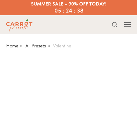
SUMMER SALE – 90% OFF TODAY!
05 : 24 : 37
Home
All Presets
Valentine
»
»