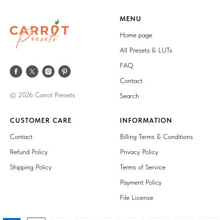
MENU
Home page
All Presets & LUTs
FAQ
Contact
© 2026 Carrot Presets
Search
CUSTOMER CARE
INFORMATION
Contact
Billing Terms & Conditions
Refund Policy
Privacy Policy
Shipping Policy
Terms of Service
Payment Policy
File License