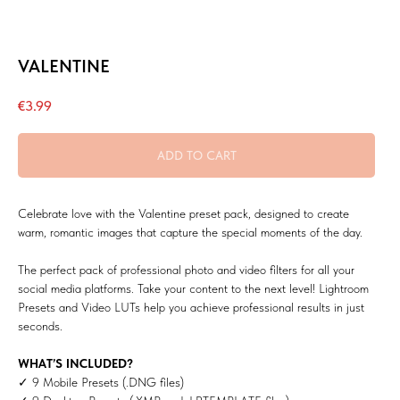
VALENTINE
€
3.99
ADD TO CART
Celebrate love with the Valentine preset pack, designed to create
warm, romantic images that capture the special moments of the day.
The perfect pack of professional photo and video filters for all your
social media platforms. Take your content to the next level! Lightroom
Presets and Video LUTs help you achieve professional results in just
seconds.
WHAT’S INCLUDED?
✓ 9 Mobile Presets (.DNG files)