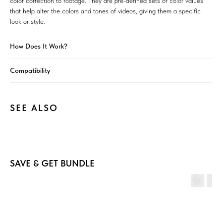
color correction to footage. They are pre-defined sets of color values
that help alter the colors and tones of videos, giving them a specific
look or style.
How Does It Work?
Compatibility
SEE ALSO
SAVE & GET BUNDLE