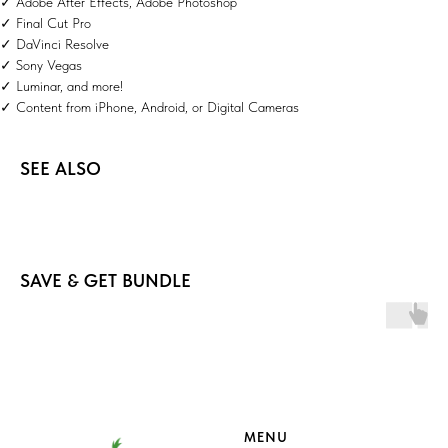
✓ Adobe After Effects, Adobe Photoshop
✓ Final Cut Pro
✓ DaVinci Resolve
✓ Sony Vegas
✓ Luminar, and more!
✓ Content from iPhone, Android, or Digital Cameras
SEE ALSO
SAVE & GET BUNDLE
MENU