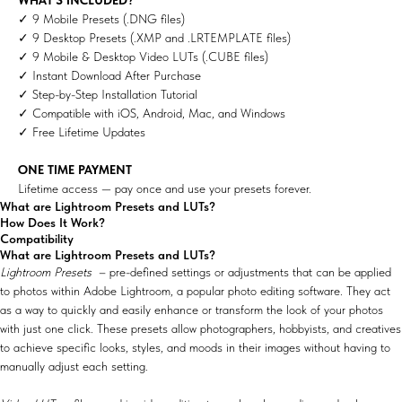
✓ 9 Mobile Presets (.DNG files)
✓ 9 Desktop Presets (.XMP and .LRTEMPLATE files)
✓ 9 Mobile & Desktop Video LUTs (.CUBE files)
✓ Instant Download After Purchase
✓ Step-by-Step Installation Tutorial
✓ Compatible with iOS, Android, Mac, and Windows
✓ Free Lifetime Updates
ONE TIME PAYMENT
Lifetime access — pay once and use your presets forever.
What are Lightroom Presets and LUTs?
How Does It Work?
Compatibility
What are Lightroom Presets and LUTs?
Lightroom Presets
– pre-defined settings or adjustments that can be applied
to photos within Adobe Lightroom, a popular photo editing software. They act
as a way to quickly and easily enhance or transform the look of your photos
with just one click. These presets allow photographers, hobbyists, and creatives
to achieve specific looks, styles, and moods in their images without having to
manually adjust each setting.