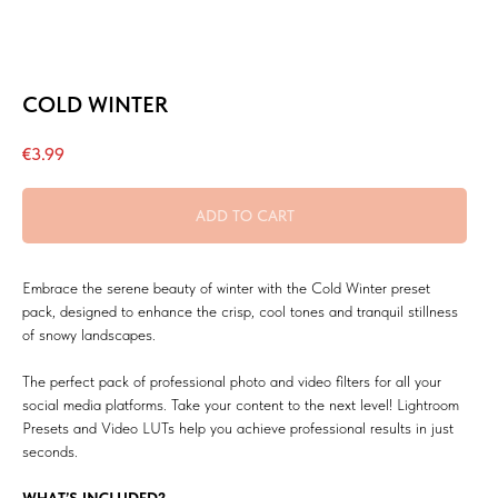
COLD WINTER
€
3.99
ADD TO CART
Embrace the serene beauty of winter with the Cold Winter preset
pack, designed to enhance the crisp, cool tones and tranquil stillness
of snowy landscapes.
The perfect pack of professional photo and video filters for all your
social media platforms. Take your content to the next level! Lightroom
Presets and Video LUTs help you achieve professional results in just
seconds.
WHAT’S INCLUDED?