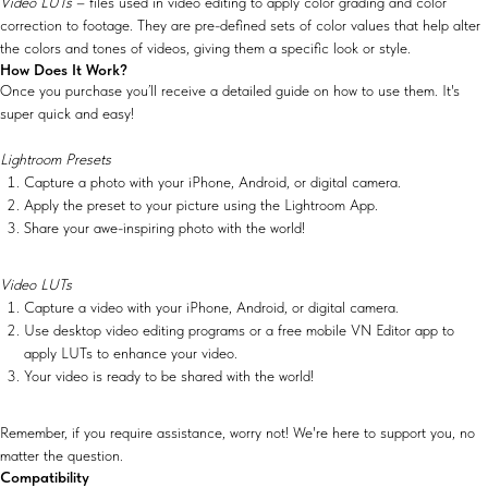
Video LUTs
– files used in video editing to apply color grading and color
correction to footage. They are pre-defined sets of color values that help alter
the colors and tones of videos, giving them a specific look or style.
How Does It Work?
Once you purchase you’ll receive a detailed guide on how to use them. It's
super quick and easy!
Lightroom Presets
Capture a photo with your iPhone, Android, or digital camera.
Apply the preset to your picture using the Lightroom App.
Share your awe-inspiring photo with the world!
Video LUTs
Capture a video with your iPhone, Android, or digital camera.
Use desktop video editing programs or a free mobile VN Editor app to
apply LUTs to enhance your video.
Your video is ready to be shared with the world!
Remember, if you require assistance, worry not! We're here to support you, no
matter the question.
Compatibility