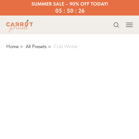
SUMMER SALE – 90% OFF TODAY!
05 : 50 : 25
Home
All Presets
Cold Winter
»
»