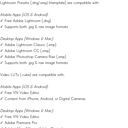
Lightroom Presets (.dng/.xmp/.lrtemplate) are compatible with:
Mobile Apps (iOS & Android):
✓ Free Adobe Lightroom (.dng)
✓ Supports both .jpg & raw image formats
Desktop Apps (Windows & Mac):
✓ Adobe Lightroom Classic (.xmp)
✓ Adobe Lightroom CC (.xmp)
✓ Adobe Photoshop Camera Raw (.xmp)
✓ Supports both .jpg & raw image formats
Video LUTs (.cube) are compatible with:
Mobile Apps (iOS & Android):
✓ Free VN Video Editor
✓ Content from iPhone, Android, or Digital Cameras
Desktop Apps (Windows & Mac):
✓ Free VN Video Editor
✓ Adobe Premiere Pro