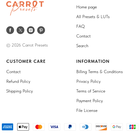
Home page
All Presets & LUTs
FAQ
Contact
© 2026 Carrot Presets
Search
CUSTOMER CARE
INFORMATION
Contact
Billing Terms & Conditions
Refund Policy
Privacy Policy
Shipping Policy
Terms of Service
Payment Policy
File License