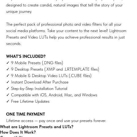
designed to create candid, natural images that tell the story of your
unique journey.
The perfect pack of professional photo and video filters for all your
social media platforms. Take your content to the next level! Lightroom
Presets and Video LUTs help you achieve professional results in just
seconds.
WHAT’S INCLUDED?
✓ 9 Mobile Presets (.DNG files)
✓ 9 Desktop Presets (.XMP and .LRTEMPLATE files)
✓ 9 Mobile & Desktop Video LUTs (.CUBE files)
✓ Instant Download After Purchase
✓ Step-by-Step Installation Tutorial
✓ Compatible with iOS, Android, Mac, and Windows
✓ Free Lifetime Updates
ONE TIME PAYMENT
Lifetime access — pay once and use your presets forever.
What are Lightroom Presets and LUTs?
How Does It Work?