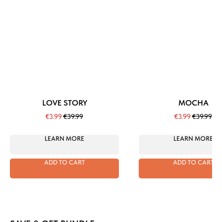
LOVE STORY
MOCHA
€
3.99
€
39.99
€
3.99
€
39.99
LEARN MORE
LEARN MORE
ADD TO CART
ADD TO CART