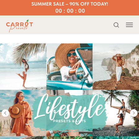
SUMMER SALE – 90% OFF TODAY!
00 : 00 : 00