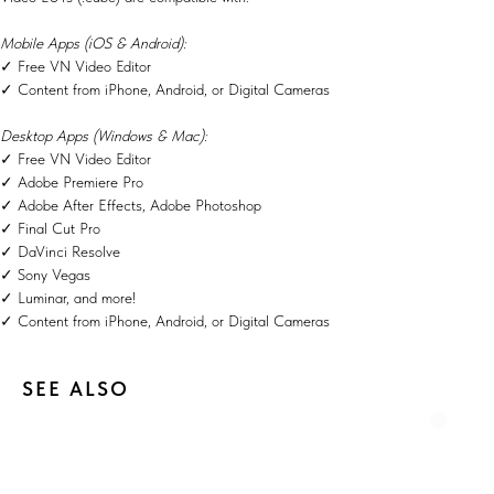
Mobile Apps (iOS & Android):
✓ Free VN Video Editor
✓ Content from iPhone, Android, or Digital Cameras
Desktop Apps (Windows & Mac):
✓ Free VN Video Editor
✓ Adobe Premiere Pro
✓ Adobe After Effects, Adobe Photoshop
✓ Final Cut Pro
✓ DaVinci Resolve
✓ Sony Vegas
✓ Luminar, and more!
✓ Content from iPhone, Android, or Digital Cameras
SEE ALSO