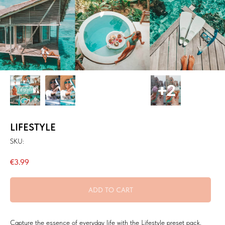
LIFESTYLE
SKU:
€
3.99
ADD TO CART
Capture the essence of everyday life with the Lifestyle preset pack,