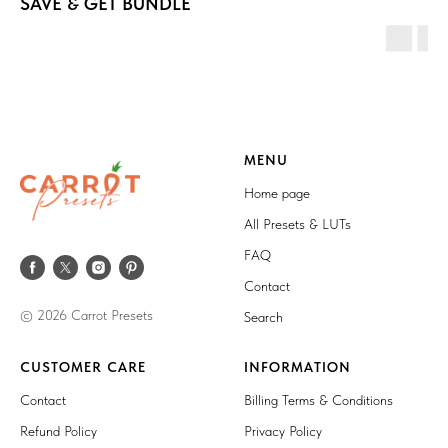
SAVE & GET BUNDLE
MENU
Home page
All Presets & LUTs
FAQ
Contact
© 2026 Carrot Presets
Search
CUSTOMER CARE
INFORMATION
Contact
Billing Terms & Conditions
Refund Policy
Privacy Policy