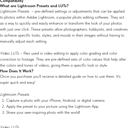
Compatibility
What are Lightroom Presets and LUTs?
Lightroom Presets
– pre-defined settings or adjustments that can be applied
to photos within Adobe Lightroom, a popular photo editing software. They act
as a way to quickly and easily enhance or transform the look of your photos
with just one click. These presets allow photographers, hobbyists, and creatives
to achieve specific looks, styles, and moods in their images without having to
manually adjust each setting.
Video LUTs
– files used in video editing to apply color grading and color
correction to footage. They are pre-defined sets of color values that help alter
the colors and tones of videos, giving them a specific look or style.
How Does It Work?
Once you purchase you’ll receive a detailed guide on how to use them. It's
super quick and easy!
Lightroom Presets
Capture a photo with your iPhone, Android, or digital camera.
Apply the preset to your picture using the Lightroom App.
Share your awe-inspiring photo with the world!
Video LUTs