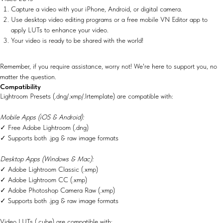
Capture a video with your iPhone, Android, or digital camera.
Use desktop video editing programs or a free mobile VN Editor app to
apply LUTs to enhance your video.
Your video is ready to be shared with the world!
Remember, if you require assistance, worry not! We're here to support you, no
matter the question.
Compatibility
Lightroom Presets (.dng/.xmp/.lrtemplate) are compatible with:
Mobile Apps (iOS & Android):
✓ Free Adobe Lightroom (.dng)
✓ Supports both .jpg & raw image formats
Desktop Apps (Windows & Mac):
✓ Adobe Lightroom Classic (.xmp)
✓ Adobe Lightroom CC (.xmp)
✓ Adobe Photoshop Camera Raw (.xmp)
✓ Supports both .jpg & raw image formats
Video LUTs (.cube) are compatible with: