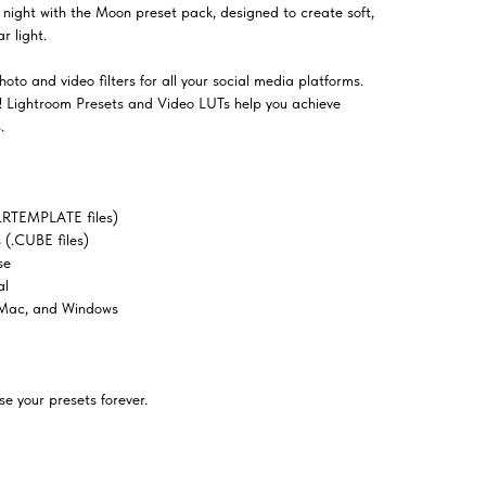
night with the Moon preset pack, designed to create soft,
r light.
oto and video filters for all your social media platforms.
el! Lightroom Presets and Video LUTs help you achieve
.
LRTEMPLATE files)
(.CUBE files)
se
al
 Mac, and Windows
e your presets forever.