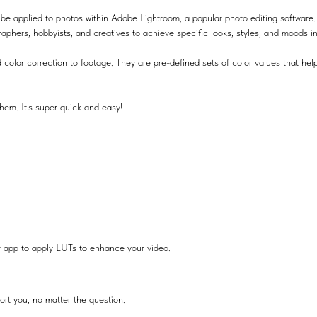
be applied to photos within Adobe Lightroom, a popular photo editing software.
raphers, hobbyists, and creatives to achieve specific looks, styles, and moods i
 color correction to footage. They are pre-defined sets of color values that help
hem. It's super quick and easy!
r app to apply LUTs to enhance your video.
ort you, no matter the question.