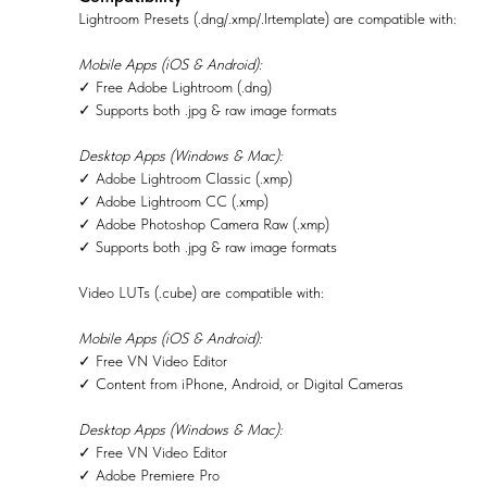
Lightroom Presets (.dng/.xmp/.lrtemplate) are compatible with:
Mobile Apps (iOS & Android):
✓ Free Adobe Lightroom (.dng)
✓ Supports both .jpg & raw image formats
Desktop Apps (Windows & Mac):
✓ Adobe Lightroom Classic (.xmp)
✓ Adobe Lightroom CC (.xmp)
✓ Adobe Photoshop Camera Raw (.xmp)
✓ Supports both .jpg & raw image formats
Video LUTs (.cube) are compatible with:
Mobile Apps (iOS & Android):
✓ Free VN Video Editor
✓ Content from iPhone, Android, or Digital Cameras
Desktop Apps (Windows & Mac):
✓ Free VN Video Editor
✓ Adobe Premiere Pro