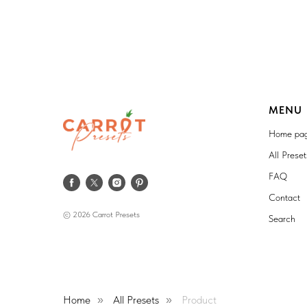
MENU
Home pa
All Prese
FAQ
Contact
© 2026 Carrot Presets
Search
Home
All Presets
Product
»
»