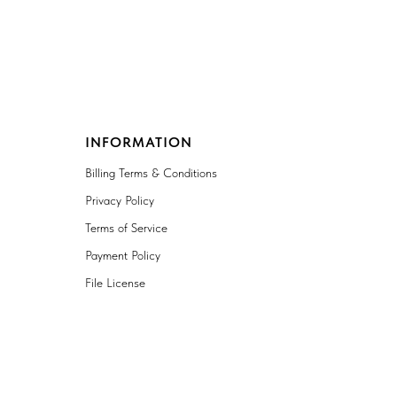
INFORMATION
Billing Terms & Conditions
Privacy Policy
Terms of Service
Payment Policy
File License