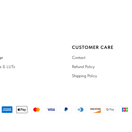
CUSTOMER CARE
ge
Contact
ts & LUTs
Refund Policy
Shipping Policy