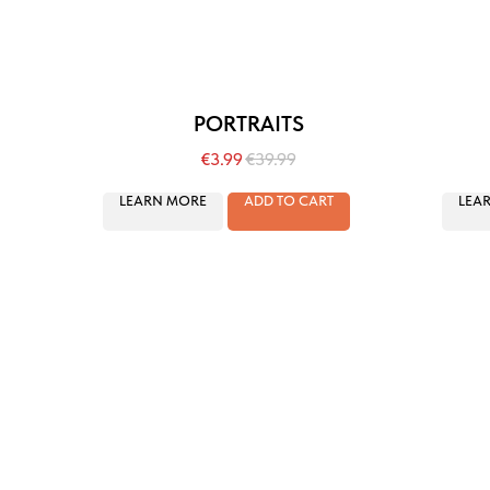
PORTRAITS
€
3.99
€
39.99
LEARN MORE
ADD TO CART
LEA