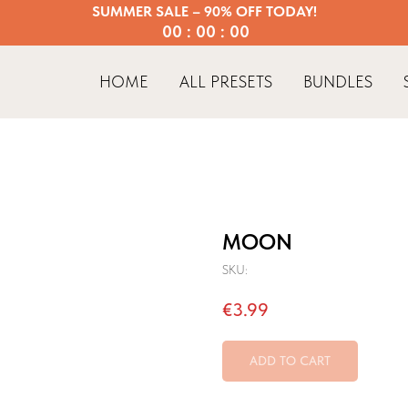
SUMMER SALE – 90% OFF TODAY!
00 : 00 : 00
HOME
ALL PRESETS
BUNDLES
MOON
SKU:
€
3.99
ADD TO CART