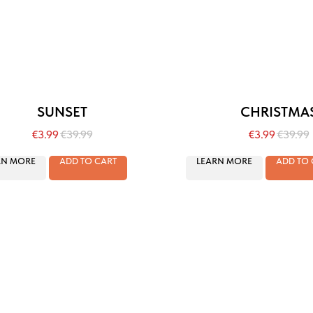
SUNSET
CHRISTMA
€
3.99
€
39.99
€
3.99
€
39.99
RN MORE
ADD TO CART
LEARN MORE
ADD TO 