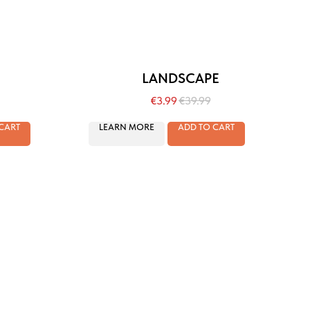
LANDSCAPE
€
3.99
€
39.99
CART
LEARN MORE
ADD TO CART