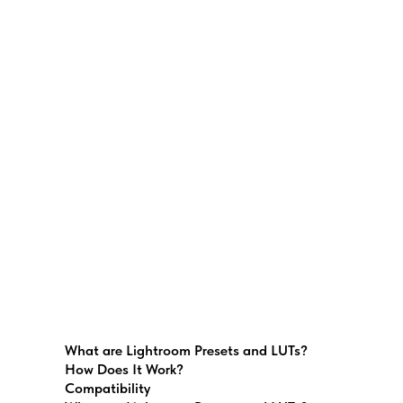
What are Lightroom Presets and LUTs?
How Does It Work?
Compatibility