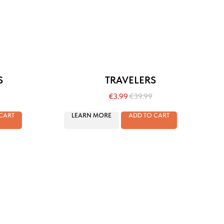
S
TRAVELERS
€
3.99
€
39.99
CART
LEARN MORE
ADD TO CART