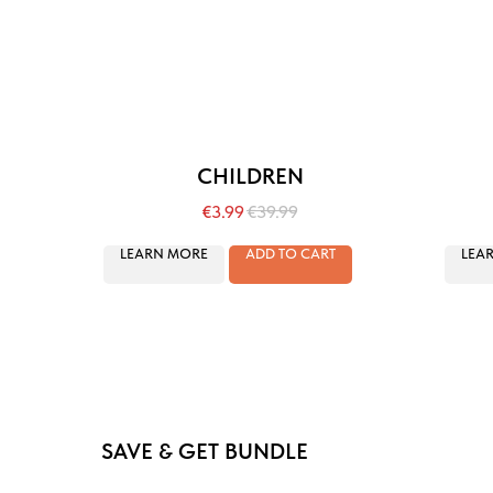
CHILDREN
€
3.99
€
39.99
LEARN MORE
ADD TO CART
LEA
SAVE & GET BUNDLE