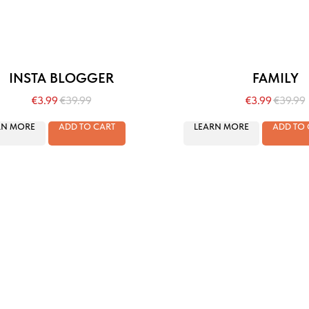
INSTA BLOGGER
FAMILY
€
3.99
€
39.99
€
3.99
€
39.99
RN MORE
ADD TO CART
LEARN MORE
ADD TO 