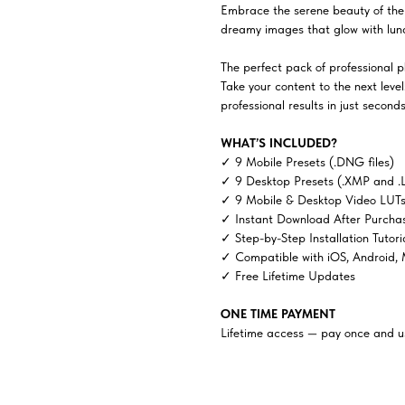
Embrace the serene beauty of the 
dreamy images that glow with luna
The perfect pack of professional ph
Take your content to the next lev
professional results in just seconds
WHAT’S INCLUDED?
✓ 9 Mobile Presets (.DNG files)
✓ 9 Desktop Presets (.XMP and .
✓ 9 Mobile & Desktop Video LUTs 
✓ Instant Download After Purcha
✓ Step-by-Step Installation Tutori
✓ Compatible with iOS, Android,
✓ Free Lifetime Updates
ONE TIME PAYMENT
Lifetime access — pay once and us