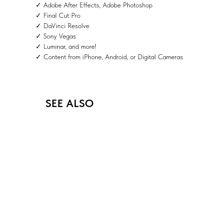
✓ Adobe After Effects, Adobe Photoshop
✓ Final Cut Pro
✓ DaVinci Resolve
✓ Sony Vegas
✓ Luminar, and more!
✓ Content from iPhone, Android, or Digital Cameras
SEE ALSO