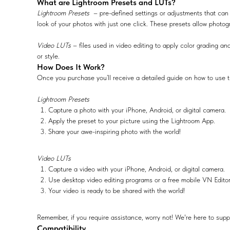
What are Lightroom Presets and LUTs?
Lightroom Presets
– pre-defined settings or adjustments that can 
look of your photos with just one click. These presets allow photog
Video LUTs
– files used in video editing to apply color grading and
or style.
How Does It Work?
Once you purchase you’ll receive a detailed guide on how to use t
Lightroom Presets
Capture a photo with your iPhone, Android, or digital camera.
Apply the preset to your picture using the Lightroom App.
Share your awe-inspiring photo with the world!
Video LUTs
Capture a video with your iPhone, Android, or digital camera.
Use desktop video editing programs or a free mobile VN Edito
Your video is ready to be shared with the world!
Remember, if you require assistance, worry not! We're here to supp
Compatibility