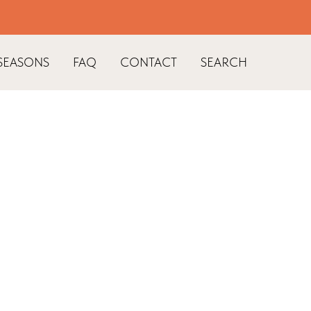
SEASONS
FAQ
CONTACT
SEARCH