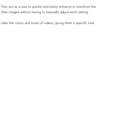
 They act as a way to quickly and easily enhance or transform the
n their images without having to manually adjust each setting.
 alter the colors and tones of videos, giving them a specific look