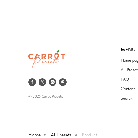
MENU
Home pa
All Prese
FAQ
Contact
© 2026 Carrot Presets
Search
Home
All Presets
Product
»
»