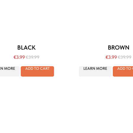
BLACK
BROWN
€
3.99
€
39.99
€
3.99
€
39.99
RN MORE
ADD TO CART
LEARN MORE
ADD TO 