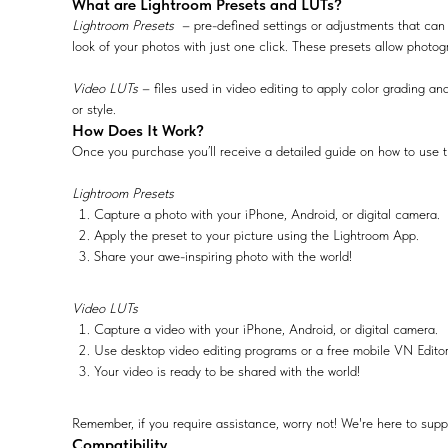
What are Lightroom Presets and LUTs?
Lightroom Presets
– pre-defined settings or adjustments that can 
look of your photos with just one click. These presets allow photog
Video LUTs
– files used in video editing to apply color grading and
or style.
How Does It Work?
Once you purchase you’ll receive a detailed guide on how to use t
Lightroom Presets
Capture a photo with your iPhone, Android, or digital camera.
Apply the preset to your picture using the Lightroom App.
Share your awe-inspiring photo with the world!
Video LUTs
Capture a video with your iPhone, Android, or digital camera.
Use desktop video editing programs or a free mobile VN Edito
Your video is ready to be shared with the world!
Remember, if you require assistance, worry not! We're here to supp
Compatibility