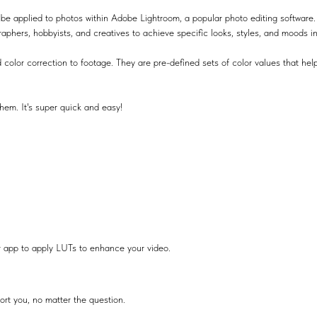
be applied to photos within Adobe Lightroom, a popular photo editing software.
raphers, hobbyists, and creatives to achieve specific looks, styles, and moods i
 color correction to footage. They are pre-defined sets of color values that help
hem. It's super quick and easy!
r app to apply LUTs to enhance your video.
ort you, no matter the question.