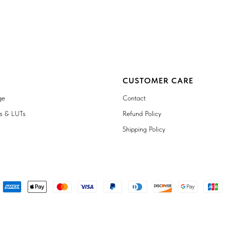
CUSTOMER CARE
ge
Contact
ts & LUTs
Refund Policy
Shipping Policy