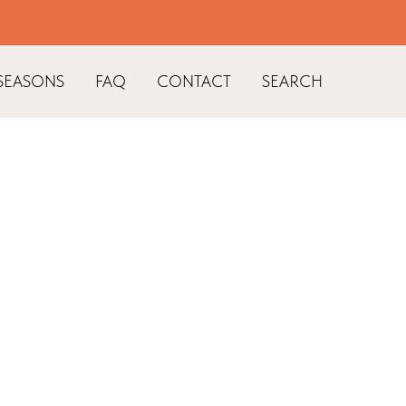
SEASONS
FAQ
CONTACT
SEARCH