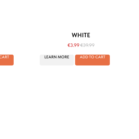
WHITE
€
3.99
€
39.99
CART
LEARN MORE
ADD TO CART