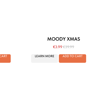
MOODY XMAS
€
3.99
€
39.99
CART
LEARN MORE
ADD TO CART