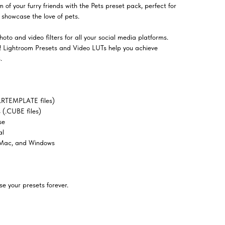
of your furry friends with the Pets preset pack, perfect for
t showcase the love of pets.
oto and video filters for all your social media platforms.
el! Lightroom Presets and Video LUTs help you achieve
.
LRTEMPLATE files)
(.CUBE files)
se
al
 Mac, and Windows
e your presets forever.