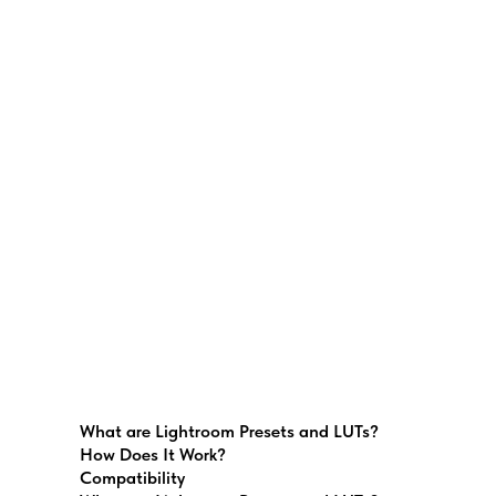
What are Lightroom Presets and LUTs?
How Does It Work?
Compatibility