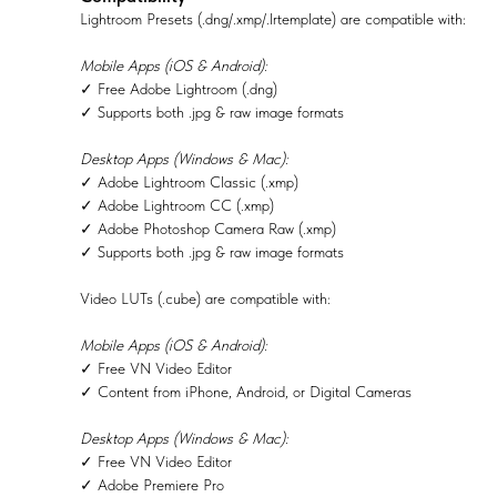
Lightroom Presets (.dng/.xmp/.lrtemplate) are compatible with:
Mobile Apps (iOS & Android):
✓ Free Adobe Lightroom (.dng)
✓ Supports both .jpg & raw image formats
Desktop Apps (Windows & Mac):
✓ Adobe Lightroom Classic (.xmp)
✓ Adobe Lightroom CC (.xmp)
✓ Adobe Photoshop Camera Raw (.xmp)
✓ Supports both .jpg & raw image formats
Video LUTs (.cube) are compatible with:
Mobile Apps (iOS & Android):
✓ Free VN Video Editor
✓ Content from iPhone, Android, or Digital Cameras
Desktop Apps (Windows & Mac):
✓ Free VN Video Editor
✓ Adobe Premiere Pro