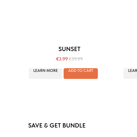
SUNSET
€
3.99
€
39.99
LEARN MORE
ADD TO CART
LEA
SAVE & GET BUNDLE