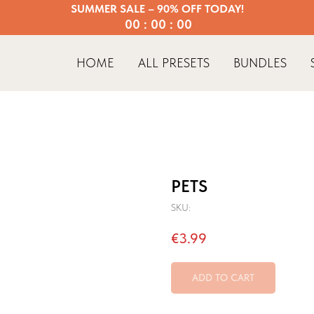
SUMMER SALE – 90% OFF TODAY!
00 : 00 : 00
HOME
ALL PRESETS
BUNDLES
PETS
SKU:
€
3.99
ADD TO CART