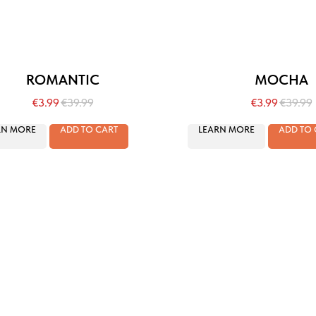
ROMANTIC
MOCHA
€
3.99
€
39.99
€
3.99
€
39.99
RN MORE
ADD TO CART
LEARN MORE
ADD TO 