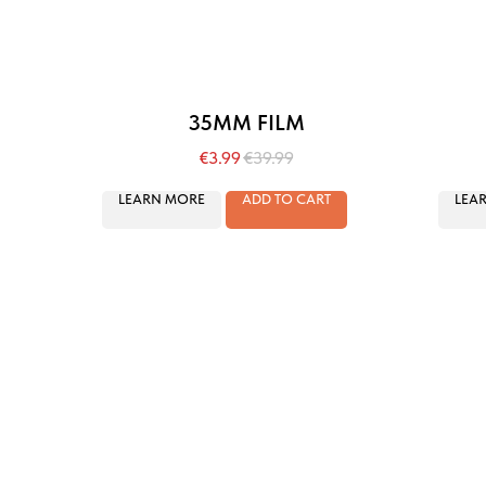
35MM FILM
€
3.99
€
39.99
LEARN MORE
ADD TO CART
LEA