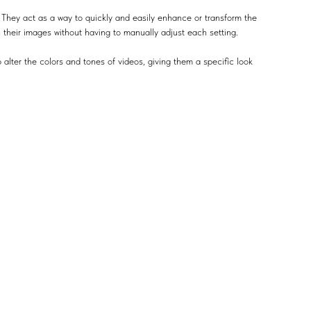
 They act as a way to quickly and easily enhance or transform the
n their images without having to manually adjust each setting.
 alter the colors and tones of videos, giving them a specific look