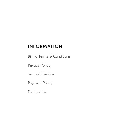
INFORMATION
Billing Terms & Conditions
Privacy Policy
Terms of Service
Payment Policy
File License