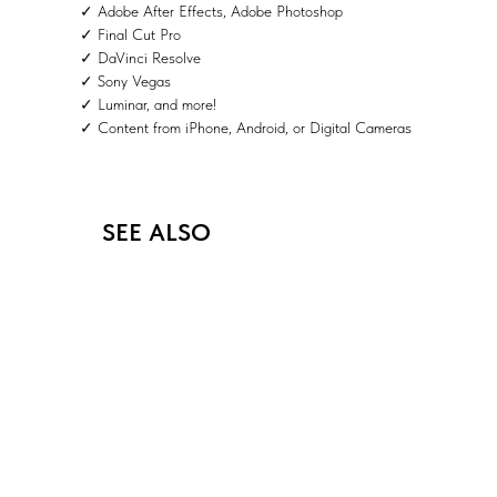
✓ Adobe After Effects, Adobe Photoshop
✓ Final Cut Pro
✓ DaVinci Resolve
✓ Sony Vegas
✓ Luminar, and more!
✓ Content from iPhone, Android, or Digital Cameras
SEE ALSO