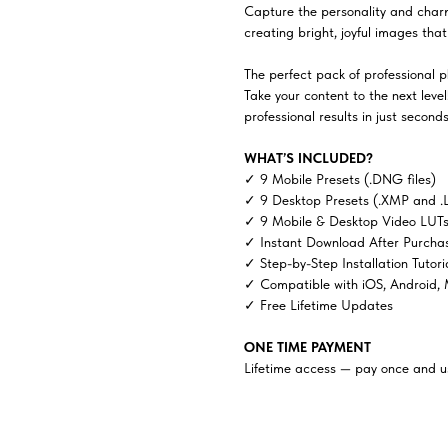
Capture the personality and charm 
creating bright, joyful images tha
The perfect pack of professional ph
Take your content to the next lev
professional results in just seconds
WHAT’S INCLUDED?
✓ 9 Mobile Presets (.DNG files)
✓ 9 Desktop Presets (.XMP and .
✓ 9 Mobile & Desktop Video LUTs 
✓ Instant Download After Purcha
✓ Step-by-Step Installation Tutori
✓ Compatible with iOS, Android,
✓ Free Lifetime Updates
ONE TIME PAYMENT
Lifetime access — pay once and us