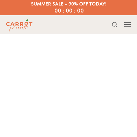
SUMMER SALE – 90% OFF TODAY!
00 : 00 : 00