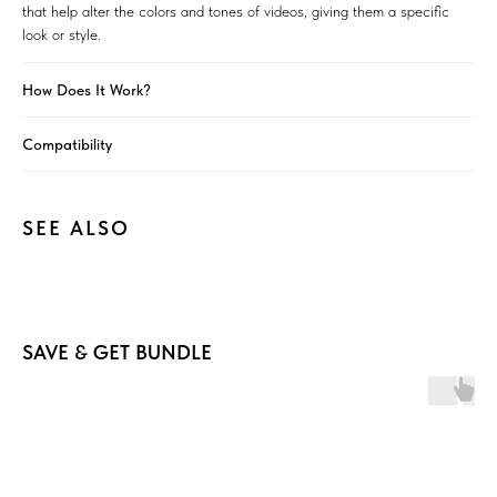
that help alter the colors and tones of videos, giving them a specific
look or style.
How Does It Work?
Compatibility
SEE ALSO
SAVE & GET BUNDLE