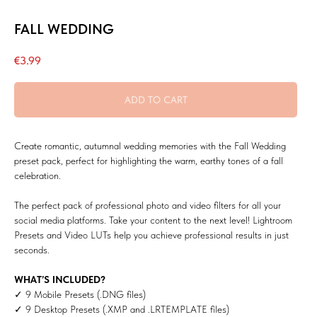
FALL WEDDING
€
3.99
ADD TO CART
Create romantic, autumnal wedding memories with the Fall Wedding
preset pack, perfect for highlighting the warm, earthy tones of a fall
celebration.
The perfect pack of professional photo and video filters for all your
social media platforms. Take your content to the next level! Lightroom
Presets and Video LUTs help you achieve professional results in just
seconds.
WHAT’S INCLUDED?
✓ 9 Mobile Presets (.DNG files)
✓ 9 Desktop Presets (.XMP and .LRTEMPLATE files)