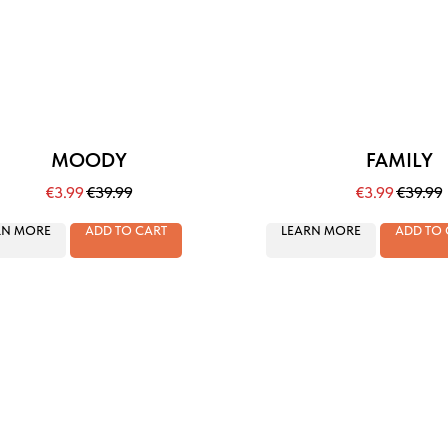
MOODY
FAMILY
€
3.99
€
39.99
€
3.99
€
39.99
RN MORE
ADD TO CART
LEARN MORE
ADD TO 