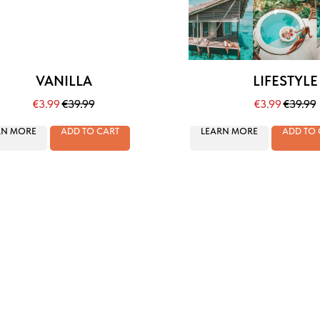
VANILLA
LIFESTYLE
€
3.99
€
39.99
€
3.99
€
39.99
RN MORE
ADD TO CART
LEARN MORE
ADD TO 