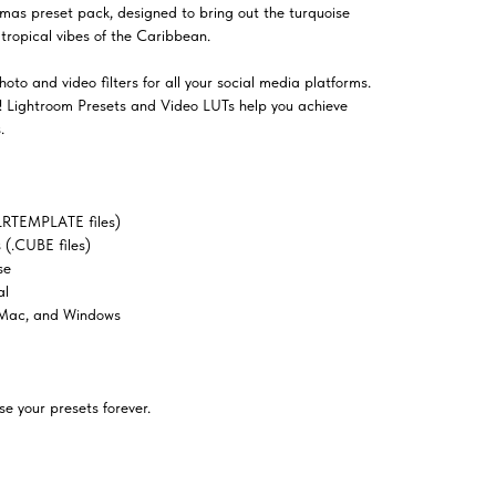
mas preset pack, designed to bring out the turquoise
tropical vibes of the Caribbean.
oto and video filters for all your social media platforms.
el! Lightroom Presets and Video LUTs help you achieve
.
LRTEMPLATE files)
(.CUBE files)
se
al
 Mac, and Windows
e your presets forever.