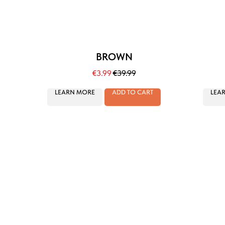
BROWN
€
3.99
€
39.99
LEARN MORE
ADD TO CART
LEA