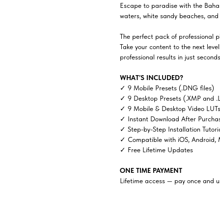
Escape to paradise with the Baha
waters, white sandy beaches, and 
The perfect pack of professional ph
Take your content to the next lev
professional results in just seconds
WHAT’S INCLUDED?
✓ 9 Mobile Presets (.DNG files)
✓ 9 Desktop Presets (.XMP and .
✓ 9 Mobile & Desktop Video LUTs 
✓ Instant Download After Purcha
✓ Step-by-Step Installation Tutori
✓ Compatible with iOS, Android,
✓ Free Lifetime Updates
ONE TIME PAYMENT
Lifetime access — pay once and us