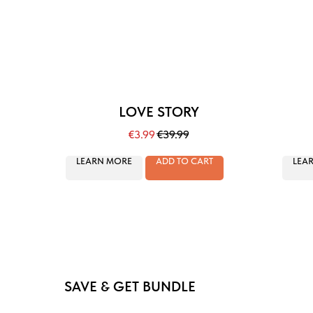
LOVE STORY
€
3.99
€
39.99
LEARN MORE
ADD TO CART
LEA
SAVE & GET BUNDLE