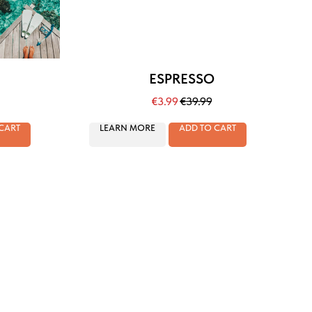
ESPRESSO
€
3.99
€
39.99
CART
LEARN MORE
ADD TO CART