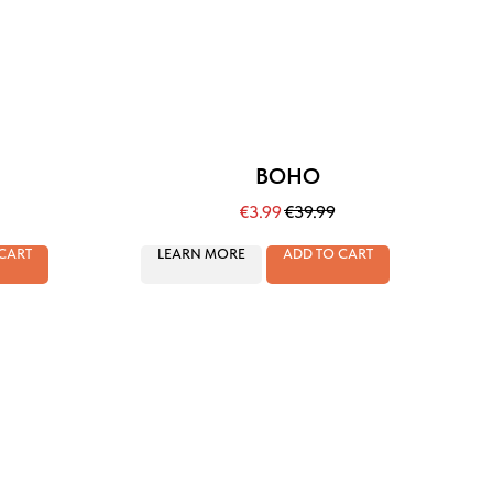
BOHO
€
3.99
€
39.99
CART
LEARN MORE
ADD TO CART