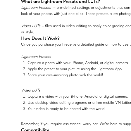
What are Lightroom Presets and LUTs?
Lightroom Presets
– pre-defined settings or adjustments that can 
look of your photos with just one click. These presets allow photog
Video LUTs
– files used in video editing to apply color grading and
or style.
How Does It Work?
Once you purchase you’ll receive a detailed guide on how to use t
Lightroom Presets
Capture a photo with your iPhone, Android, or digital camera.
Apply the preset to your picture using the Lightroom App.
Share your awe-inspiring photo with the world!
Video LUTs
Capture a video with your iPhone, Android, or digital camera.
Use desktop video editing programs or a free mobile VN Edito
Your video is ready to be shared with the world!
Remember, if you require assistance, worry not! We're here to supp
Compatibility