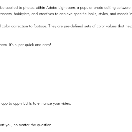
be applied to photos within Adobe Lightroom, a popular photo editing software.
raphers, hobbyists, and creatives to achieve specific looks, styles, and moods i
 color correction to footage. They are pre-defined sets of color values that help
hem. It's super quick and easy!
r app to apply LUTs to enhance your video.
ort you, no matter the question.