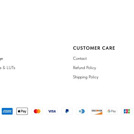
CUSTOMER CARE
ge
Contact
ts & LUTs
Refund Policy
Shipping Policy