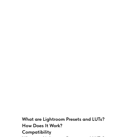
What are Lightroom Presets and LUTs?
How Does It Work?
Compatibility