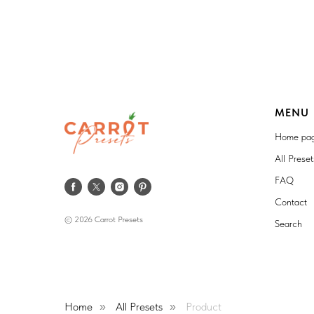
MENU
Home pa
All Prese
FAQ
Contact
© 2026 Carrot Presets
Search
Home
All Presets
Product
»
»