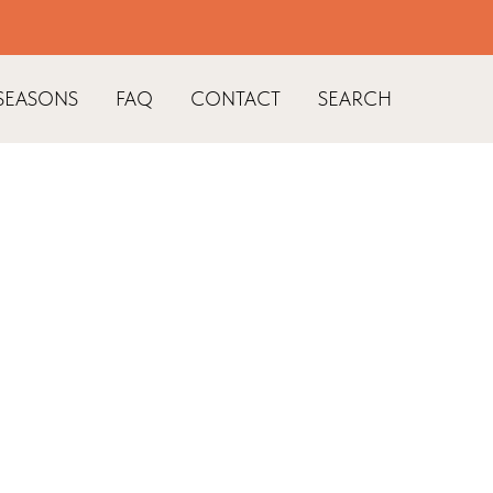
SEASONS
FAQ
CONTACT
SEARCH