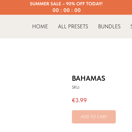
SUMMER SALE – 90% OFF TODAY!
00 : 00 : 00
HOME
ALL PRESETS
BUNDLES
BAHAMAS
SKU:
€
3.99
ADD TO CART