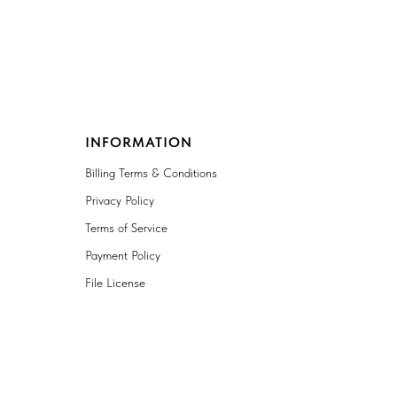
INFORMATION
Billing Terms & Conditions
Privacy Policy
Terms of Service
Payment Policy
File License