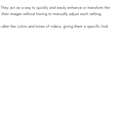
 They act as a way to quickly and easily enhance or transform the
n their images without having to manually adjust each setting.
 alter the colors and tones of videos, giving them a specific look