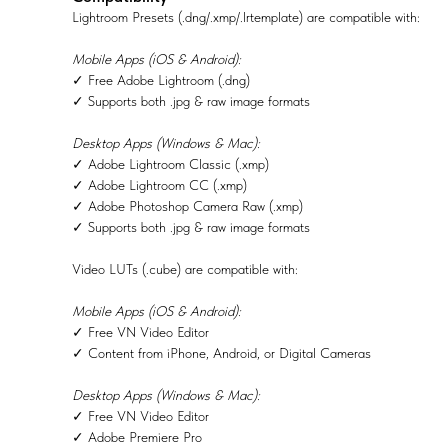
Lightroom Presets (.dng/.xmp/.lrtemplate) are compatible with:
Mobile Apps (iOS & Android):
✓ Free Adobe Lightroom (.dng)
✓ Supports both .jpg & raw image formats
Desktop Apps (Windows & Mac):
✓ Adobe Lightroom Classic (.xmp)
✓ Adobe Lightroom CC (.xmp)
✓ Adobe Photoshop Camera Raw (.xmp)
✓ Supports both .jpg & raw image formats
Video LUTs (.cube) are compatible with:
Mobile Apps (iOS & Android):
✓ Free VN Video Editor
✓ Content from iPhone, Android, or Digital Cameras
Desktop Apps (Windows & Mac):
✓ Free VN Video Editor
✓ Adobe Premiere Pro