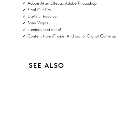
✓ Adobe After Effects, Adobe Photoshop
✓ Final Cut Pro
✓ DaVinci Resolve
✓ Sony Vegas
✓ Luminar, and more!
✓ Content from iPhone, Android, or Digital Cameras
SEE ALSO