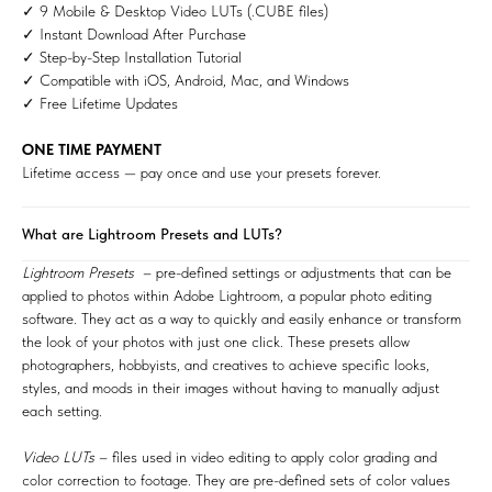
✓ 9 Mobile & Desktop Video LUTs (.CUBE files)
✓ Instant Download After Purchase
✓ Step-by-Step Installation Tutorial
✓ Compatible with iOS, Android, Mac, and Windows
✓ Free Lifetime Updates
ONE TIME PAYMENT
Lifetime access — pay once and use your presets forever.
What are Lightroom Presets and LUTs?
Lightroom Presets
– pre-defined settings or adjustments that can be
applied to photos within Adobe Lightroom, a popular photo editing
software. They act as a way to quickly and easily enhance or transform
the look of your photos with just one click. These presets allow
photographers, hobbyists, and creatives to achieve specific looks,
styles, and moods in their images without having to manually adjust
each setting.
Video LUTs
– files used in video editing to apply color grading and
color correction to footage. They are pre-defined sets of color values