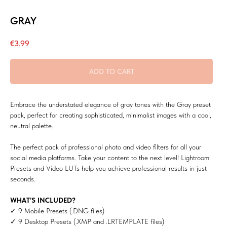
GRAY
€
3.99
ADD TO CART
Embrace the understated elegance of gray tones with the Gray preset
pack, perfect for creating sophisticated, minimalist images with a cool,
neutral palette.
The perfect pack of professional photo and video filters for all your
social media platforms. Take your content to the next level! Lightroom
Presets and Video LUTs help you achieve professional results in just
seconds.
WHAT’S INCLUDED?
✓ 9 Mobile Presets (.DNG files)
✓ 9 Desktop Presets (.XMP and .LRTEMPLATE files)