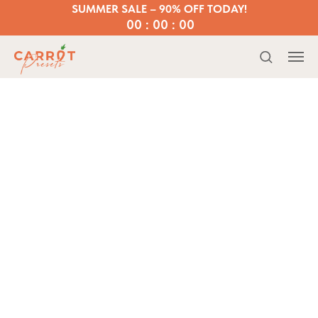
SUMMER SALE – 90% OFF TODAY!
00 : 00 : 00