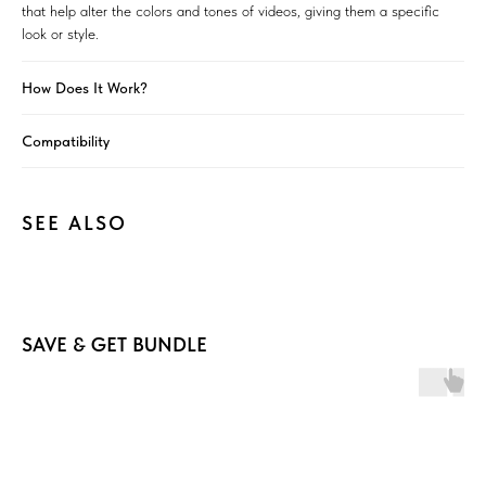
that help alter the colors and tones of videos, giving them a specific
look or style.
How Does It Work?
Compatibility
SEE ALSO
SAVE & GET BUNDLE