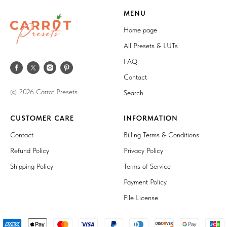
MENU
Home page
All Presets & LUTs
FAQ
Contact
© 2026 Carrot Presets
Search
CUSTOMER CARE
INFORMATION
Contact
Billing Terms & Conditions
Refund Policy
Privacy Policy
Shipping Policy
Terms of Service
Payment Policy
File License