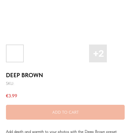
DEEP BROWN
SKU:
€
3.99
ADD TO CART
Add depth and warmth to your photos with the Deep Brown preset