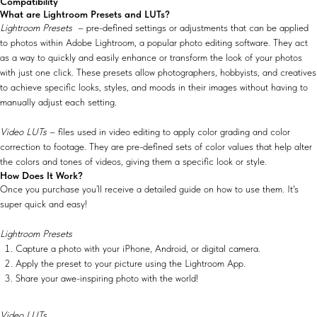
Compatibility
What are Lightroom Presets and LUTs?
Lightroom Presets
– pre-defined settings or adjustments that can be applied
to photos within Adobe Lightroom, a popular photo editing software. They act
as a way to quickly and easily enhance or transform the look of your photos
with just one click. These presets allow photographers, hobbyists, and creatives
to achieve specific looks, styles, and moods in their images without having to
manually adjust each setting.
Video LUTs
– files used in video editing to apply color grading and color
correction to footage. They are pre-defined sets of color values that help alter
the colors and tones of videos, giving them a specific look or style.
How Does It Work?
Once you purchase you’ll receive a detailed guide on how to use them. It's
super quick and easy!
Lightroom Presets
Capture a photo with your iPhone, Android, or digital camera.
Apply the preset to your picture using the Lightroom App.
Share your awe-inspiring photo with the world!
Video LUTs