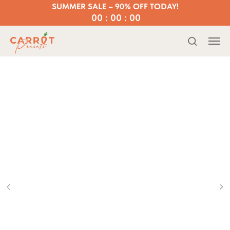
SUMMER SALE – 90% OFF TODAY!
00 : 00 : 00