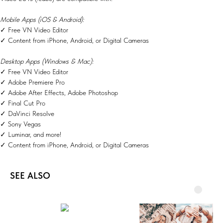
Mobile Apps (iOS & Android):
✓ Free VN Video Editor
✓ Content from iPhone, Android, or Digital Cameras
Desktop Apps (Windows & Mac):
✓ Free VN Video Editor
✓ Adobe Premiere Pro
✓ Adobe After Effects, Adobe Photoshop
✓ Final Cut Pro
✓ DaVinci Resolve
✓ Sony Vegas
✓ Luminar, and more!
✓ Content from iPhone, Android, or Digital Cameras
SEE ALSO