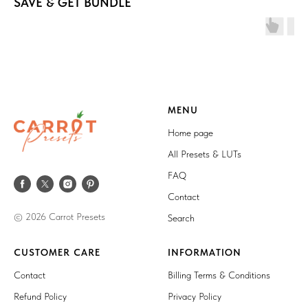
SAVE & GET BUNDLE
MENU
Home page
All Presets & LUTs
FAQ
Contact
© 2026 Carrot Presets
Search
CUSTOMER CARE
INFORMATION
Contact
Billing Terms & Conditions
Refund Policy
Privacy Policy