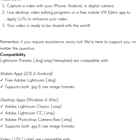
Capture a video with your iPhone, Android, or digital camera.
Use desktop video editing programs or a free mobile VN Editor app to
apply LUTs to enhance your video.
Your video is ready to be shared with the world!
Remember, if you require assistance, worry not! We're here to support you, no
matter the question.
Compatibility
Lightroom Presets (.dng/.xmp/.lrtemplate) are compatible with:
Mobile Apps (iOS & Android):
✓ Free Adobe Lightroom (.dng)
✓ Supports both .jpg & raw image formats
Desktop Apps (Windows & Mac):
✓ Adobe Lightroom Classic (.xmp)
✓ Adobe Lightroom CC (.xmp)
✓ Adobe Photoshop Camera Raw (.xmp)
✓ Supports both .jpg & raw image formats
Video LUTs (.cube) are compatible with: