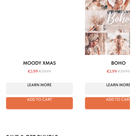
MOODY XMAS
BOHO
€
3.99
€
39.99
€
3.99
€
39.99
LEARN MORE
LEARN MORE
ADD TO CART
ADD TO CART