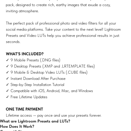
pack, designed to create rich, earthy images that exude a cozy,
inviting atmosphere.
The perfect pack of professional photo and video filters for all your
social media platforms. Take your content to the next level! Lightroom
Presets and Video LUTs help you achieve professional results in just
seconds.
WHAT’S INCLUDED?
✓ 9 Mobile Presets (.DNG files)
✓ 9 Desktop Presets (.XMP and .LRTEMPLATE files)
✓ 9 Mobile & Desktop Video LUTs (.CUBE files)
✓ Instant Download After Purchase
✓ Step-by-Step Installation Tutorial
✓ Compatible with iOS, Android, Mac, and Windows
✓ Free Lifetime Updates
ONE TIME PAYMENT
Lifetime access — pay once and use your presets forever.
What are Lightroom Presets and LUTs?
How Does It Work?