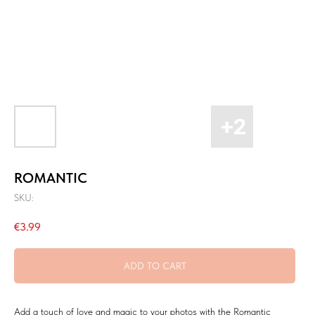
ROMANTIC
SKU:
€
3.99
ADD TO CART
Add a touch of love and magic to your photos with the Romantic