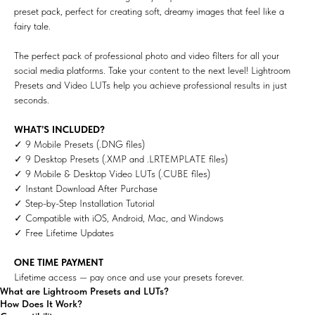
preset pack, perfect for creating soft, dreamy images that feel like a
fairy tale.
The perfect pack of professional photo and video filters for all your
social media platforms. Take your content to the next level! Lightroom
Presets and Video LUTs help you achieve professional results in just
seconds.
WHAT’S INCLUDED?
✓ 9 Mobile Presets (.DNG files)
✓ 9 Desktop Presets (.XMP and .LRTEMPLATE files)
✓ 9 Mobile & Desktop Video LUTs (.CUBE files)
✓ Instant Download After Purchase
✓ Step-by-Step Installation Tutorial
✓ Compatible with iOS, Android, Mac, and Windows
✓ Free Lifetime Updates
ONE TIME PAYMENT
Lifetime access — pay once and use your presets forever.
What are Lightroom Presets and LUTs?
How Does It Work?