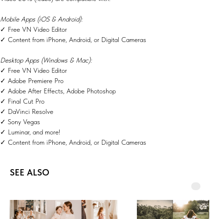
Mobile Apps (iOS & Android):
✓ Free VN Video Editor
✓ Content from iPhone, Android, or Digital Cameras
Desktop Apps (Windows & Mac):
✓ Free VN Video Editor
✓ Adobe Premiere Pro
✓ Adobe After Effects, Adobe Photoshop
✓ Final Cut Pro
✓ DaVinci Resolve
✓ Sony Vegas
✓ Luminar, and more!
✓ Content from iPhone, Android, or Digital Cameras
SEE ALSO