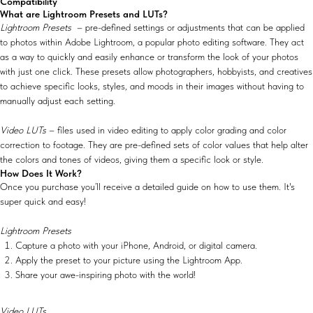
Compatibility
What are Lightroom Presets and LUTs?
Lightroom Presets
– pre-defined settings or adjustments that can be applied
to photos within Adobe Lightroom, a popular photo editing software. They act
as a way to quickly and easily enhance or transform the look of your photos
with just one click. These presets allow photographers, hobbyists, and creatives
to achieve specific looks, styles, and moods in their images without having to
manually adjust each setting.
Video LUTs
– files used in video editing to apply color grading and color
correction to footage. They are pre-defined sets of color values that help alter
the colors and tones of videos, giving them a specific look or style.
How Does It Work?
Once you purchase you’ll receive a detailed guide on how to use them. It's
super quick and easy!
Lightroom Presets
Capture a photo with your iPhone, Android, or digital camera.
Apply the preset to your picture using the Lightroom App.
Share your awe-inspiring photo with the world!
Video LUTs