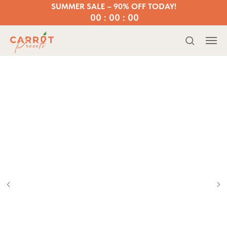
SUMMER SALE – 90% OFF TODAY!
00 : 00 : 00