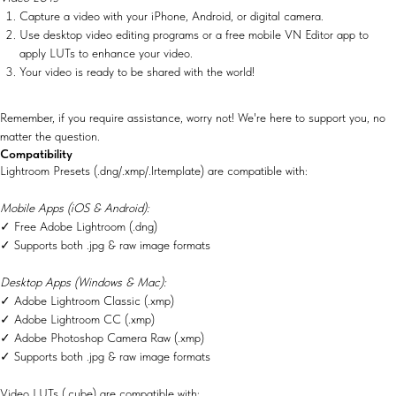
Capture a video with your iPhone, Android, or digital camera.
Use desktop video editing programs or a free mobile VN Editor app to
apply LUTs to enhance your video.
Your video is ready to be shared with the world!
Remember, if you require assistance, worry not! We're here to support you, no
matter the question.
Compatibility
Lightroom Presets (.dng/.xmp/.lrtemplate) are compatible with:
Mobile Apps (iOS & Android):
✓ Free Adobe Lightroom (.dng)
✓ Supports both .jpg & raw image formats
Desktop Apps (Windows & Mac):
✓ Adobe Lightroom Classic (.xmp)
✓ Adobe Lightroom CC (.xmp)
✓ Adobe Photoshop Camera Raw (.xmp)
✓ Supports both .jpg & raw image formats
Video LUTs (.cube) are compatible with: