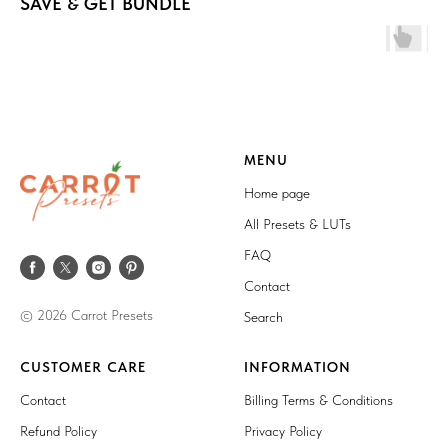
SAVE & GET BUNDLE
MENU
Home page
All Presets & LUTs
FAQ
Contact
© 2026 Carrot Presets
Search
CUSTOMER CARE
INFORMATION
Contact
Billing Terms & Conditions
Refund Policy
Privacy Policy