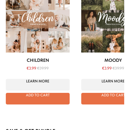
CHILDREN
MOODY
€
3.99
€
39.99
€
3.99
€
39.99
LEARN MORE
LEARN MORE
ADD TO CART
ADD TO CART