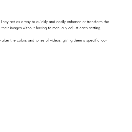
 They act as a way to quickly and easily enhance or transform the
n their images without having to manually adjust each setting.
 alter the colors and tones of videos, giving them a specific look