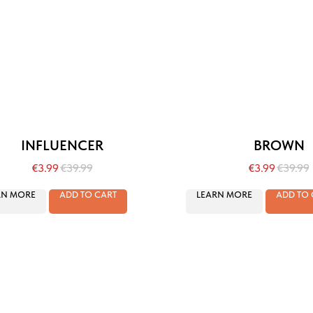
INFLUENCER
BROWN
€
3.99
€
39.99
€
3.99
€
39.99
RN MORE
ADD TO CART
LEARN MORE
ADD TO 