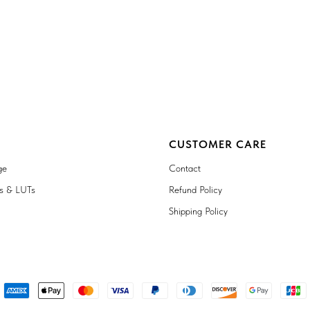
CUSTOMER CARE
ge
Contact
ts & LUTs
Refund Policy
Shipping Policy