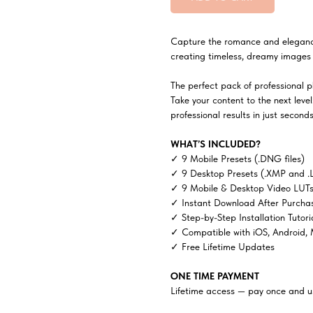
Capture the romance and elegance o
creating timeless, dreamy images 
The perfect pack of professional ph
Take your content to the next lev
professional results in just seconds
WHAT’S INCLUDED?
✓ 9 Mobile Presets (.DNG files)
✓ 9 Desktop Presets (.XMP and .
✓ 9 Mobile & Desktop Video LUTs 
✓ Instant Download After Purcha
✓ Step-by-Step Installation Tutori
✓ Compatible with iOS, Android,
✓ Free Lifetime Updates
ONE TIME PAYMENT
Lifetime access — pay once and us