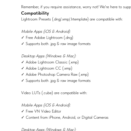
Remember, if you require assistance, worry not! We're here to supp
Compatibility
Lightroom Presets (.dng/.xmp/.lrtemplate) are compatible with:
Mobile Apps (iOS & Android):
✓ Free Adobe Lightroom (.dng)
✓ Supports both .jpg & raw image formats
Desktop Apps (Windows & Mac):
✓ Adobe Lightroom Classic (.xmp)
✓ Adobe Lightroom CC (.xmp)
✓ Adobe Photoshop Camera Raw (.xmp)
✓ Supports both .jpg & raw image formats
Video LUTs (.cube) are compatible with:
Mobile Apps (iOS & Android):
✓ Free VN Video Editor
✓ Content from iPhone, Android, or Digital Cameras
Desktop Apps (Windows & Mac):