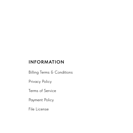
INFORMATION
Billing Terms & Conditions
Privacy Policy
Terms of Service
Payment Policy
File License