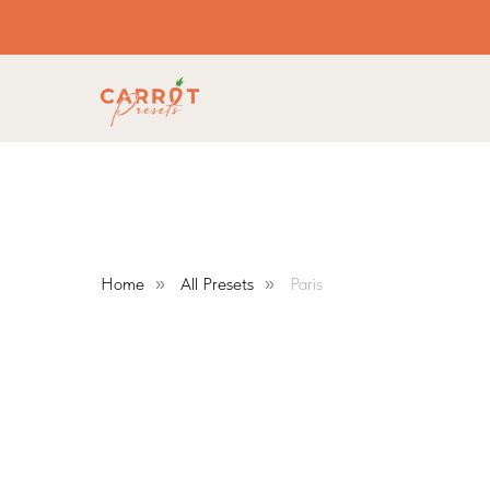
Home
All Presets
Paris
»
»