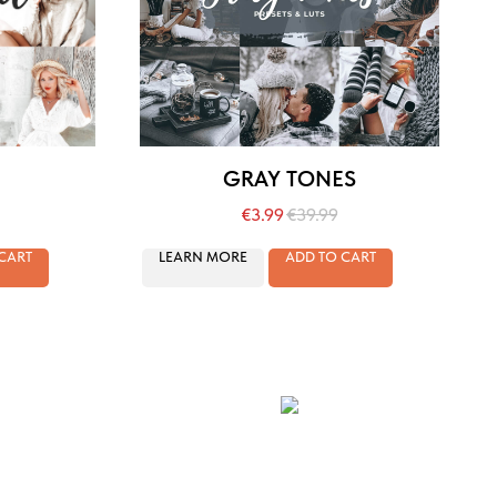
GRAY TONES
€
3.99
€
39.99
CART
LEARN MORE
ADD TO CART