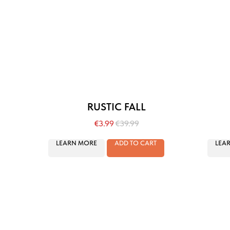
RUSTIC FALL
€
3.99
€
39.99
LEARN MORE
ADD TO CART
LEA