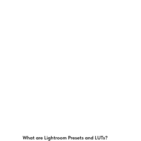
What are Lightroom Presets and LUTs?