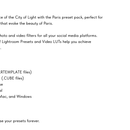
f the City of Light with the Paris preset pack, perfect for
that evoke the beauty of Paris.
oto and video filters for all your social media platforms.
el! Lightroom Presets and Video LUTs help you achieve
.
LRTEMPLATE files)
(.CUBE files)
se
al
 Mac, and Windows
e your presets forever.