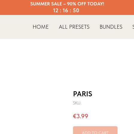
SUMMER SALE – 90% OFF TODAY!
12 : 16 : 50
HOME
ALL PRESETS
BUNDLES
PARIS
SKU:
€
3.99
ADD TO CART