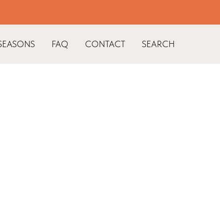
SEASONS
FAQ
CONTACT
SEARCH