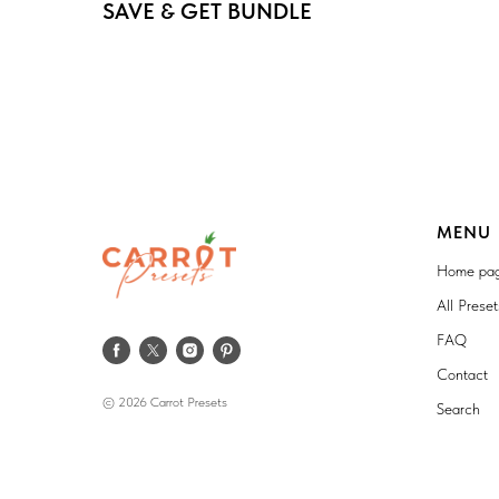
SAVE & GET BUNDLE
MENU
Home pa
All Prese
FAQ
Contact
© 2026 Carrot Presets
Search