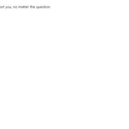
ort you, no matter the question.