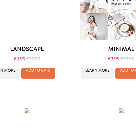
LANDSCAPE
MINIMAL
€
3.99
€
39.99
€
3.99
€
39.99
RN MORE
ADD TO CART
LEARN MORE
ADD TO 