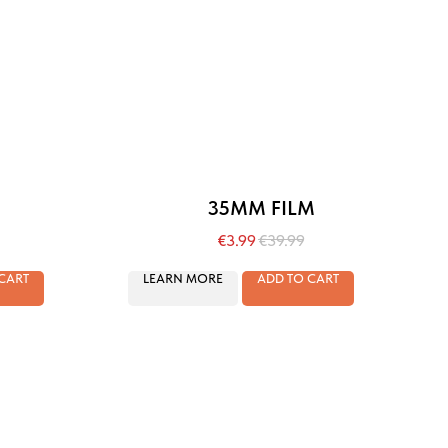
35MM FILM
€
3.99
€
39.99
CART
LEARN MORE
ADD TO CART