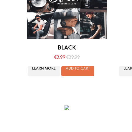
BLACK
€
3.99
€
39.99
LEARN MORE
ADD TO CART
LEA