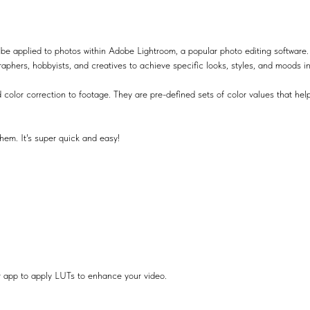
be applied to photos within Adobe Lightroom, a popular photo editing software.
raphers, hobbyists, and creatives to achieve specific looks, styles, and moods i
 color correction to footage. They are pre-defined sets of color values that help
hem. It's super quick and easy!
r app to apply LUTs to enhance your video.