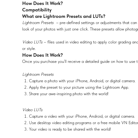
How Does It Work?
Compatibility
What are Lightroom Presets and LUTs?
Lightroom Presets
– pre-defined settings or adjustments that can 
look of your photos with just one click. These presets allow photog
Video LUTs
– files used in video editing to apply color grading and
or style.
How Does It Work?
Once you purchase you’ll receive a detailed guide on how to use t
Lightroom Presets
Capture a photo with your iPhone, Android, or digital camera.
Apply the preset to your picture using the Lightroom App.
Share your awe-inspiring photo with the world!
Video LUTs
Capture a video with your iPhone, Android, or digital camera.
Use desktop video editing programs or a free mobile VN Edito
Your video is ready to be shared with the world!