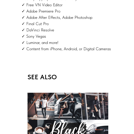
✓ Free VN Video Editor
✓ Adobe Premiere Pro
✓ Adobe After Effects, Adobe Photoshop
✓ Final Cut Pro
✓ DaVinci Resolve
✓ Sony Vegas
✓ Luminar, and more!
✓ Content from iPhone, Android, or Digital Cameras
SEE ALSO