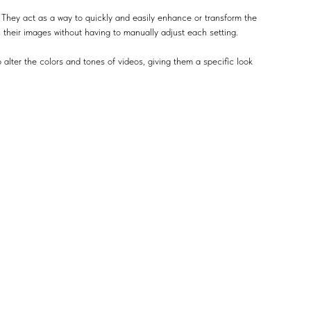
 They act as a way to quickly and easily enhance or transform the
n their images without having to manually adjust each setting.
 alter the colors and tones of videos, giving them a specific look