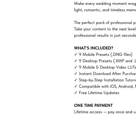
Make every wedding moment magic
light, romantic, and timeless memor
The perfect pack of professional ph
Take your content to the next lev
professional results in just seconds
WHAT’S INCLUDED?
✓ 9 Mobile Presets (.DNG files)
✓ 9 Desktop Presets (.XMP and .
✓ 9 Mobile & Desktop Video LUTs 
✓ Instant Download After Purcha
✓ Step-by-Step Installation Tutori
✓ Compatible with iOS, Android,
✓ Free Lifetime Updates
ONE TIME PAYMENT
Lifetime access — pay once and us