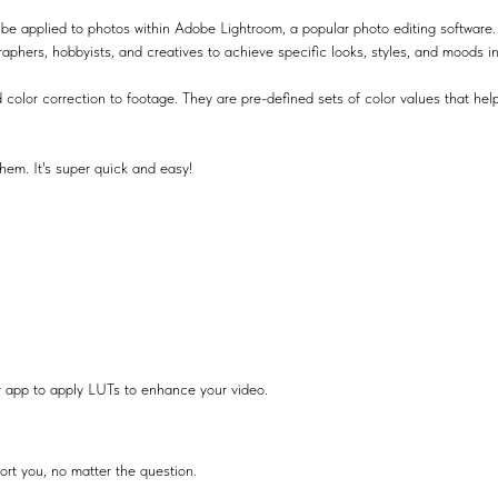
be applied to photos within Adobe Lightroom, a popular photo editing software.
raphers, hobbyists, and creatives to achieve specific looks, styles, and moods i
 color correction to footage. They are pre-defined sets of color values that help
hem. It's super quick and easy!
r app to apply LUTs to enhance your video.
ort you, no matter the question.