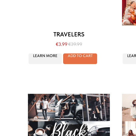
TRAVELERS
€
3.99
€
39.99
LEARN MORE
ADD TO CART
LEA