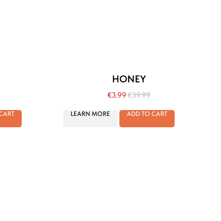
HONEY
€
3.99
€
39.99
CART
LEARN MORE
ADD TO CART