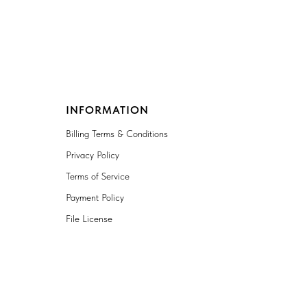
INFORMATION
Billing Terms & Conditions
Privacy Policy
Terms of Service
Payment Policy
File License