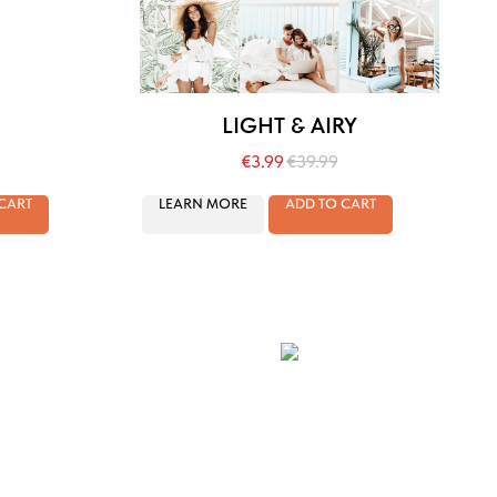
LIGHT & AIRY
€
3.99
€
39.99
CART
LEARN MORE
ADD TO CART