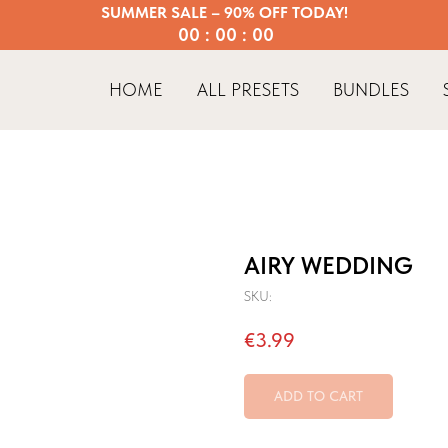
SUMMER SALE – 90% OFF TODAY!
00 : 00 : 00
HOME
ALL PRESETS
BUNDLES
AIRY WEDDING
SKU:
€
3.99
ADD TO CART