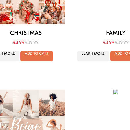
CHRISTMAS
FAMILY
€
3.99
€
39.99
€
3.99
€
39.99
RN MORE
ADD TO CART
LEARN MORE
ADD TO 