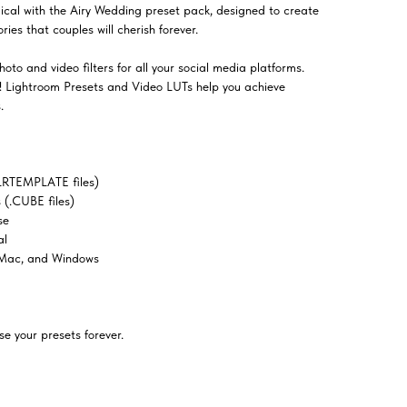
al with the Airy Wedding preset pack, designed to create
ies that couples will cherish forever.
oto and video filters for all your social media platforms.
el! Lightroom Presets and Video LUTs help you achieve
.
LRTEMPLATE files)
(.CUBE files)
se
al
 Mac, and Windows
e your presets forever.