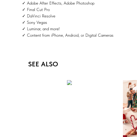
✓ Adobe After Effects, Adobe Photoshop
✓ Final Cut Pro
✓ DaVinci Resolve
✓ Sony Vegas
✓ Luminar, and more!
✓ Content from iPhone, Android, or Digital Cameras
SEE ALSO