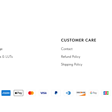
CUSTOMER CARE
ge
Contact
ts & LUTs
Refund Policy
Shipping Policy