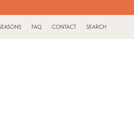
SEASONS
FAQ
CONTACT
SEARCH