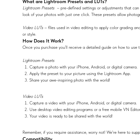
What are Lightroom Presets and LUTs?
Lightroom Presets
– pre-defined settings or adjustments that can 
look of your photos with just one click. These presets allow photog
Video LUTs
– files used in video editing to apply color grading and
or style.
How Does It Work?
Once you purchase you’ll receive a detailed guide on how to use t
Lightroom Presets
Capture a photo with your iPhone, Android, or digital camera.
Apply the preset to your picture using the Lightroom App.
Share your awe-inspiring photo with the world!
Video LUTs
Capture a video with your iPhone, Android, or digital camera.
Use desktop video editing programs or a free mobile VN Edito
Your video is ready to be shared with the world!
Remember, if you require assistance, worry not! We're here to supp
Compatibility