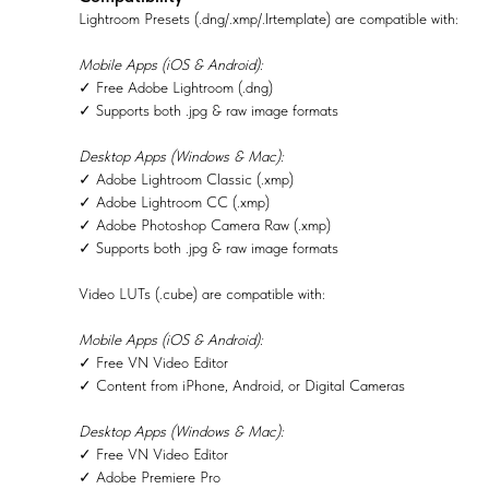
Lightroom Presets (.dng/.xmp/.lrtemplate) are compatible with:
Mobile Apps (iOS & Android):
✓ Free Adobe Lightroom (.dng)
✓ Supports both .jpg & raw image formats
Desktop Apps (Windows & Mac):
✓ Adobe Lightroom Classic (.xmp)
✓ Adobe Lightroom CC (.xmp)
✓ Adobe Photoshop Camera Raw (.xmp)
✓ Supports both .jpg & raw image formats
Video LUTs (.cube) are compatible with:
Mobile Apps (iOS & Android):
✓ Free VN Video Editor
✓ Content from iPhone, Android, or Digital Cameras
Desktop Apps (Windows & Mac):
✓ Free VN Video Editor
✓ Adobe Premiere Pro