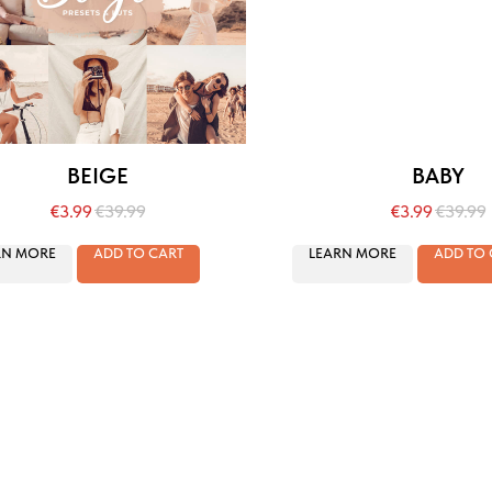
BEIGE
BABY
€
3.99
€
39.99
€
3.99
€
39.99
RN MORE
ADD TO CART
LEARN MORE
ADD TO 