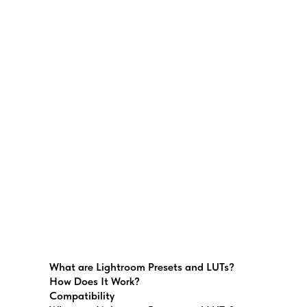
What are Lightroom Presets and LUTs?
How Does It Work?
Compatibility