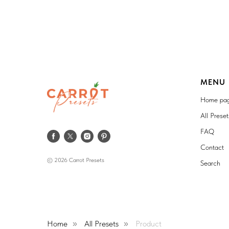
MENU
Home pa
All Prese
FAQ
Contact
© 2026 Carrot Presets
Search
Home
All Presets
Product
»
»