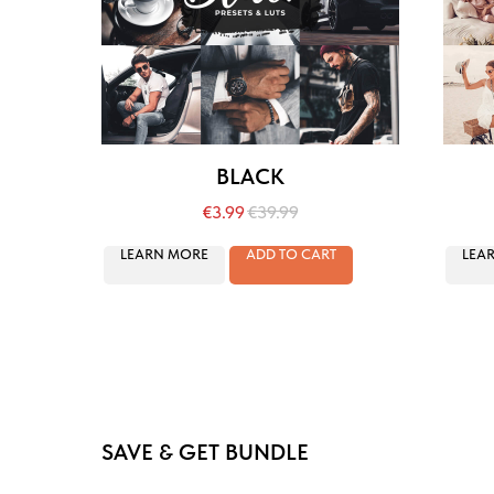
BLACK
€
3.99
€
39.99
LEARN MORE
ADD TO CART
LEA
SAVE & GET BUNDLE