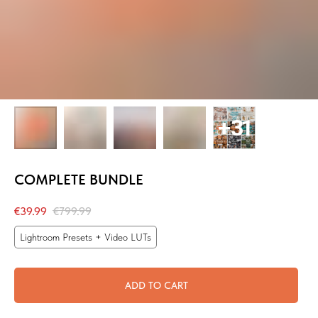
COMPLETE BUNDLE
€
39.99
€
799.99
Lightroom Presets + Video LUTs
ADD TO CART