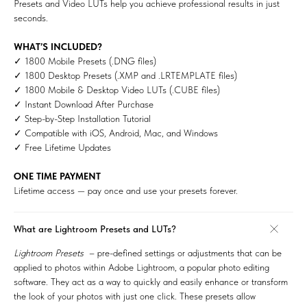
Presets and Video LUTs help you achieve professional results in just
seconds.
WHAT’S INCLUDED?
✓ 1800 Mobile Presets (.DNG files)
✓ 1800 Desktop Presets (.XMP and .LRTEMPLATE files)
✓ 1800 Mobile & Desktop Video LUTs (.CUBE files)
✓ Instant Download After Purchase
✓ Step-by-Step Installation Tutorial
✓ Compatible with iOS, Android, Mac, and Windows
✓ Free Lifetime Updates
ONE TIME PAYMENT
Lifetime access — pay once and use your presets forever.
What are Lightroom Presets and LUTs?
Lightroom Presets
– pre-defined settings or adjustments that can be
applied to photos within Adobe Lightroom, a popular photo editing
software. They act as a way to quickly and easily enhance or transform
the look of your photos with just one click. These presets allow