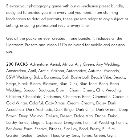
Elevate your photography game with our all-inclusive preset bundle,
designed to provide you with every tool you need. From stunning
landscapes to detailed portraits, these presets adapt to any subject or
setting, ensuring professional results every time.
Get all the packs we ever created in one bundle, it includes all the
Lightroom Presets and Video LUTs delivered for mobile and desktop
use.
200 PACKS
: Adventure, Aerial, Africa, Airy Green, Airy Wedding,
Amsterdam, April, Arctic, Arizona, Automotive, Autumn, Avocado,
B&W Wedding, Baby, Bahamas, Bali, Basketball, Beach Vibe, Beauty,
Beige, Black, Bloom, Blossom, Blue Dusk, Blue Tone, Boho, Boho
Wedding, Boudoir, Boutique, Brown, Charm, Cherry, Chic Wedding,
Children, Chocolate, Christmas, Christmas Rose, Cinematic, Coconut,
Cold Winter, Colorful, Cozy Xmas, Cream, Creamy, Daisy, Dark
Academia, Dark Aesthetic, Dark Beige, Dark Chic, Dark Green, Deep
Brown, Deep Minimal, Deluxe, Desert, Dolce Vita, Drone, Dubai,
Earthy Tones, Elegant, Espresso, Evergreen, Fall, Fall Wedding, Family,
Far Away, Farm, Festive, Fitness, Flat Lay, Food, Frosty, Fujifilm,
Garden, Golden, Golden Hour, Gray, Gray Tones, Green, Gym,