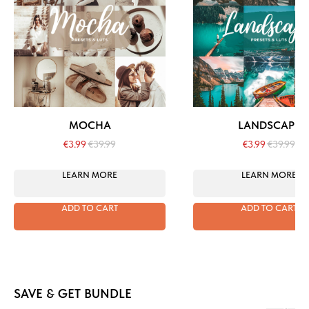
MOCHA
LANDSCAPE
€
3.99
€
39.99
€
3.99
€
39.99
LEARN MORE
LEARN MORE
ADD TO CART
ADD TO CART
SAVE & GET BUNDLE