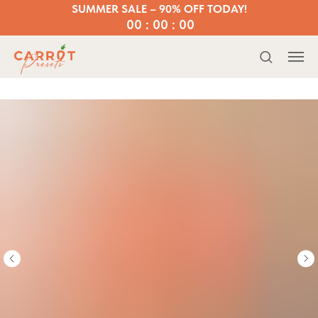
SUMMER SALE – 90% OFF TODAY!
00 : 00 : 00