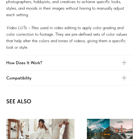
photographers, hobbyists, and creatives to achieve specific looks,
styles, and moods in their images without having to manually adjust
each setting.
Video LUTs
– files used in video editing to apply color grading and
color correction to footage. They are pre-defined sets of color values
that help alter the colors and tones of videos, giving them a specific
look or style.
How Does It Work?
Compatibility
SEE ALSO