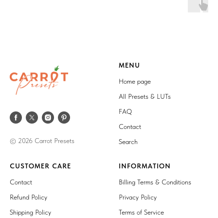
MENU
Home page
All Presets & LUTs
FAQ
Contact
© 2026 Carrot Presets
Search
CUSTOMER CARE
INFORMATION
Contact
Billing Terms & Conditions
Refund Policy
Privacy Policy
Shipping Policy
Terms of Service