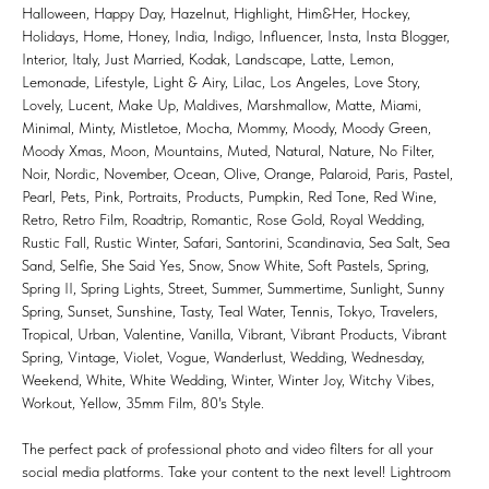
Halloween, Happy Day, Hazelnut, Highlight, Him&Her, Hockey,
Holidays, Home, Honey, India, Indigo, Influencer, Insta, Insta Blogger,
Interior, Italy, Just Married, Kodak, Landscape, Latte, Lemon,
Lemonade, Lifestyle, Light & Airy, Lilac, Los Angeles, Love Story,
Lovely, Lucent, Make Up, Maldives, Marshmallow, Matte, Miami,
Minimal, Minty, Mistletoe, Mocha, Mommy, Moody, Moody Green,
Moody Xmas, Moon, Mountains, Muted, Natural, Nature, No Filter,
Noir, Nordic, November, Ocean, Olive, Orange, Palaroid, Paris, Pastel,
Pearl, Pets, Pink, Portraits, Products, Pumpkin, Red Tone, Red Wine,
Retro, Retro Film, Roadtrip, Romantic, Rose Gold, Royal Wedding,
Rustic Fall, Rustic Winter, Safari, Santorini, Scandinavia, Sea Salt, Sea
Sand, Selfie, She Said Yes, Snow, Snow White, Soft Pastels, Spring,
Spring II, Spring Lights, Street, Summer, Summertime, Sunlight, Sunny
Spring, Sunset, Sunshine, Tasty, Teal Water, Tennis, Tokyo, Travelers,
Tropical, Urban, Valentine, Vanilla, Vibrant, Vibrant Products, Vibrant
Spring, Vintage, Violet, Vogue, Wanderlust, Wedding, Wednesday,
Weekend, White, White Wedding, Winter, Winter Joy, Witchy Vibes,
Workout, Yellow, 35mm Film, 80's Style.
The perfect pack of professional photo and video filters for all your
social media platforms. Take your content to the next level! Lightroom