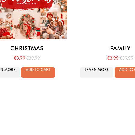
CHRISTMAS
FAMILY
€
3.99
€
39.99
€
3.99
€
39.99
RN MORE
ADD TO CART
LEARN MORE
ADD TO 