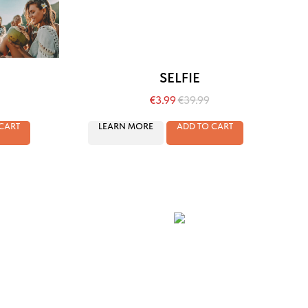
SELFIE
€
3.99
€
39.99
CART
LEARN MORE
ADD TO CART