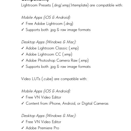
Lightroom Presets (.dng/.xmp/.lrtemplate) are compatible with:
Mobile Apps (iOS & Android):
✓ Free Adobe Lightroom (.dng)
✓ Supports both .jpg & raw image formats
Desktop Apps (Windows & Mac):
✓ Adobe Lightroom Classic (.xmp)
✓ Adobe Lightroom CC (.xmp)
✓ Adobe Photoshop Camera Raw (.xmp)
✓ Supports both .jpg & raw image formats
Video LUTs (.cube) are compatible with:
Mobile Apps (iOS & Android):
✓ Free VN Video Editor
✓ Content from iPhone, Android, or Digital Cameras
Desktop Apps (Windows & Mac):
✓ Free VN Video Editor
✓ Adobe Premiere Pro