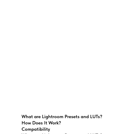
What are Lightroom Presets and LUTs?
How Does It Work?
Compatibility