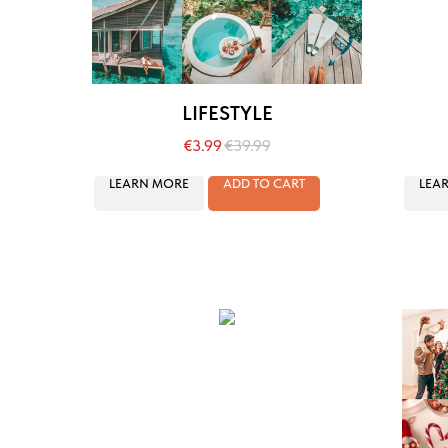
LIFESTYLE
€
3.99
€
39.99
LEARN MORE
ADD TO CART
LEA