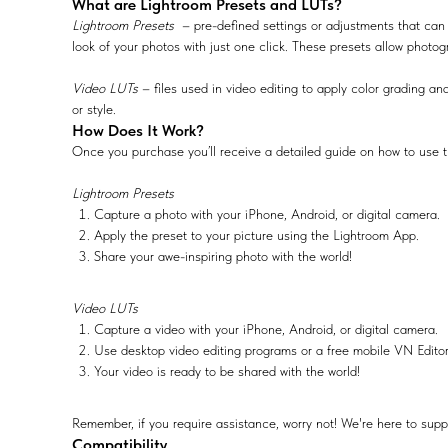
What are Lightroom Presets and LUTs?
Lightroom Presets
– pre-defined settings or adjustments that can 
look of your photos with just one click. These presets allow photog
Video LUTs
– files used in video editing to apply color grading and
or style.
How Does It Work?
Once you purchase you’ll receive a detailed guide on how to use t
Lightroom Presets
Capture a photo with your iPhone, Android, or digital camera.
Apply the preset to your picture using the Lightroom App.
Share your awe-inspiring photo with the world!
Video LUTs
Capture a video with your iPhone, Android, or digital camera.
Use desktop video editing programs or a free mobile VN Edito
Your video is ready to be shared with the world!
Remember, if you require assistance, worry not! We're here to supp
Compatibility