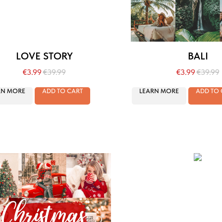
LOVE STORY
BALI
€
3.99
€
39.99
€
3.99
€
39.99
RN MORE
ADD TO CART
LEARN MORE
ADD TO 