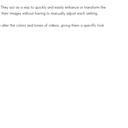
 They act as a way to quickly and easily enhance or transform the
n their images without having to manually adjust each setting.
 alter the colors and tones of videos, giving them a specific look