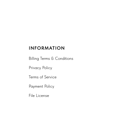
INFORMATION
Billing Terms & Conditions
Privacy Policy
Terms of Service
Payment Policy
File License