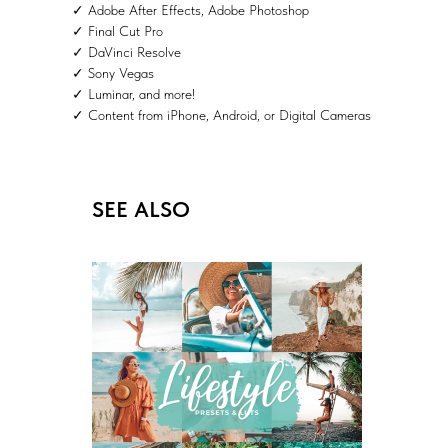
✓ Adobe After Effects, Adobe Photoshop
✓ Final Cut Pro
✓ DaVinci Resolve
✓ Sony Vegas
✓ Luminar, and more!
✓ Content from iPhone, Android, or Digital Cameras
SEE ALSO