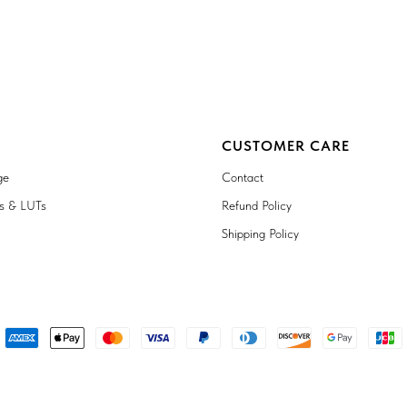
CUSTOMER CARE
ge
Contact
ts & LUTs
Refund Policy
Shipping Policy