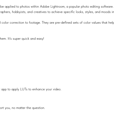
be applied to photos within Adobe Lightroom, a popular photo editing software.
raphers, hobbyists, and creatives to achieve specific looks, styles, and moods i
 color correction to footage. They are pre-defined sets of color values that help
hem. It's super quick and easy!
r app to apply LUTs to enhance your video.
ort you, no matter the question.