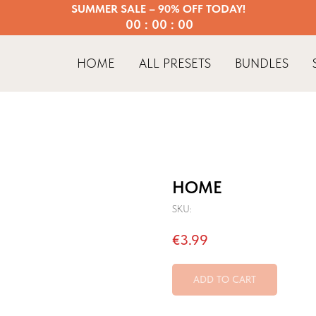
SUMMER SALE – 90% OFF TODAY!
00 : 00 : 00
HOME
ALL PRESETS
BUNDLES
HOME
SKU:
€
3.99
ADD TO CART