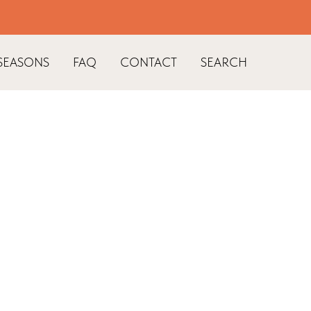
SEASONS
FAQ
CONTACT
SEARCH