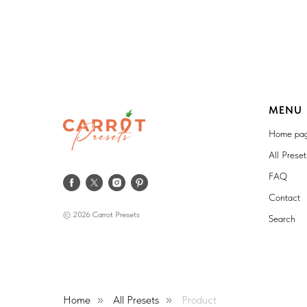
MENU
Home pa
All Prese
FAQ
Contact
© 2026 Carrot Presets
Search
Home
All Presets
Product
»
»