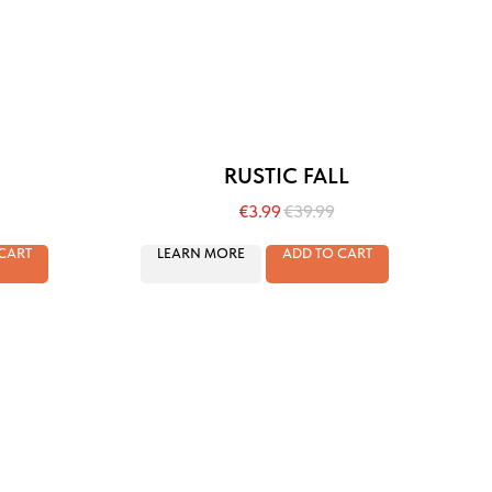
RUSTIC FALL
€
3.99
€
39.99
CART
LEARN MORE
ADD TO CART