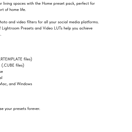
ur living spaces with the Home preset pack, perfect for
t of home life.
oto and video filters for all your social media platforms.
el! Lightroom Presets and Video LUTs help you achieve
.
LRTEMPLATE files)
(.CUBE files)
se
al
 Mac, and Windows
e your presets forever.