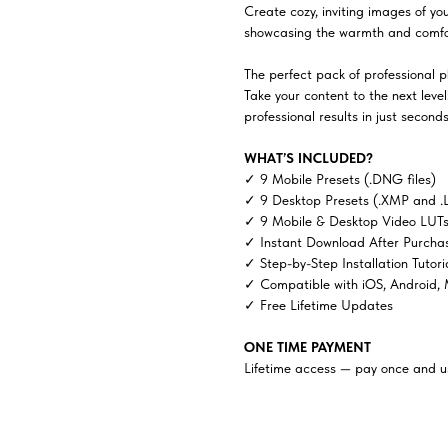
Create cozy, inviting images of yo
showcasing the warmth and comfor
The perfect pack of professional ph
Take your content to the next lev
professional results in just seconds
WHAT’S INCLUDED?
✓ 9 Mobile Presets (.DNG files)
✓ 9 Desktop Presets (.XMP and .
✓ 9 Mobile & Desktop Video LUTs 
✓ Instant Download After Purcha
✓ Step-by-Step Installation Tutori
✓ Compatible with iOS, Android,
✓ Free Lifetime Updates
ONE TIME PAYMENT
Lifetime access — pay once and us