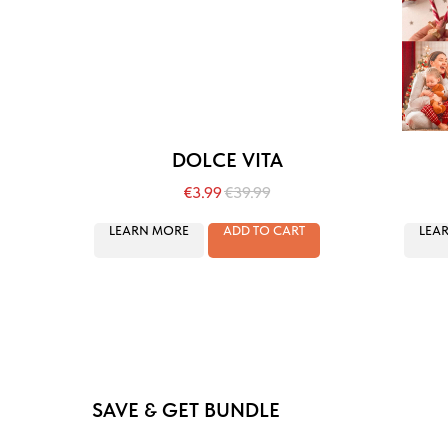
DOLCE VITA
€
3.99
€
39.99
LEARN MORE
ADD TO CART
LEA
SAVE & GET BUNDLE