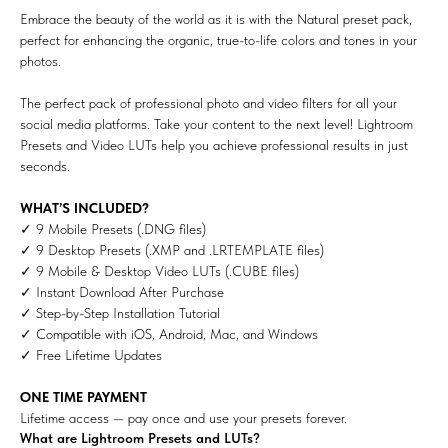
Embrace the beauty of the world as it is with the Natural preset pack,
perfect for enhancing the organic, true-to-life colors and tones in your
photos.
The perfect pack of professional photo and video filters for all your
social media platforms. Take your content to the next level! Lightroom
Presets and Video LUTs help you achieve professional results in just
seconds.
WHAT’S INCLUDED?
✓ 9 Mobile Presets (.DNG files)
✓ 9 Desktop Presets (.XMP and .LRTEMPLATE files)
✓ 9 Mobile & Desktop Video LUTs (.CUBE files)
✓ Instant Download After Purchase
✓ Step-by-Step Installation Tutorial
✓ Compatible with iOS, Android, Mac, and Windows
✓ Free Lifetime Updates
ONE TIME PAYMENT
Lifetime access — pay once and use your presets forever.
What are Lightroom Presets and LUTs?