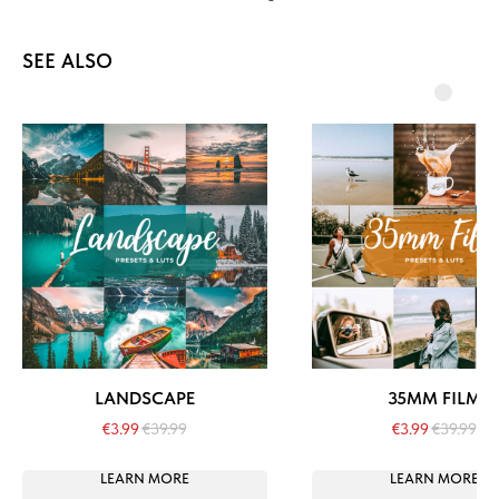
SEE ALSO
LANDSCAPE
35MM FILM
€
3.99
€
39.99
€
3.99
€
39.99
LEARN MORE
LEARN MORE