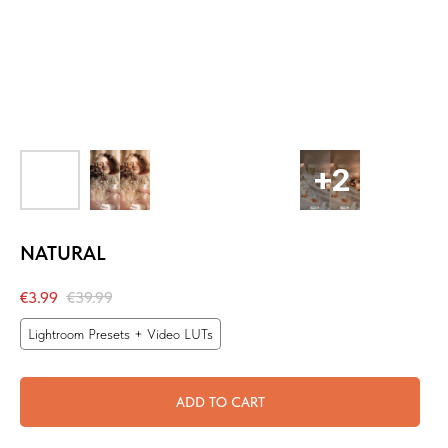
NATURAL
€
3.99
€
39.99
Lightroom Presets + Video LUTs
ADD TO CART