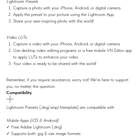
Lightroom Presets
Capture a photo with your iPhone, Android, or digital camera.
Apply the preset to your picture using the Lightroom App.
Share your awe-inspiring photo with the world!
Video LUTs
Capture a video with your iPhone, Android, or digital camera.
Use desktop video editing programs or a free mobile VN Editor app
to apply LUTs to enhance your video.
Your video is ready to be shared with the world!
Remember, if you require assistance, worry not! We're here to support
you, no matter the question.
Compatibility
Lightroom Presets (.dng/.xmp/.lrtemplate) are compatible with:
Mobile Apps (iOS & Android):
✓ Free Adobe Lightroom (.dng)
✓ Supports both .jpg & raw image formats