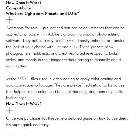
How Does It Work?
Compatibility
What are Lightroom Presets and LUTs?
Lightroom Presets
– pre-defined settings or adjustments that can be
applied to photos within Adobe Lightroom, a popular photo editing
software. They act as a way to quickly and easily enhance or transform
the look of your photos with just one click. These presets allow
photographers, hobbyists, and creatives to achieve specific looks,
styles, and moods in their images without having to manually adjust
each setting.
Video LUTs
– files used in video editing to apply color grading and
color correction to footage. They are pre-defined sets of color values
that help alter the colors and tones of videos, giving them a specific
look or style.
How Does It Work?
Once you purchase you’ll receive a detailed guide on how to use them.
It's super quick and easy!