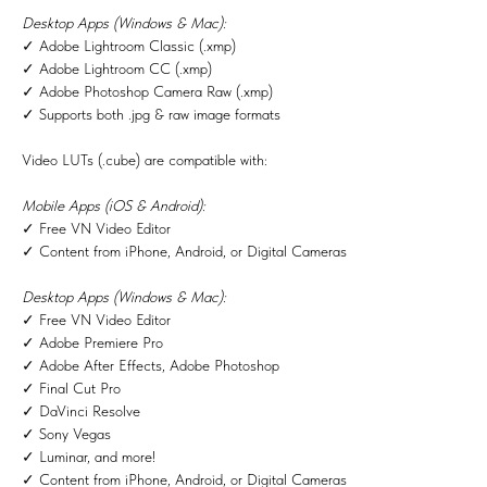
Desktop Apps (Windows & Mac):
✓ Adobe Lightroom Classic (.xmp)
✓ Adobe Lightroom CC (.xmp)
✓ Adobe Photoshop Camera Raw (.xmp)
✓ Supports both .jpg & raw image formats
Video LUTs (.cube) are compatible with:
Mobile Apps (iOS & Android):
✓ Free VN Video Editor
✓ Content from iPhone, Android, or Digital Cameras
Desktop Apps (Windows & Mac):
✓ Free VN Video Editor
✓ Adobe Premiere Pro
✓ Adobe After Effects, Adobe Photoshop
✓ Final Cut Pro
✓ DaVinci Resolve
✓ Sony Vegas
✓ Luminar, and more!
✓ Content from iPhone, Android, or Digital Cameras