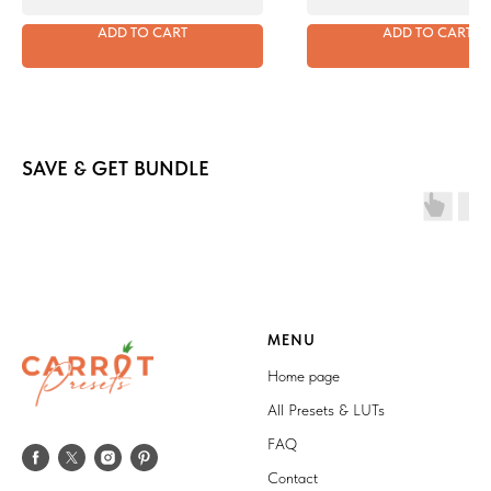
ADD TO CART
ADD TO CART
SAVE & GET BUNDLE
MENU
Home page
All Presets & LUTs
FAQ
Contact