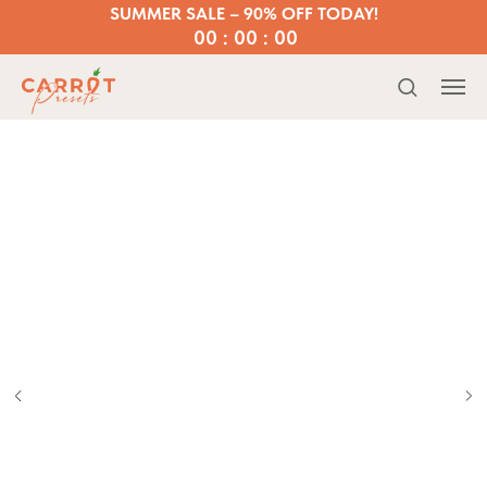
SUMMER SALE – 90% OFF TODAY!
00 : 00 : 00