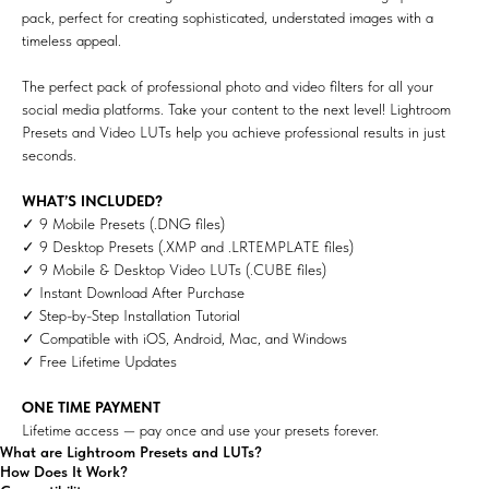
pack, perfect for creating sophisticated, understated images with a
timeless appeal.
The perfect pack of professional photo and video filters for all your
social media platforms. Take your content to the next level! Lightroom
Presets and Video LUTs help you achieve professional results in just
seconds.
WHAT’S INCLUDED?
✓ 9 Mobile Presets (.DNG files)
✓ 9 Desktop Presets (.XMP and .LRTEMPLATE files)
✓ 9 Mobile & Desktop Video LUTs (.CUBE files)
✓ Instant Download After Purchase
✓ Step-by-Step Installation Tutorial
✓ Compatible with iOS, Android, Mac, and Windows
✓ Free Lifetime Updates
ONE TIME PAYMENT
Lifetime access — pay once and use your presets forever.
What are Lightroom Presets and LUTs?
How Does It Work?