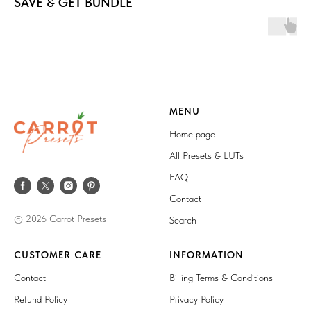
SAVE & GET BUNDLE
MENU
Home page
All Presets & LUTs
FAQ
Contact
© 2026 Carrot Presets
Search
CUSTOMER CARE
INFORMATION
Contact
Billing Terms & Conditions
Refund Policy
Privacy Policy