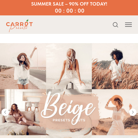
SUMMER SALE – 90% OFF TODAY!
00 : 00 : 00