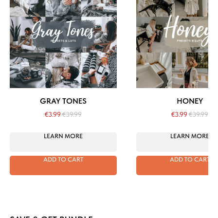
GRAY TONES
HONEY
€
3.99
€
39.99
€
3.99
€
39.99
LEARN MORE
LEARN MORE
ADD TO CART
ADD TO CART