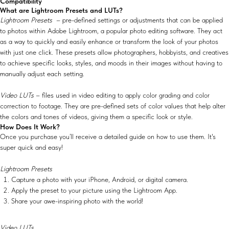
Compatibility
What are Lightroom Presets and LUTs?
Lightroom Presets
– pre-defined settings or adjustments that can be applied
to photos within Adobe Lightroom, a popular photo editing software. They act
as a way to quickly and easily enhance or transform the look of your photos
with just one click. These presets allow photographers, hobbyists, and creatives
to achieve specific looks, styles, and moods in their images without having to
manually adjust each setting.
Video LUTs
– files used in video editing to apply color grading and color
correction to footage. They are pre-defined sets of color values that help alter
the colors and tones of videos, giving them a specific look or style.
How Does It Work?
Once you purchase you’ll receive a detailed guide on how to use them. It's
super quick and easy!
Lightroom Presets
Capture a photo with your iPhone, Android, or digital camera.
Apply the preset to your picture using the Lightroom App.
Share your awe-inspiring photo with the world!
Video LUTs