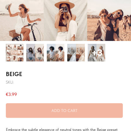
BEIGE
SKU:
€
3.99
ADD TO CART
Embrace the subtle elegance of neutral tones with the Beige preset