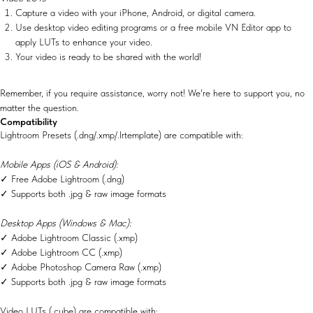
Capture a video with your iPhone, Android, or digital camera.
Use desktop video editing programs or a free mobile VN Editor app to
apply LUTs to enhance your video.
Your video is ready to be shared with the world!
Remember, if you require assistance, worry not! We're here to support you, no
matter the question.
Compatibility
Lightroom Presets (.dng/.xmp/.lrtemplate) are compatible with:
Mobile Apps (iOS & Android):
✓ Free Adobe Lightroom (.dng)
✓ Supports both .jpg & raw image formats
Desktop Apps (Windows & Mac):
✓ Adobe Lightroom Classic (.xmp)
✓ Adobe Lightroom CC (.xmp)
✓ Adobe Photoshop Camera Raw (.xmp)
✓ Supports both .jpg & raw image formats
Video LUTs (.cube) are compatible with: