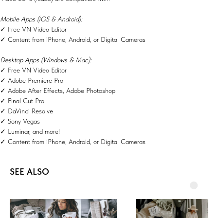
Mobile Apps (iOS & Android):
✓ Free VN Video Editor
✓ Content from iPhone, Android, or Digital Cameras
Desktop Apps (Windows & Mac):
✓ Free VN Video Editor
✓ Adobe Premiere Pro
✓ Adobe After Effects, Adobe Photoshop
✓ Final Cut Pro
✓ DaVinci Resolve
✓ Sony Vegas
✓ Luminar, and more!
✓ Content from iPhone, Android, or Digital Cameras
SEE ALSO